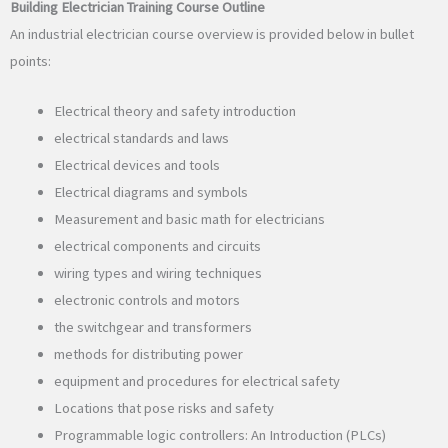
Building Electrician Training Course Outline
An industrial electrician course overview is provided below in bullet
points:
Electrical theory and safety introduction
electrical standards and laws
Electrical devices and tools
Electrical diagrams and symbols
Measurement and basic math for electricians
electrical components and circuits
wiring types and wiring techniques
electronic controls and motors
the switchgear and transformers
methods for distributing power
equipment and procedures for electrical safety
Locations that pose risks and safety
Programmable logic controllers: An Introduction (PLCs)