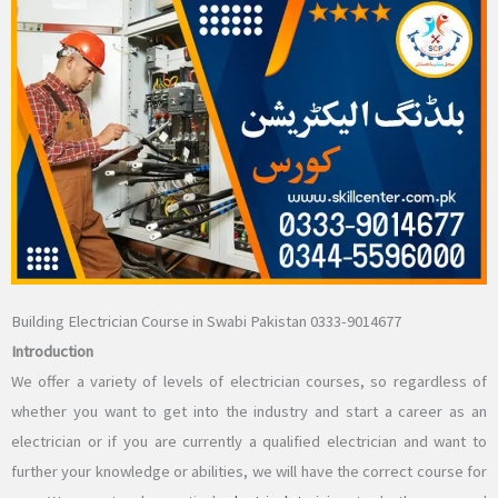
Building Electrician Course in Swabi Pakistan 0333-9014677
Introduction
We offer a variety of levels of electrician courses, so regardless of
whether you want to get into the industry and start a career as an
electrician or if you are currently a qualified electrician and want to
further your knowledge or abilities, we will have the correct course for