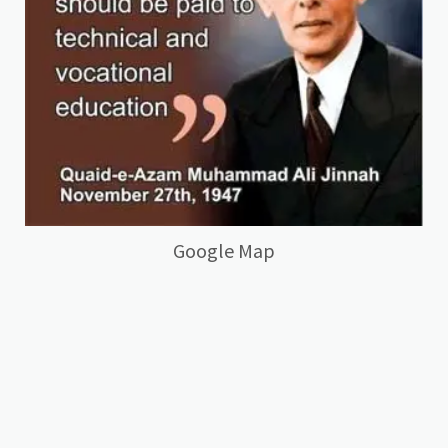
Google Map