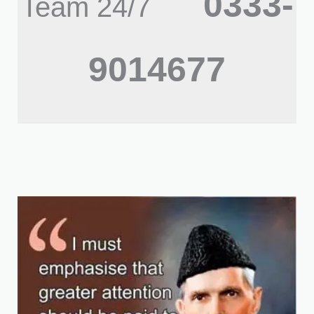
0333-
Team 24/7
9014677