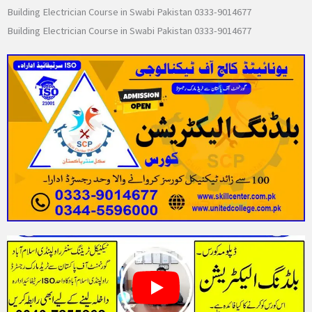
Building Electrician Course in Swabi Pakistan 0333-9014677
Building Electrician Course in Swabi Pakistan 0333-9014677