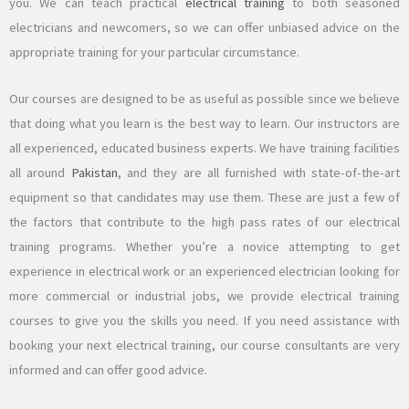
you. We can teach practical
electrical training
to both seasoned
electricians and newcomers, so we can offer unbiased advice on the
appropriate training for your particular circumstance.
Our courses are designed to be as useful as possible since we believe
that doing what you learn is the best way to learn. Our instructors are
all experienced, educated business experts. We have training facilities
all around
Pakistan
, and they are all furnished with state-of-the-art
equipment so that candidates may use them. These are just a few of
the factors that contribute to the high pass rates of our electrical
training programs. Whether you’re a novice attempting to get
experience in electrical work or an experienced electrician looking for
more commercial or industrial jobs, we provide electrical training
courses to give you the skills you need. If you need assistance with
booking your next electrical training, our course consultants are very
informed and can offer good advice.