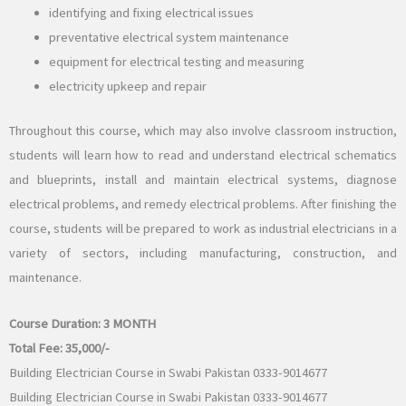
identifying and fixing electrical issues
preventative electrical system maintenance
equipment for electrical testing and measuring
electricity upkeep and repair
Throughout this course, which may also involve classroom instruction,
students will learn how to read and understand electrical schematics
and blueprints, install and maintain electrical systems, diagnose
electrical problems, and remedy electrical problems. After finishing the
course, students will be prepared to work as industrial electricians in a
variety of sectors, including manufacturing, construction, and
maintenance.
Course Duration:
3 MONTH
Total Fee:
35,000/-
Building Electrician Course in Swabi Pakistan 0333-9014677
Building Electrician Course in Swabi Pakistan 0333-9014677