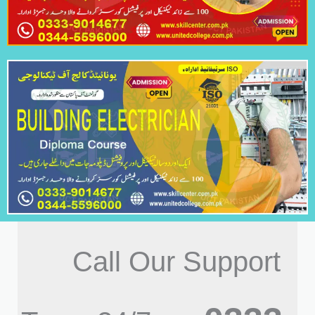
Call Our Support