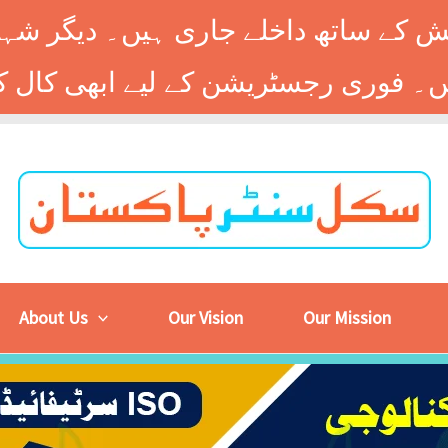
 کے ساتھ داخلے جاری ہیں۔ دیگر شہر
About Us
Our Vision
Our Mission