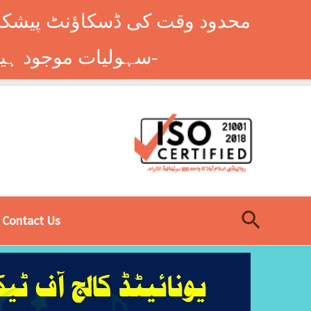
وں کے طلباء کے لیے ہاسٹل کی
سہولیات موجود ہیں۔ فوری رجسٹریشن کے لیے ابھی کال کریں: 9014677-0333-
Search
Contact Us