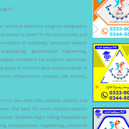
014677
ear technical education program designed to
to pursue a career in the construction and
mechanics of materials, structural analysis
engineering, geotechnical engineering,
ubjects included in the program curriculum.
h grasp of the core ideas and procedures in
tant infrastructure projects like tunnels,
 first year often take calculus, physics, and
urses. The basis for more complex subjects
courses. Students begin taking foundational
ding transportation engineering, structural