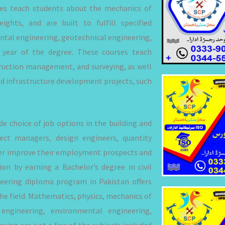
ses teach students about the mechanics of
ights, and are built to fulfill specified
ntal engineering, geotechnical engineering,
 year of the degree. These courses teach
ruction management, and surveying, as well
nd infrastructure development projects, such
 choice of job options in the building and
ect managers, design engineers, quantity
rther improve their employment prospects and
on by earning a Bachelor’s degree in civil
gineering diploma program in Pakistan offers
he field. Mathematics, physics, mechanics of
 engineering, environmental engineering,
ing are just a few of the subjects included