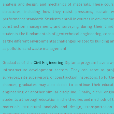
analysis and design, and mechanics of materials. These cour
structures, including how they resist pressures, sustain we
performance standards. Students enroll in courses in environme
construction management, and surveying during their third
students the fundamentals of geotechnical engineering, const
as the different environmental challenges related to building a
as pollution and waste management.
Graduates of the
Civil Engineering
Diploma program have a wide
infrastructure development sectors. They can serve as proj
surveyors, site supervisors, or construction inspectors. To fu
chances, graduates may also decide to continue their educati
engineering or another similar discipline. Finally, a civil en
students a thorough education in the theories and methods of t
materials, structural analysis and design, transportation
geotechnical engineering, construction management, and survey