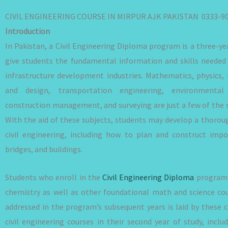
CIVIL ENGINEERING COURSE IN MIRPUR AJK PAKISTAN 0333-9
Introduction
In Pakistan, a Civil Engineering Diploma program is a three-y
give students the fundamental information and skills needed 
infrastructure development industries. Mathematics, physics, 
and design, transportation engineering, environmental 
construction management, and surveying are just a few of the s
With the aid of these subjects, students may develop a thoroug
civil engineering, including how to plan and construct impor
bridges, and buildings.
Students who enroll in the
Civil Engineering Diploma
program’s
chemistry as well as other foundational math and science co
addressed in the program’s subsequent years is laid by these 
civil engineering courses in their second year of study, inclu