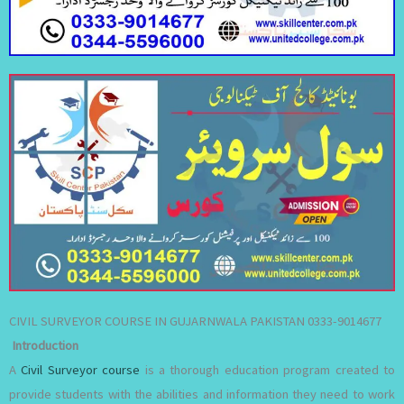
CIVIL SURVEYOR COURSE IN GUJARNWALA PAKISTAN 0333-9014677
Introduction
A
Civil Surveyor course
is a thorough education program created to
provide students with the abilities and information they need to work