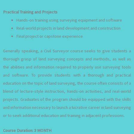
Practical Training and Projects
Hands-on training using surveying equipment and software
Real-world projects in land development and construction
Final project or capstone experience
Generally speaking, a Civil Surveyor course seeks to give students a
thorough grasp of land surveying concepts and methods, as well as
the abilities and information required to properly use surveying tools
and software. To provide students with a thorough and practical
education on the topic of land surveying, the course often consists of a
blend of lecture-style instruction, hands-on activities, and real-world
projects. Graduates of the program should be equipped with the skills
and information necessary to launch a lucrative career in land surveying
or to seek additional education and training in adjacent professions.
Course Duration:
3 MONTH