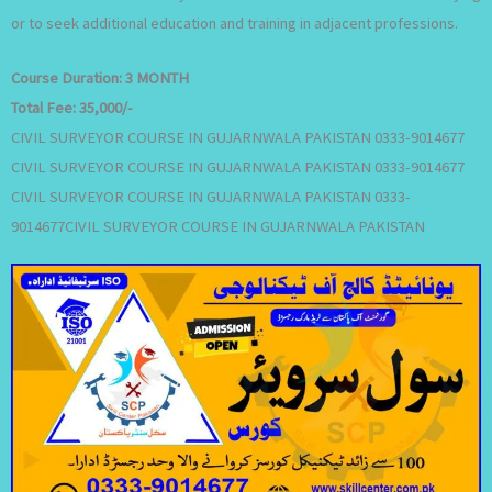
or to seek additional education and training in adjacent professions.
Course Duration:
3 MONTH
Total Fee:
35,000/-
CIVIL SURVEYOR COURSE IN GUJARNWALA PAKISTAN 0333-9014677
CIVIL SURVEYOR COURSE IN GUJARNWALA PAKISTAN 0333-9014677
CIVIL SURVEYOR COURSE IN GUJARNWALA PAKISTAN 0333-
9014677CIVIL SURVEYOR COURSE IN GUJARNWALA PAKISTAN