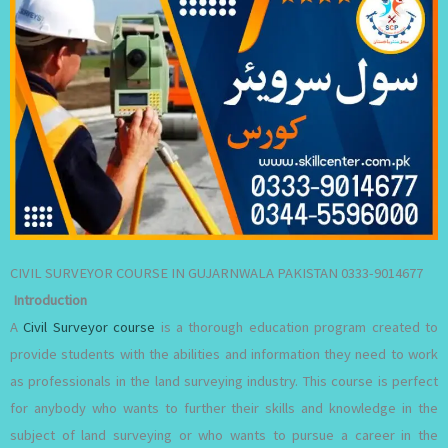
CIVIL SURVEYOR COURSE IN GUJARNWALA PAKISTAN 0333-9014677
Introduction
A
Civil Surveyor course
is a thorough education program created to
provide students with the abilities and information they need to work
as professionals in the land surveying industry. This course is perfect
for anybody who wants to further their skills and knowledge in the
subject of land surveying or who wants to pursue a career in the