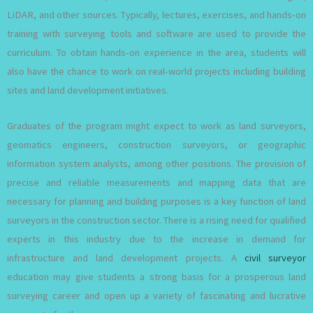
LiDAR, and other sources. Typically, lectures, exercises, and hands-on
training with surveying tools and software are used to provide the
curriculum. To obtain hands-on experience in the area, students will
also have the chance to work on real-world projects including building
sites and land development initiatives.
Graduates of the program might expect to work as land surveyors,
geomatics engineers, construction surveyors, or geographic
information system analysts, among other positions. The provision of
precise and reliable measurements and mapping data that are
necessary for planning and building purposes is a key function of land
surveyors in the construction sector. There is a rising need for qualified
experts in this industry due to the increase in demand for
infrastructure and land development projects. A
civil surveyor
education may give students a strong basis for a prosperous land
surveying career and open up a variety of fascinating and lucrative