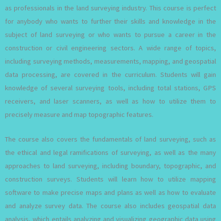
as professionals in the land surveying industry. This course is perfect
for anybody who wants to further their skills and knowledge in the
subject of land surveying or who wants to pursue a career in the
construction or civil engineering sectors. A wide range of topics,
including surveying methods, measurements, mapping, and geospatial
data processing, are covered in the curriculum. Students will gain
knowledge of several surveying tools, including total stations, GPS
receivers, and laser scanners, as well as how to utilize them to
precisely measure and map topographic features.
The course also covers the fundamentals of land surveying, such as
the ethical and legal ramifications of surveying, as well as the many
approaches to land surveying, including boundary, topographic, and
construction surveys. Students will learn how to utilize mapping
software to make precise maps and plans as well as how to evaluate
and analyze survey data. The course also includes geospatial data
analysis, which entails analyzing and visualizing geographic data using