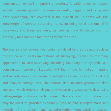
construction or civil engineering sectors. A wide range of topics,
including surveying methods, measurements, mapping, and geospatial
data processing, are covered in the curriculum. Students will gain
knowledge of several surveying tools, including total stations, GPS
receivers, and laser scanners, as well as how to utilize them to
precisely measure and map topographic features.
The course also covers the fundamentals of land surveying, such as
the ethical and legal ramifications of surveying, as well as the many
approaches to land surveying, including boundary, topographic, and
construction surveys. Students will learn how to utilize mapping
software to make precise maps and plans as well as how to evaluate
and analyze survey data. The course also includes geospatial data
analysis, which entails analyzing and visualizing geographic data using
cutting-edge software technologies. This contains information that
may be used to produce extremely precise and in-depth maps and
models of the terrain, such as information from satellite images,