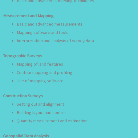
Basic and advanced surveying techniques
Measurement and Mapping
Basic and advanced measurements
Mapping software and tools
Interpretation and analysis of survey data
Topographic Surveys
Mapping of land features
Contour mapping and profiling
Use of mapping software
Construction Surveys
Setting out and alignment
Building layout and control
Quantity measurement and estimation
Geospatial Data Analysis