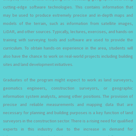
cutting-edge software technologies. This contains information that
may be used to produce extremely precise and in-depth maps and
models of the terrain, such as information from satellite images,
LiDAR, and other sources. Typically, lectures, exercises, and hands-on
training with surveying tools and software are used to provide the
curriculum. To obtain hands-on experience in the area, students will
also have the chance to work on real-world projects including building
sites and land development initiatives.
Graduates of the program might expect to work as land surveyors,
geomatics engineers, construction surveyors, or geographic
information system analysts, among other positions. The provision of
precise and reliable measurements and mapping data that are
necessary for planning and building purposes is a key function of land
surveyors in the construction sector. There is a rising need for qualified
experts in this industry due to the increase in demand for