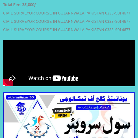
Total Fee:
35,000/-
CIVIL SURVEYOR COURSE IN GUJARNWALA PAKISTAN 0333-9014677
CIVIL SURVEYOR COURSE IN GUJARNWALA PAKISTAN 0333-9014677
CIVIL SURVEYOR COURSE IN GUJARNWALA PAKISTAN 0333-9014677