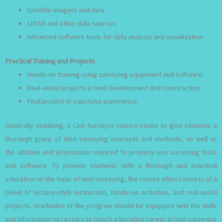
Satellite imagery and data
LiDAR and other data sources
Advanced software tools for data analysis and visualization
Practical Training and Projects
Hands-on training using surveying equipment and software
Real-world projects in land development and construction
Final project or capstone experience
Generally speaking, a Civil Surveyor course seeks to give students a
thorough grasp of land surveying concepts and methods, as well as
the abilities and information required to properly use surveying tools
and software. To provide students with a thorough and practical
education on the topic of land surveying, the course often consists of a
blend of lecture-style instruction, hands-on activities, and real-world
projects. Graduates of the program should be equipped with the skills
and information necessary to launch a lucrative career in land surveying