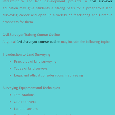
infrastructure and land development projects. A
civil surveyor
education may give students a strong basis for a prosperous land
surveying career and open up a variety of fascinating and lucrative
prospects for them.
Civil Surveyor Training Course Outline
A typical
Civil Surveyor course outline
may include the following topics
Introduction to Land Surveying
Principles of land surveying
Types of land surveys
Legal and ethical considerations in surveying
Surveying Equipment and Techniques
Total stations
GPS receivers
Laser scanners