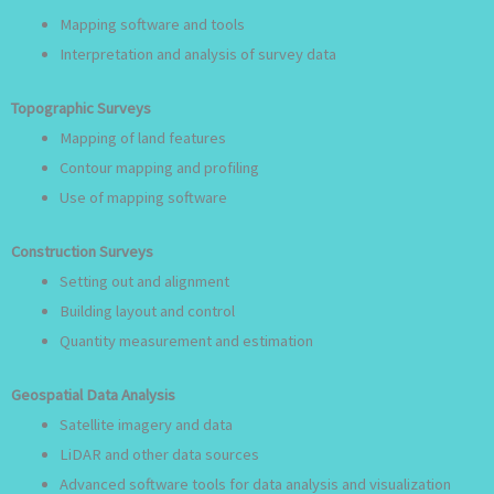
Mapping software and tools
Interpretation and analysis of survey data
Topographic Surveys
Mapping of land features
Contour mapping and profiling
Use of mapping software
Construction Surveys
Setting out and alignment
Building layout and control
Quantity measurement and estimation
Geospatial Data Analysis
Satellite imagery and data
LiDAR and other data sources
Advanced software tools for data analysis and visualization