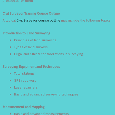
prospects for them.
Civil Surveyor Training Course Outline
A typical
Civil Surveyor course outline
may include the following topics
Introduction to Land Surveying
Principles of land surveying
Types of land surveys
Legal and ethical considerations in surveying
Surveying Equipment and Techniques
Total stations
GPS receivers
Laser scanners
Basic and advanced surveying techniques
Measurement and Mapping
Basic and advanced measurements