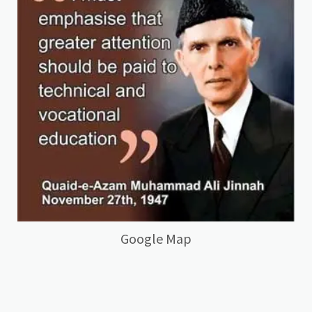
Google Map