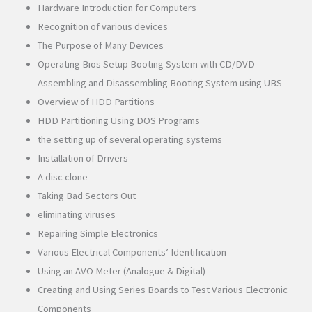
Hardware Introduction for Computers
Recognition of various devices
The Purpose of Many Devices
Operating Bios Setup Booting System with CD/DVD
Assembling and Disassembling Booting System using UBS
Overview of HDD Partitions
HDD Partitioning Using DOS Programs
the setting up of several operating systems
Installation of Drivers
A disc clone
Taking Bad Sectors Out
eliminating viruses
Repairing Simple Electronics
Various Electrical Components’ Identification
Using an AVO Meter (Analogue & Digital)
Creating and Using Series Boards to Test Various Electronic
Components