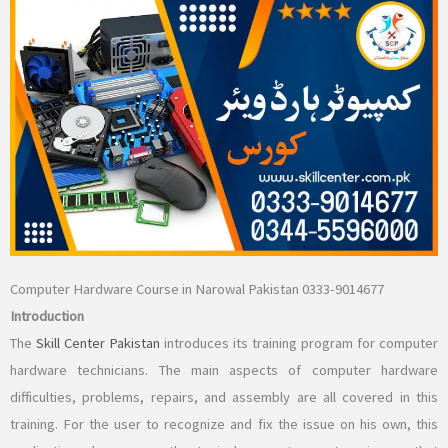
Computer Hardware Course in Narowal Pakistan 0333-9014677
Introduction
The
Skill Center Pakistan
introduces its training program for computer
hardware technicians. The main aspects of computer hardware
difficulties, problems, repairs, and assembly are all covered in this
training. For the user to recognize and fix the issue on his own, this