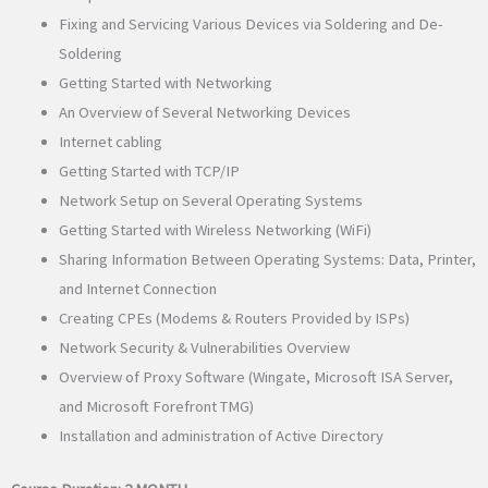
Fixing and Servicing Various Devices via Soldering and De-
Soldering
Getting Started with Networking
An Overview of Several Networking Devices
Internet cabling
Getting Started with TCP/IP
Network Setup on Several Operating Systems
Getting Started with Wireless Networking (WiFi)
Sharing Information Between Operating Systems: Data, Printer,
and Internet Connection
Creating CPEs (Modems & Routers Provided by ISPs)
Network Security & Vulnerabilities Overview
Overview of Proxy Software (Wingate, Microsoft ISA Server,
and Microsoft Forefront TMG)
Installation and administration of Active Directory