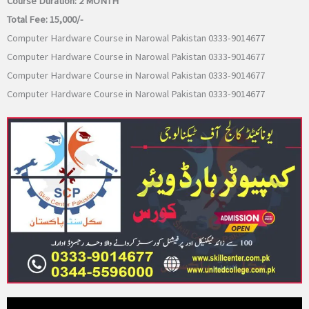
Course Duration:
2 MONTH
Total Fee:
15,000/-
Computer Hardware Course in Narowal Pakistan 0333-9014677
Computer Hardware Course in Narowal Pakistan 0333-9014677
Computer Hardware Course in Narowal Pakistan 0333-9014677
Computer Hardware Course in Narowal Pakistan 0333-9014677