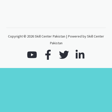
Copyright © 2026 Skill Center Pakistan | Powered by Skill Center
Pakistan