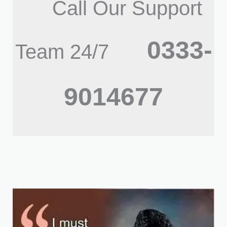
Call Our Support
0333-
Team 24/7
9014677