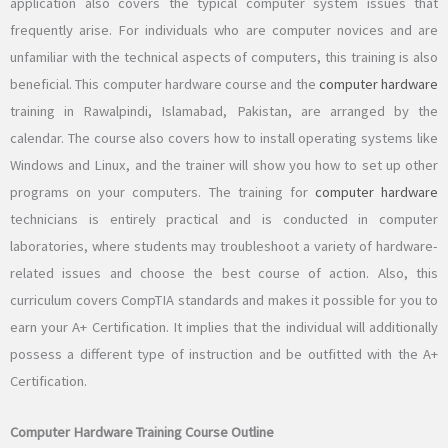
application also covers the typical computer system issues that
frequently arise. For individuals who are computer novices and are
unfamiliar with the technical aspects of computers, this training is also
beneficial. This computer hardware course and the
computer hardware
training in Rawalpindi, Islamabad, Pakistan, are arranged by the
calendar. The course also covers how to install operating systems like
Windows and Linux, and the trainer will show you how to set up other
programs on your computers. The training for
computer hardware
technicians is entirely practical and is conducted in computer
laboratories, where students may troubleshoot a variety of hardware-
related issues and choose the best course of action. Also, this
curriculum covers CompTIA standards and makes it possible for you to
earn your A+ Certification. It implies that the individual will additionally
possess a different type of instruction and be outfitted with the A+
Certification.
Computer Hardware Training Course Outline