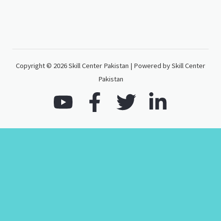
Copyright © 2026 Skill Center Pakistan | Powered by Skill Center
Pakistan