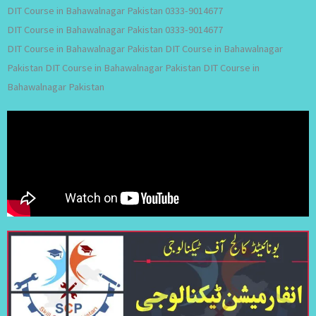
DIT Course in Bahawalnagar Pakistan 0333-9014677
DIT Course in Bahawalnagar Pakistan 0333-9014677
DIT Course in Bahawalnagar Pakistan DIT Course in Bahawalnagar
Pakistan DIT Course in Bahawalnagar Pakistan DIT Course in
Bahawalnagar Pakistan