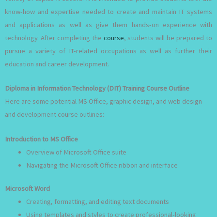
know-how and expertise needed to create and maintain IT systems
and applications as well as give them hands-on experience with
technology. After completing the
course
, students will be prepared to
pursue a variety of IT-related occupations as well as further their
education and career development.
Diploma in Information Technology (DIT) Training Course Outline
Here are some potential MS Office, graphic design, and web design
and development course outlines:
Introduction to MS Office
Overview of Microsoft Office suite
Navigating the Microsoft Office ribbon and interface
Microsoft Word
Creating, formatting, and editing text documents
Using templates and styles to create professional-looking