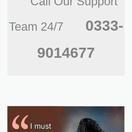
Call Our Support
0333-
Team 24/7
9014677