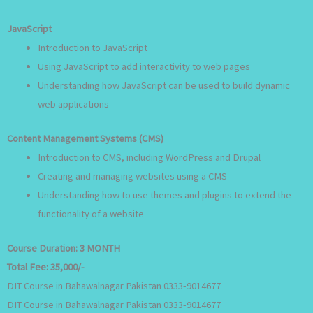
JavaScript
Introduction to JavaScript
Using JavaScript to add interactivity to web pages
Understanding how JavaScript can be used to build dynamic
web applications
Content Management Systems (CMS)
Introduction to CMS, including WordPress and Drupal
Creating and managing websites using a CMS
Understanding how to use themes and plugins to extend the
functionality of a website
Course Duration:
3 MONTH
Total Fee:
35,000/-
DIT Course in Bahawalnagar Pakistan 0333-9014677
DIT Course in Bahawalnagar Pakistan 0333-9014677