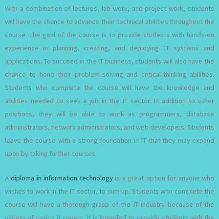
With a combination of lectures, lab work, and project work, students
will have the chance to advance their technical abilities throughout the
course. The goal of the course is to provide students with hands-on
experience in planning, creating, and deploying IT systems and
applications. To succeed in the IT business, students will also have the
chance to hone their problem-solving and critical-thinking abilities.
Students who complete the course will have the knowledge and
abilities needed to seek a job in the IT sector. In addition to other
positions, they will be able to work as programmers, database
administrators, network administrators, and web developers. Students
leave the course with a strong foundation in IT that they may expand
upon by taking further courses.
A
diploma in information technology
is a great option for anyone who
wishes to work in the IT sector, to sum up. Students who complete the
course will have a thorough grasp of the IT industry because of the
variety of topics it covers. It is intended to provide students with the