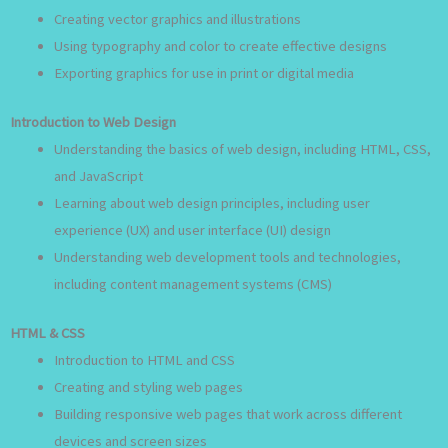
Creating vector graphics and illustrations
Using typography and color to create effective designs
Exporting graphics for use in print or digital media
Introduction to Web Design
Understanding the basics of web design, including HTML, CSS,
and JavaScript
Learning about web design principles, including user
experience (UX) and user interface (UI) design
Understanding web development tools and technologies,
including content management systems (CMS)
HTML & CSS
Introduction to HTML and CSS
Creating and styling web pages
Building responsive web pages that work across different
devices and screen sizes