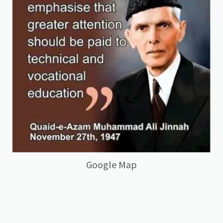
Google Map