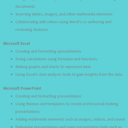
documents
Inserting tables, images, and other multimedia elements
Collaborating with others using Word’s co-authoring and
reviewing features
Microsoft Excel
Creating and formatting spreadsheets
Doing calculations using formulae and functions.
Making graphs and charts to represent data
Using Excel’s data analysis tools to gain insights from the data
Microsoft PowerPoint
Creating and formatting presentations
Using themes and templates to create professional-looking
presentations
Adding multimedia elements such as images, videos, and sound
Delivering presentations and using presentation tools such as