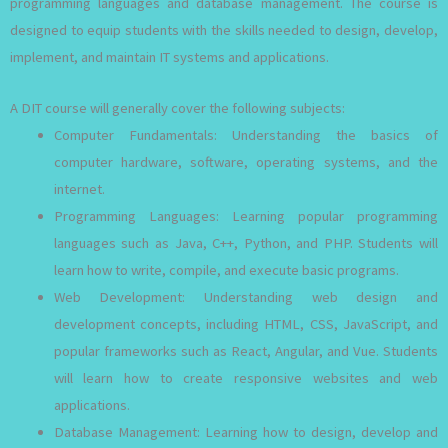
programming languages and database management. The course is
designed to equip students with the skills needed to design, develop,
implement, and maintain IT systems and applications.
A DIT course will generally cover the following subjects:
Computer Fundamentals: Understanding the basics of
computer hardware, software, operating systems, and the
internet.
Programming Languages: Learning popular programming
languages such as Java, C++, Python, and PHP. Students will
learn how to write, compile, and execute basic programs.
Web Development: Understanding web design and
development concepts, including HTML, CSS, JavaScript, and
popular frameworks such as React, Angular, and Vue. Students
will learn how to create responsive websites and web
applications.
Database Management: Learning how to design, develop and