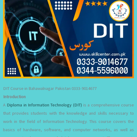
DIT Course in Bahawalnagar Pakistan 0333-9014677
Introduction
A
Diploma in Information Technology (DIT)
is a comprehensive course
that provides students with the knowledge and skills necessary to
work in the field of Information Technology. This course covers the
basics of hardware, software, and computer networks, as well as