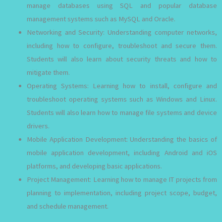
manage databases using SQL and popular database
management systems such as MySQL and Oracle.
Networking and Security: Understanding computer networks,
including how to configure, troubleshoot and secure them.
Students will also learn about security threats and how to
mitigate them.
Operating Systems: Learning how to install, configure and
troubleshoot operating systems such as Windows and Linux.
Students will also learn how to manage file systems and device
drivers.
Mobile Application Development: Understanding the basics of
mobile application development, including Android and iOS
platforms, and developing basic applications.
Project Management: Learning how to manage IT projects from
planning to implementation, including project scope, budget,
and schedule management.