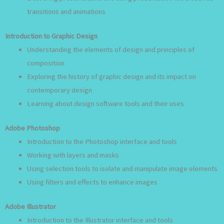
transitions and animations
Introduction to Graphic Design
Understanding the elements of design and principles of
composition
Exploring the history of graphic design and its impact on
contemporary design
Learning about design software tools and their uses
Adobe Photoshop
Introduction to the Photoshop interface and tools
Working with layers and masks
Using selection tools to isolate and manipulate image elements
Using filters and effects to enhance images
Adobe Illustrator
Introduction to the Illustrator interface and tools