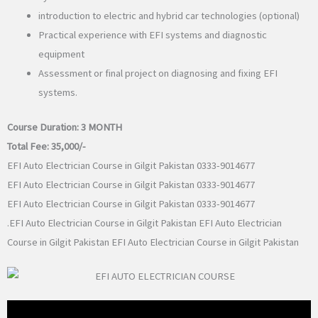
introduction to electric and hybrid car technologies (optional)
Practical experience with EFI systems and diagnostic
equipment
Assessment or final project on diagnosing and fixing EFI
systems.
Course Duration:
3 MONTH
Total Fee:
35,000/-
EFI Auto Electrician Course in Gilgit Pakistan 0333-9014677
EFI Auto Electrician Course in Gilgit Pakistan 0333-9014677
EFI Auto Electrician Course in Gilgit Pakistan 0333-9014677
.EFI Auto Electrician Course in Gilgit Pakistan EFI Auto Electrician
Course in Gilgit Pakistan EFI Auto Electrician Course in Gilgit Pakistan