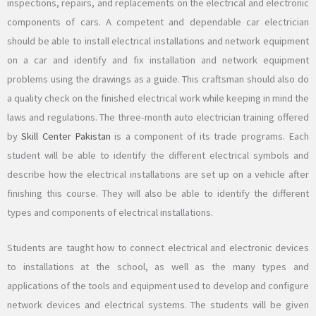
inspections, repairs, and replacements on the electrical and electronic
components of cars. A competent and dependable car electrician
should be able to install electrical installations and network equipment
on a car and identify and fix installation and network equipment
problems using the drawings as a guide. This craftsman should also do
a quality check on the finished electrical work while keeping in mind the
laws and regulations. The three-month auto electrician training offered
by
Skill Center Pakistan
is a component of its trade programs. Each
student will be able to identify the different electrical symbols and
describe how the electrical installations are set up on a vehicle after
finishing this course. They will also be able to identify the different
types and components of electrical installations.
Students are taught how to connect electrical and electronic devices
to installations at the school, as well as the many types and
applications of the tools and equipment used to develop and configure
network devices and electrical systems. The students will be given