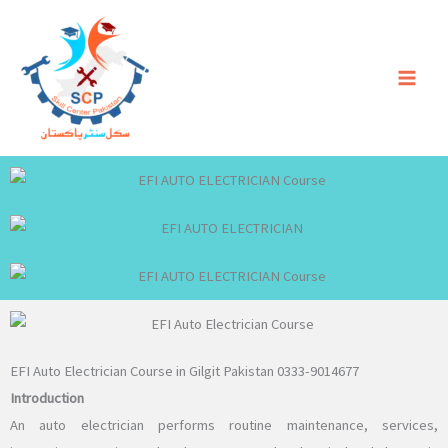
Skip
to
content
EFI Auto Electrician Course in Gilgit Pakistan 0333-9014677
Introduction
An auto electrician performs routine maintenance, services,