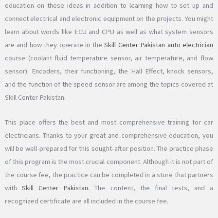
education on these ideas in addition to learning how to set up and
connect electrical and electronic equipment on the projects. You might
learn about words like ECU and CPU as well as what system sensors
are and how they operate in the
Skill Center Pakistan
auto electrician
course (coolant fluid temperature sensor, air temperature, and flow
sensor). Encoders, their functioning, the Hall Effect, knock sensors,
and the function of the speed sensor are among the topics covered at
Skill Center Pakistan.
This place offers the best and most comprehensive training for car
electricians. Thanks to your great and comprehensive education, you
will be well-prepared for this sought-after position. The practice phase
of this program is the most crucial component. Although it is not part of
the course fee, the practice can be completed in a store that partners
with
Skill Center Pakistan
. The content, the final tests, and a
recognized certificate are all included in the course fee.