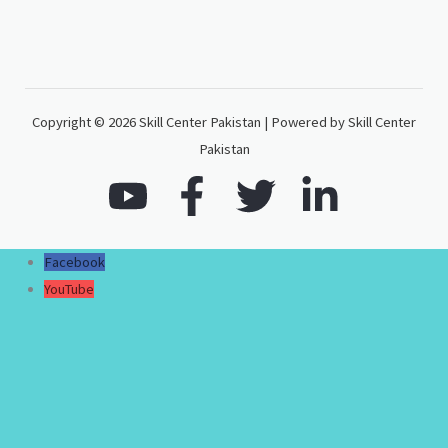
Copyright © 2026 Skill Center Pakistan | Powered by Skill Center
Pakistan
Facebook
YouTube