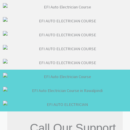
Call Our Support