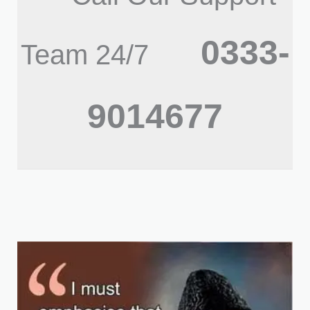
0333-
Team 24/7
9014677