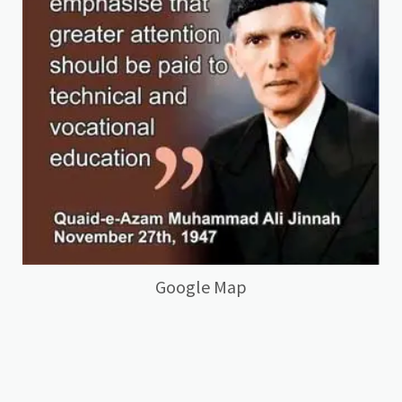
Google Map