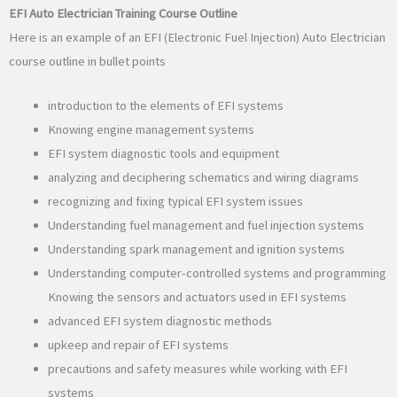
EFI Auto Electrician Training Course Outline
Here is an example of an EFI (Electronic Fuel Injection) Auto Electrician
course outline in bullet points
introduction to the elements of EFI systems
Knowing engine management systems
EFI system diagnostic tools and equipment
analyzing and deciphering schematics and wiring diagrams
recognizing and fixing typical EFI system issues
Understanding fuel management and fuel injection systems
Understanding spark management and ignition systems
Understanding computer-controlled systems and programming
Knowing the sensors and actuators used in EFI systems
advanced EFI system diagnostic methods
upkeep and repair of EFI systems
precautions and safety measures while working with EFI
systems