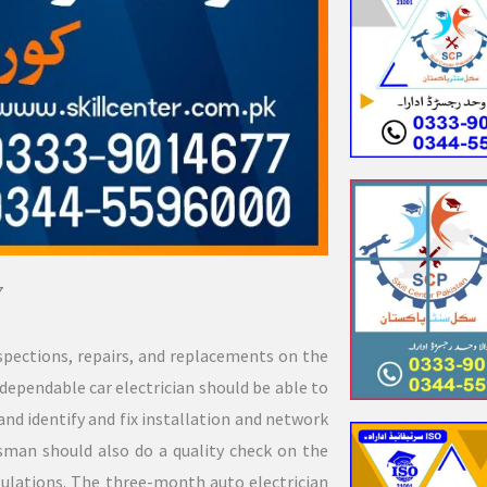
7
spections, repairs, and replacements on the
dependable car electrician should be able to
and identify and fix installation and network
sman should also do a quality check on the
gulations. The three-month auto electrician