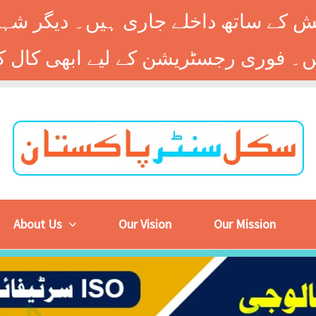
 کے ساتھ داخلے جاری ہیں۔ دیگر شہر
About Us
Our Vision
Our Mission