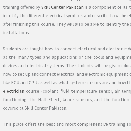
training offered by
Skill Center Pakistan
is a component of its t
identify the different electrical symbols and describe how the el
after finishing this course. They will also be able to identify th
installations.
Students are taught how to connect electrical and electronic de
as the many types and applications of the tools and equipm
devices and electrical systems. The students will be given educ
how to set up and connect electrical and electronic equipment 
like ECU and CPU as well as what system sensors are and how t
electrician
course (coolant fluid temperature sensor, air temp
functioning, the Hall Effect, knock sensors, and the functio
covered at Skill Center Pakistan.
This place offers the best and most comprehensive training for