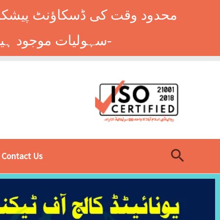
وں کے طلباء کے لیے ہاسٹل کی
سہولیات موجود ہیں۔ فوری رجسٹریشن کے لیے ابھی کال کریں: 9014677-0333-
Search
Contact Us