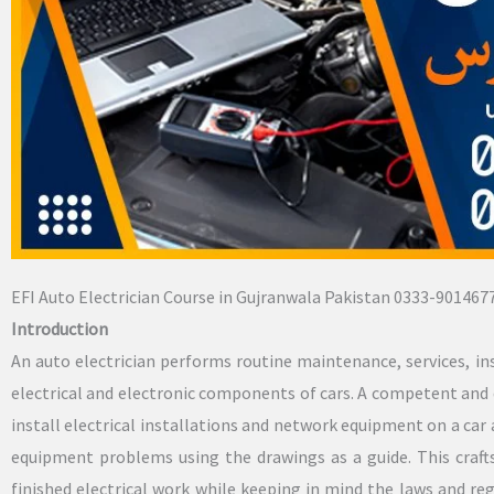
EFI Auto Electrician Course in Gujranwala Pakistan 0333-901467
Introduction
An auto electrician performs routine maintenance, services, in
electrical and electronic components of cars. A competent and 
install electrical installations and network equipment on a car 
equipment problems using the drawings as a guide. This craft
finished electrical work while keeping in mind the laws and re