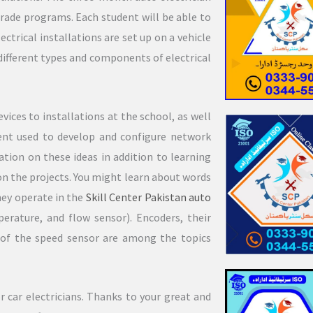
rade programs. Each student will be able to
ectrical installations are set up on a vehicle
e different types and components of electrical
vices to installations at the school, as well
ent used to develop and configure network
ation on these ideas in addition to learning
on the projects. You might learn about words
hey operate in the
Skill Center Pakistan
auto
erature, and flow sensor). Encoders, their
n of the speed sensor are among the topics
 car electricians. Thanks to your great and