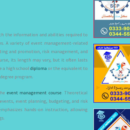
h the information and abilities required to
zes. A variety of event management-related
keting and promotion, risk management, and
se, its length may vary, but it often lasts
e a high school
diploma
or the equivalent to
or degree program.
 the
event management course
. Theoretical
events, event planning, budgeting, and risk
mphasizes hands-on instruction, allowing
gs.