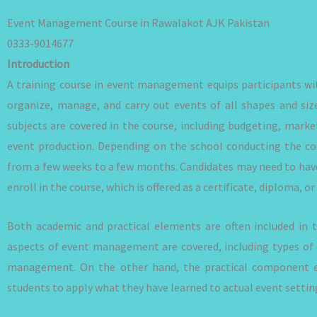
Event Management Course in Rawalakot AJK Pakistan
0333-9014677
Introduction
A training course in event management equips participants wit
organize, manage, and carry out events of all shapes and si
subjects are covered in the course, including budgeting, mar
event production. Depending on the school conducting the cour
from a few weeks to a few months. Candidates may need to hav
enroll in the course, which is offered as a certificate, diploma, 
Both academic and practical elements are often included in
aspects of event management are covered, including types of 
management. On the other hand, the practical component e
students to apply what they have learned to actual event settin