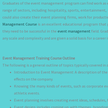
Graduates of the event management program can find work as e
range of sectors, including hospitality, sports, entertainment
could also create their event planning firms, work for producti
Management Course
is an excellent educational program that g
they need to be successful in the
event management
field. Gra
any scale and complexity and are given a solid basis for a career
Event Management Training Course Outline
The following is a general outline of topics typically covered 
Introduction to Event Management: A description of the 
effects on the company.
Knowing the many kinds of events, such as corporate eve
athletic events.
Event planning involves creating event ideas, schedules, 
Event design includes coming up with themes, branding,