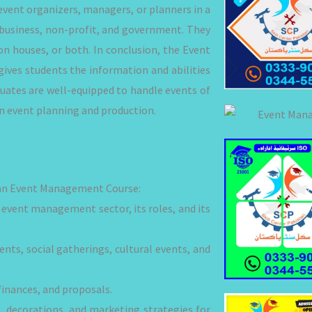
vent organizers, managers, or planners in a
, business, non-profit, and government. They
on houses, or both. In conclusion, the Event
ives students the information and abilities
duates are well-equipped to handle events of
 in event planning and production.
in an Event Management Course:
event management sector, its roles, and its
nts, social gatherings, cultural events, and
finances, and proposals.
 decorations, and marketing strategies for