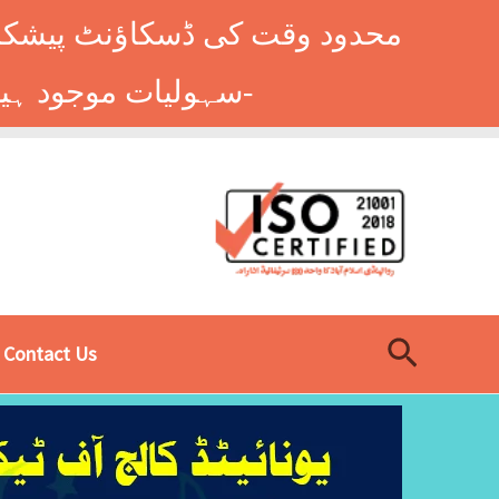
وں کے طلباء کے لیے ہاسٹل کی
سہولیات موجود ہیں۔ فوری رجسٹریشن کے لیے ابھی کال کریں: 9014677-0333-
Search
Contact Us