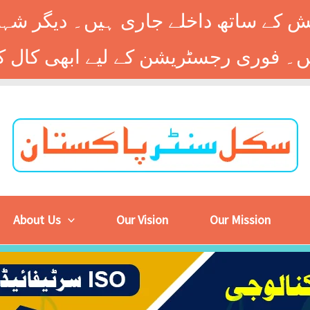
 کے ساتھ داخلے جاری ہیں۔ دیگر شہر
About Us
Our Vision
Our Mission