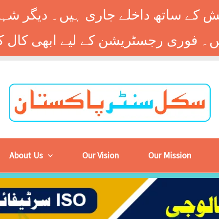
 کے ساتھ داخلے جاری ہیں۔ دیگر شہر
About Us
Our Vision
Our Mission