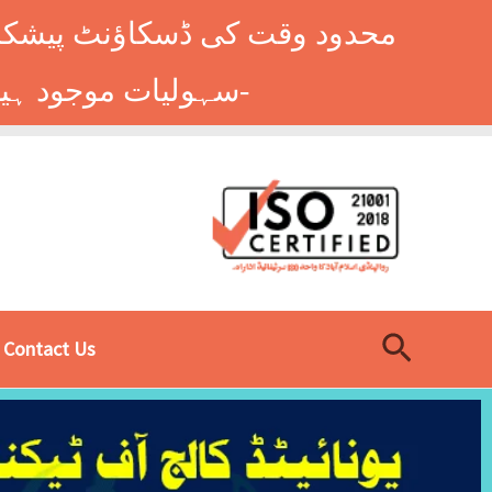
وں کے طلباء کے لیے ہاسٹل کی
سہولیات موجود ہیں۔ فوری رجسٹریشن کے لیے ابھی کال کریں: 9014677-0333-
Search
Contact Us