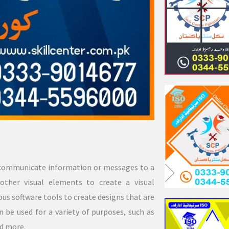
to communicate information or messages to a
 other visual elements to create a visual
ous software tools to create designs that are
n be used for a variety of purposes, such as
nd more.