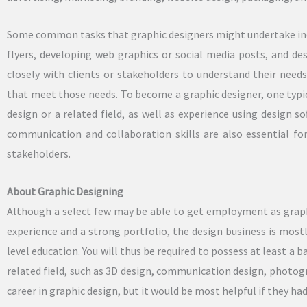
Some common tasks that graphic designers might undertake inc
flyers, developing web graphics or social media posts, and d
closely with clients or stakeholders to understand their nee
that meet those needs. To become a graphic designer, one typica
design or a related field, as well as experience using design s
communication and collaboration skills are also essential for
stakeholders.
About Graphic Designing
Although a select few may be able to get employment as graph
experience and a strong portfolio, the design business is mos
level education. You will thus be required to possess at least a 
related field, such as 3D design, communication design, photograp
career in graphic design, but it would be most helpful if they ha