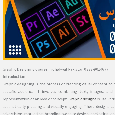
Graphic Designing Course in Chakwal Pakistan 0333-9014677
Introduction
Graphic designing is the process of creating visual content 
specific audience. It involves combining text, images, and
representation of an idea or concept.
Graphic designers
use vari
aesthetically pleasing and visually engaging. These designs ca
advertising, marketing, branding, website design, packaging, a