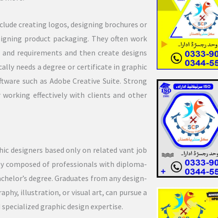
lude creating logos, designing brochures or
esigning product packaging. They often work
ds and requirements and then create designs
lly needs a degree or certificate in graphic
oftware such as Adobe Creative Suite. Strong
 working effectively with clients and other
ic designers based only on related vant job
tly composed of professionals with diploma-
bachelor’s degree. Graduates from any design-
hy, illustration, or visual art, can pursue a
d specialized graphic design expertise.