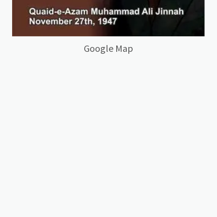
Google Map