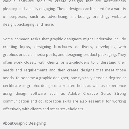
various software tools to create designs that are aesthetically
pleasing and visually engaging. These designs can be used for a variety
of purposes, such as advertising, marketing, branding, website
design, packaging, and more.
Some common tasks that graphic designers might undertake include
creating logos, designing brochures or flyers, developing web
graphics or social media posts, and designing product packaging. They
often work closely with clients or stakeholders to understand their
needs and requirements and then create designs that meet those
needs. To become a graphic designer, one typically needs a degree or
certificate in graphic design or a related field, as well as experience
using design software such as Adobe Creative Suite. Strong
communication and collaboration skills are also essential for working
effectively with clients and other stakeholders.
About Graphic Designing