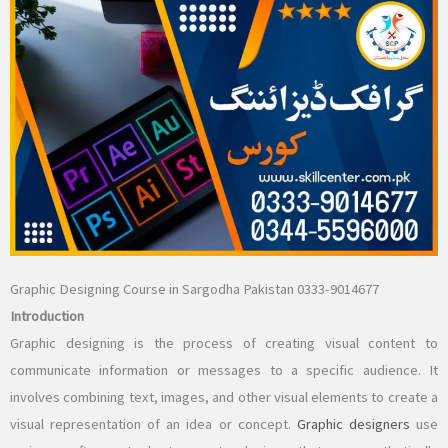
Graphic Designing Course in Sargodha Pakistan 0333-9014677
Introduction
Graphic designing is the process of creating visual content to
communicate information or messages to a specific audience. It
involves combining text, images, and other visual elements to create a
visual representation of an idea or concept.
Graphic designers
use