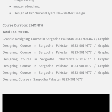
image retouching
Design of Brochures/Flyers Newsletter Design
Course Duration:
2 MONTH
Total Fee:
20000/-
Graphic Designing Course in Sargodha Pakistan 0333-9014677 / Graphic
Designing Course in Sargodha Pakistan 0333-9014677 / Graphic
Designing Course in Sargodha Pakistan 0333-9014677 / Graphic
Designing Course in Sargodha Pakistan0333-9014677 / Graphic
Designing Course in Sargodha Pakistan 0333-9014677 / Graphic
Designing Course in Sargodha Pakistan 0333-9014677 / Graphic
Designing Course in Sargodha Pakistan 0333-9014677