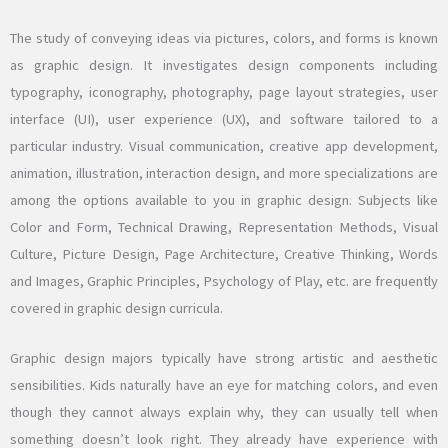
The study of conveying ideas via pictures, colors, and forms is known
as graphic design. It investigates design components including
typography, iconography, photography, page layout strategies, user
interface (UI), user experience (UX), and software tailored to a
particular industry. Visual communication, creative app development,
animation, illustration, interaction design, and more specializations are
among the options available to you in graphic design. Subjects like
Color and Form, Technical Drawing, Representation Methods, Visual
Culture, Picture Design, Page Architecture, Creative Thinking, Words
and Images, Graphic Principles, Psychology of Play, etc. are frequently
covered in graphic design curricula.
Graphic design majors typically have strong artistic and aesthetic
sensibilities. Kids naturally have an eye for matching colors, and even
though they cannot always explain why, they can usually tell when
something doesn’t look right. They already have experience with