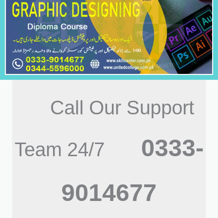
Call Our Support
0333-
Team 24/7
9014677