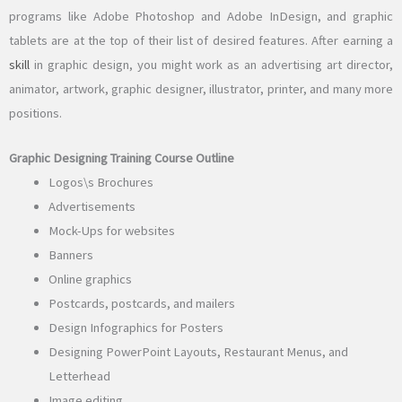
programs like Adobe Photoshop and Adobe InDesign, and graphic
tablets are at the top of their list of desired features. After earning a
skill
in graphic design, you might work as an advertising art director,
animator, artwork, graphic designer, illustrator, printer, and many more
positions.
Graphic Designing Training Course Outline
Logos\s Brochures
Advertisements
Mock-Ups for websites
Banners
Online graphics
Postcards, postcards, and mailers
Design Infographics for Posters
Designing PowerPoint Layouts, Restaurant Menus, and
Letterhead
Image editing