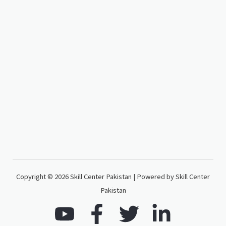
Copyright © 2026 Skill Center Pakistan | Powered by Skill Center
Pakistan