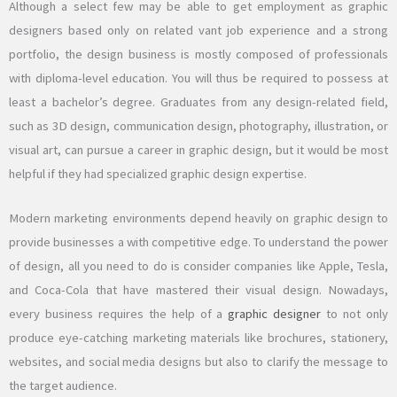
Although a select few may be able to get employment as graphic
designers based only on related vant job experience and a strong
portfolio, the design business is mostly composed of professionals
with diploma-level education. You will thus be required to possess at
least a bachelor’s degree. Graduates from any design-related field,
such as 3D design, communication design, photography, illustration, or
visual art, can pursue a career in graphic design, but it would be most
helpful if they had specialized graphic design expertise.
Modern marketing environments depend heavily on graphic design to
provide businesses a with competitive edge. To understand the power
of design, all you need to do is consider companies like Apple, Tesla,
and Coca-Cola that have mastered their visual design. Nowadays,
every business requires the help of a
graphic designer
to not only
produce eye-catching marketing materials like brochures, stationery,
websites, and social media designs but also to clarify the message to
the target audience.