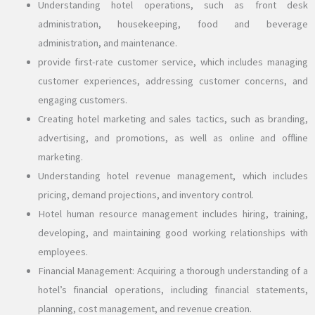
Understanding hotel operations, such as front desk
administration, housekeeping, food and beverage
administration, and maintenance.
provide first-rate customer service, which includes managing
customer experiences, addressing customer concerns, and
engaging customers.
Creating hotel marketing and sales tactics, such as branding,
advertising, and promotions, as well as online and offline
marketing.
Understanding hotel revenue management, which includes
pricing, demand projections, and inventory control.
Hotel human resource management includes hiring, training,
developing, and maintaining good working relationships with
employees.
Financial Management: Acquiring a thorough understanding of a
hotel’s financial operations, including financial statements,
planning, cost management, and revenue creation.