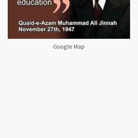
Google Map