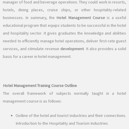
manager of food and beverage operations. They could work in resorts,
hotels, dining places, cruise ships, or other hospitality-related
businesses. In summary, the
Hotel Management Course
is a useful
educational program that equips students to be successful in the hotel
and hospitality sector. It gives graduates the knowledge and abilities
needed to efficiently manage hotel operations, deliver first-rate guest
services, and stimulate revenue
development
. It also provides a solid
basis for a career in hotel management.
Hotel Management Training Course Outline
The overall framework of subjects normally taught in a hotel
management course is as follows:
Outline of the hotel and tourist industries and their connections.
Introduction to the Hospitality and Tourism Industries