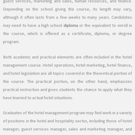
guest services, marketing and sales, human resources, and finance.
Depending on the school giving the course, its length may vary,
although it often lasts from a few weeks to many years. Candidates
may need to have a high school
diploma
or the equivalent to enroll in
the course, which is offered as a certificate, diploma, or degree
program.
Both academic and practical elements are often included in the hotel
management course. Hotel operations, hotel marketing, hotel finance,
and hotel legislation are all topics covered in the theoretical portion of
the course. The practical portion, on the other hand, emphasizes
practical instruction and gives students the chance to apply what they
have learned to actual hotel situations.
Graduates of the hotel management program may find work in a variety
of positions in the hotel and hospitality sector, including those of hotel
manager, guest services manager, sales and marketing manager, and