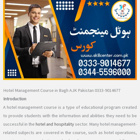
Hotel Management Course in Bagh AJK Pakistan 0333-9014677
Introduction
A hotel management course is a type of educational program created
to provide students with the information and abilities they need to be
successful in the
hotel and hospitality
sector. Many hotel management-
related subjects are covered in the course, such as hotel operations,