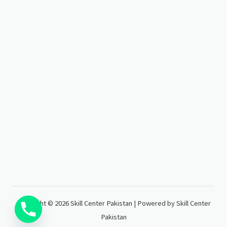
Copyright © 2026 Skill Center Pakistan | Powered by Skill Center
Pakistan