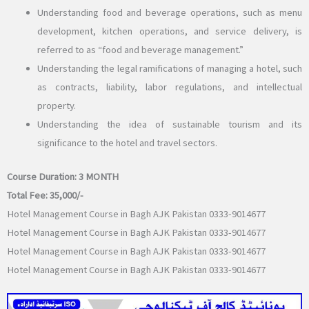
Understanding food and beverage operations, such as menu
development, kitchen operations, and service delivery, is
referred to as “food and beverage management.”
Understanding the legal ramifications of managing a hotel, such
as contracts, liability, labor regulations, and intellectual
property.
Understanding the idea of sustainable tourism and its
significance to the hotel and travel sectors.
Course Duration:
3 MONTH
Total Fee:
35,000/-
Hotel Management Course in Bagh AJK Pakistan 0333-9014677
Hotel Management Course in Bagh AJK Pakistan 0333-9014677
Hotel Management Course in Bagh AJK Pakistan 0333-9014677
Hotel Management Course in Bagh AJK Pakistan 0333-9014677