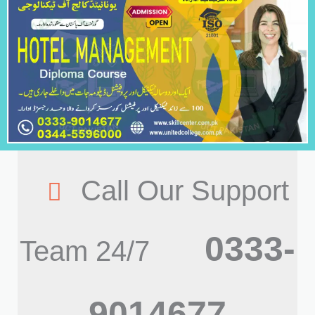
Call Our Support
0333-
Team 24/7
9014677