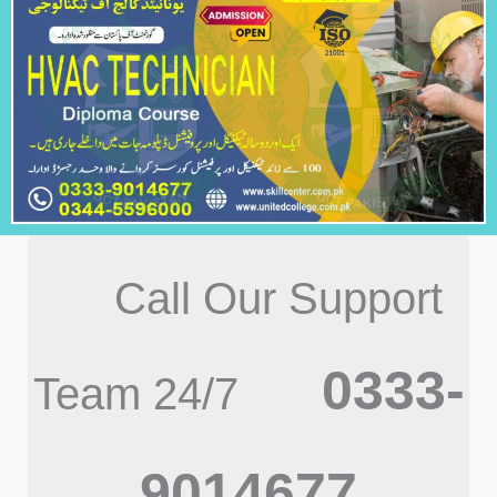
Call Our Support
0333-
Team 24/7
9014677