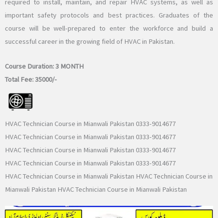
required to install, maintain, and repair HVAC systems, as well as
important safety protocols and best practices. Graduates of the
course will be well-prepared to enter the workforce and build a
successful career in the growing field of HVAC in Pakistan.
Course Duration:
3 MONTH
Total Fee:
35000/-
HVAC Technician Course in Mianwali Pakistan 0333-9014677
HVAC Technician Course in Mianwali Pakistan 0333-9014677
HVAC Technician Course in Mianwali Pakistan 0333-9014677
HVAC Technician Course in Mianwali Pakistan 0333-9014677
HVAC Technician Course in Mianwali Pakistan HVAC Technician Course in
Mianwali Pakistan HVAC Technician Course in Mianwali Pakistan