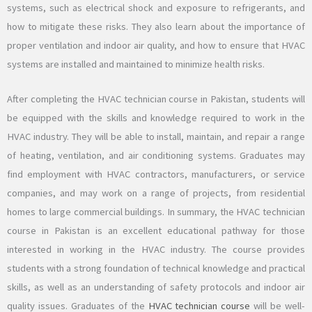
systems, such as electrical shock and exposure to refrigerants, and
how to mitigate these risks. They also learn about the importance of
proper ventilation and indoor air quality, and how to ensure that HVAC
systems are installed and maintained to minimize health risks.
After completing the HVAC technician course in Pakistan, students will
be equipped with the skills and knowledge required to work in the
HVAC industry. They will be able to install, maintain, and repair a range
of heating, ventilation, and air conditioning systems. Graduates may
find employment with HVAC contractors, manufacturers, or service
companies, and may work on a range of projects, from residential
homes to large commercial buildings. In summary, the HVAC technician
course in Pakistan is an excellent educational pathway for those
interested in working in the HVAC industry. The course provides
students with a strong foundation of technical knowledge and practical
skills, as well as an understanding of safety protocols and indoor air
quality issues. Graduates of the
HVAC technician course
will be well-