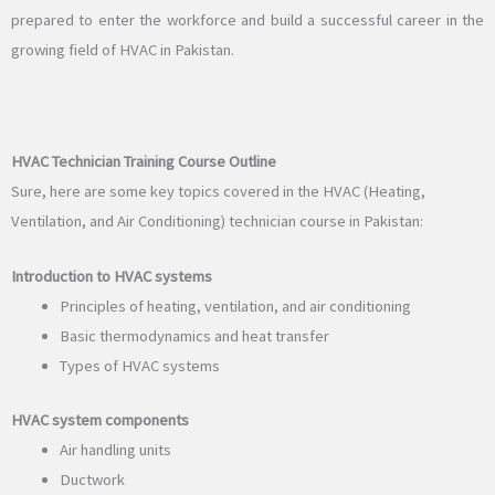
prepared to enter the workforce and build a successful career in the
growing field of HVAC in Pakistan.
HVAC Technician Training Course Outline
Sure, here are some key topics covered in the HVAC (Heating,
Ventilation, and Air Conditioning) technician course in Pakistan:
Introduction to HVAC systems
Principles of heating, ventilation, and air conditioning
Basic thermodynamics and heat transfer
Types of HVAC systems
HVAC system components
Air handling units
Ductwork