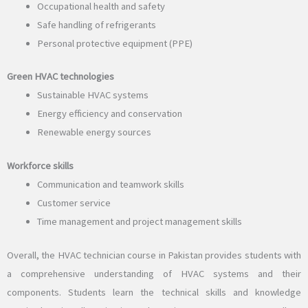
Occupational health and safety
Safe handling of refrigerants
Personal protective equipment (PPE)
Green HVAC technologies
Sustainable HVAC systems
Energy efficiency and conservation
Renewable energy sources
Workforce skills
Communication and teamwork skills
Customer service
Time management and project management skills
Overall, the HVAC technician course in Pakistan provides students with
a comprehensive understanding of HVAC systems and their
components. Students learn the technical skills and knowledge