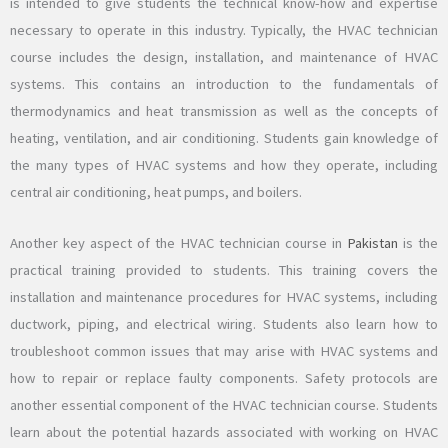
is intended to give students the technical know-how and expertise
necessary to operate in this industry. Typically, the HVAC technician
course includes the design, installation, and maintenance of HVAC
systems. This contains an introduction to the fundamentals of
thermodynamics and heat transmission as well as the concepts of
heating, ventilation, and air conditioning. Students gain knowledge of
the many types of HVAC systems and how they operate, including
central air conditioning, heat pumps, and boilers.
Another key aspect of the HVAC technician course in
Pakistan
is the
practical training provided to students. This training covers the
installation and maintenance procedures for HVAC systems, including
ductwork, piping, and electrical wiring. Students also learn how to
troubleshoot common issues that may arise with HVAC systems and
how to repair or replace faulty components. Safety protocols are
another essential component of the HVAC technician course. Students
learn about the potential hazards associated with working on HVAC