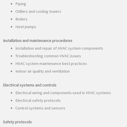
Piping
Chillers and cooling towers
Boilers
Heat pumps
Installation and maintenance procedures
Installation and repair of HVAC system components
Troubleshooting common HVAC issues
HVAC system maintenance best practices
Indoor air quality and ventilation
Electrical systems and controls
Electrical wiring and components used in HVAC systems
Electrical safety protocols
Control systems and sensors
Safety protocols