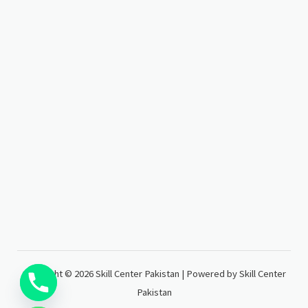
Copyright © 2026 Skill Center Pakistan | Powered by Skill Center
Pakistan