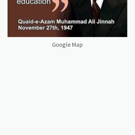
Google Map