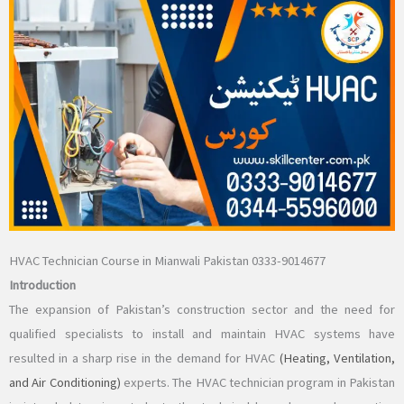
HVAC Technician Course in Mianwali Pakistan 0333-9014677
Introduction
The expansion of Pakistan’s construction sector and the need for
qualified specialists to install and maintain HVAC systems have
resulted in a sharp rise in the demand for HVAC
(Heating, Ventilation,
and Air Conditioning)
experts. The HVAC technician program in Pakistan