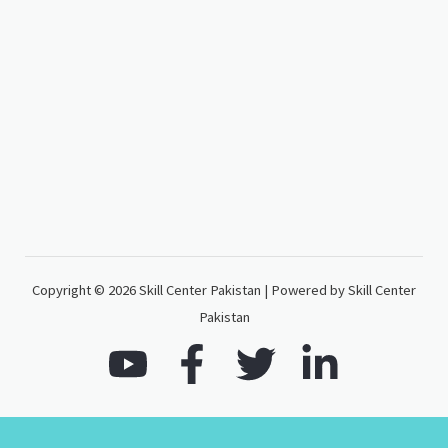
Copyright © 2026 Skill Center Pakistan | Powered by Skill Center
Pakistan