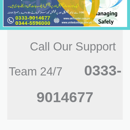
Call Our Support
0333-
Team 24/7
9014677