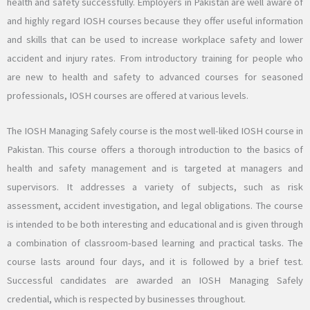
health and safety successfully. Employers in Pakistan are well aware of
and highly regard IOSH courses because they offer useful information
and skills that can be used to increase workplace safety and lower
accident and injury rates. From introductory training for people who
are new to health and safety to advanced courses for seasoned
professionals, IOSH courses are offered at various levels.
The IOSH Managing Safely course is the most well-liked IOSH course in
Pakistan. This course offers a thorough introduction to the basics of
health and safety management and is targeted at managers and
supervisors. It addresses a variety of subjects, such as risk
assessment, accident investigation, and legal obligations. The course
is intended to be both interesting and educational and is given through
a combination of classroom-based learning and practical tasks. The
course lasts around four days, and it is followed by a brief test.
Successful candidates are awarded an IOSH Managing Safely
credential, which is respected by businesses throughout.