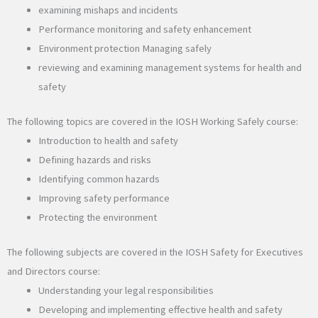
examining mishaps and incidents
Performance monitoring and safety enhancement
Environment protection Managing safely
reviewing and examining management systems for health and
safety
The following topics are covered in the IOSH Working Safely course:
Introduction to health and safety
Defining hazards and risks
Identifying common hazards
Improving safety performance
Protecting the environment
The following subjects are covered in the IOSH Safety for Executives
and Directors course:
Understanding your legal responsibilities
Developing and implementing effective health and safety