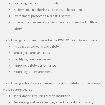
examining mishaps and incidents
Performance monitoring and safety enhancement
Environment protection Managing safely
reviewing and examining management systems for health and
safety
The following topics are covered in the IOSH Working Safely course:
Introduction to health and safety
Defining hazards and risks
Identifying common hazards
Improving safety performance
Protecting the environment
The following subjects are covered in the IOSH Safety for Executives
and Directors course:
Understanding your legal responsibilities
Developing and implementing effective health and safety