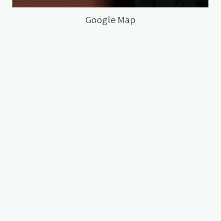
Google Map