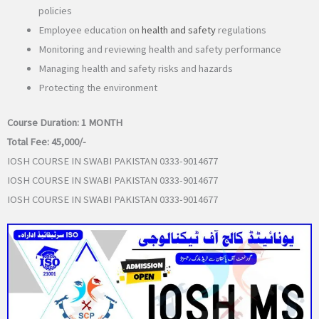
policies
Employee education on
health and safety
regulations
Monitoring and reviewing health and safety performance
Managing health and safety risks and hazards
Protecting the environment
Course Duration:
1 MONTH
Total Fee:
45,000/-
IOSH COURSE IN SWABI PAKISTAN 0333-9014677
IOSH COURSE IN SWABI PAKISTAN 0333-9014677
IOSH COURSE IN SWABI PAKISTAN 0333-9014677