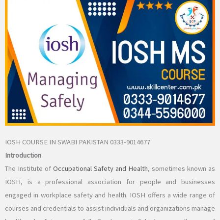
IOSH COURSE IN SWABI PAKISTAN 0333-9014677
Introduction
The Institute of
Occupational Safety and Health
, sometimes known as
IOSH, is a professional association for people and businesses
engaged in workplace safety and health. IOSH offers a wide range of
courses and credentials to assist individuals and organizations manage