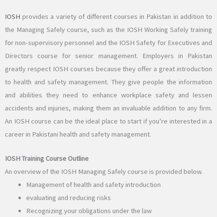
IOSH
provides a variety of different courses in Pakistan in addition to
the Managing Safely course, such as the IOSH Working Safely training
for non-supervisory personnel and the IOSH Safety for Executives and
Directors course for senior management. Employers in Pakistan
greatly respect IOSH courses because they offer a great introduction
to health and safety management. They give people the information
and abilities they need to enhance workplace safety and lessen
accidents and injuries, making them an invaluable addition to any firm.
An IOSH course can be the ideal place to start if you’re interested in a
career in Pakistani health and safety management.
IOSH Training Course Outline
An overview of the IOSH Managing Safely course is provided below.
Management of health and safety introduction
evaluating and reducing risks
Recognizing your obligations under the law