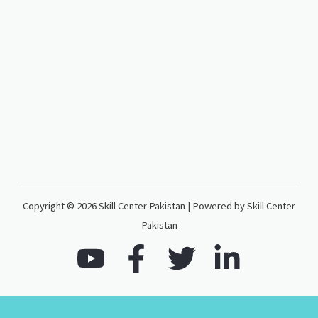
Copyright © 2026 Skill Center Pakistan | Powered by Skill Center
Pakistan