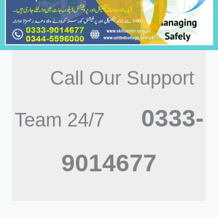
Call Our Support
0333-
Team 24/7
9014677