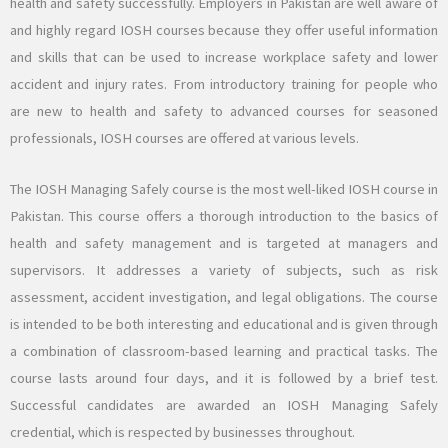
health and safety successfully. Employers in Pakistan are well aware of
and highly regard IOSH courses because they offer useful information
and skills that can be used to increase workplace safety and lower
accident and injury rates. From introductory training for people who
are new to health and safety to advanced courses for seasoned
professionals, IOSH courses are offered at various levels.
The IOSH Managing Safely course is the most well-liked IOSH course in
Pakistan. This course offers a thorough introduction to the basics of
health and safety management and is targeted at managers and
supervisors. It addresses a variety of subjects, such as risk
assessment, accident investigation, and legal obligations. The course
is intended to be both interesting and educational and is given through
a combination of classroom-based learning and practical tasks. The
course lasts around four days, and it is followed by a brief test.
Successful candidates are awarded an IOSH Managing Safely
credential, which is respected by businesses throughout.