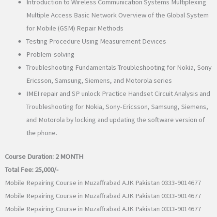
Introduction to Wireless Communication Systems Multiplexing
Multiple Access Basic Network Overview of the Global System
for Mobile (GSM) Repair Methods
Testing Procedure Using Measurement Devices
Problem-solving
Troubleshooting Fundamentals Troubleshooting for Nokia, Sony
Ericsson, Samsung, Siemens, and Motorola series
IMEI repair and SP unlock Practice Handset Circuit Analysis and
Troubleshooting for Nokia, Sony-Ericsson, Samsung, Siemens,
and Motorola by locking and updating the software version of
the phone.
Course Duration:
2 MONTH
Total Fee:
25,000/-
Mobile Repairing Course in Muzaffrabad AJK Pakistan 0333-9014677
Mobile Repairing Course in Muzaffrabad AJK Pakistan 0333-9014677
Mobile Repairing Course in Muzaffrabad AJK Pakistan 0333-9014677