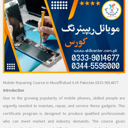
Mobile Repairing Course in Muzaffrabad AJK Pakistan 0333-9014677
Introduction
Due to the growing popularity of mobile phones, skilled people are
urgently needed to maintain, repair, and service these gadgets. This
certificate program is designed to produce qualified professionals
who can meet market and industry demands. The course gives