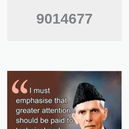
9014677