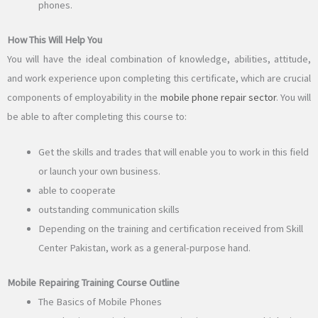
phones.
How This Will Help You
You will have the ideal combination of knowledge, abilities, attitude,
and work experience upon completing this certificate, which are crucial
components of employability in the
mobile phone repair sector
. You will
be able to after completing this course to:
Get the skills and trades that will enable you to work in this field
or launch your own business.
able to cooperate
outstanding communication skills
Depending on the training and certification received from Skill
Center Pakistan, work as a general-purpose hand.
Mobile Repairing Training Course Outline
The Basics of Mobile Phones