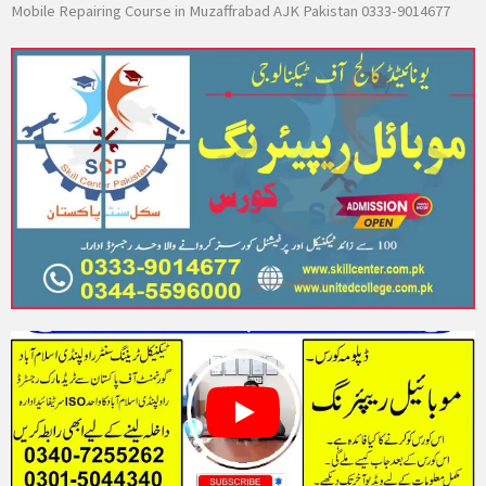
Mobile Repairing Course in Muzaffrabad AJK Pakistan 0333-9014677