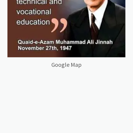
Google Map