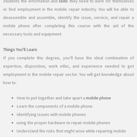
students the information and
skills
they need to work for themselves
or find employment in the mobile repair industry. You will be able to
disassemble and assemble, identify the issue, service, and repair a
mobile phone after completing this course with the aid of the
necessary tools and equipment.
Things You’ll Learn
If you complete this degree, you’ll have the ideal combination of
expertise, disposition, work ethic, and experience needed to get
employment in the mobile repair sector. You will get knowledge about
how to:
How to put together and take apart a
mobile phone
Learn the components of a mobile phone.
Identifying issues with mobile phones
using the proper hardware to repair mobile phones
Understand the risks that might arise while repairing mobile