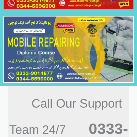
Call Our Support
0333-
Team 24/7