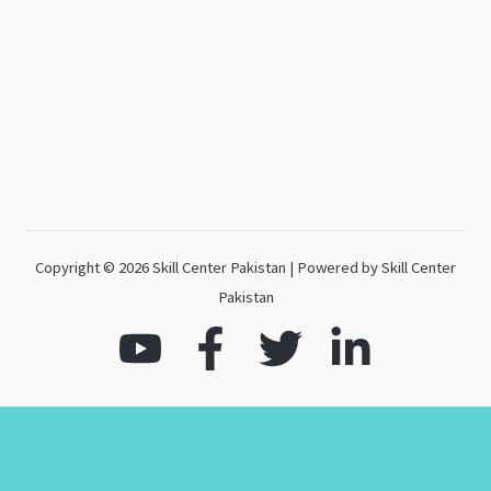
Copyright © 2026 Skill Center Pakistan | Powered by Skill Center
Pakistan