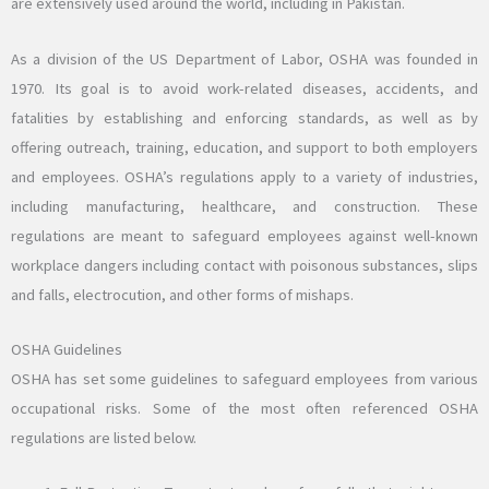
are extensively used around the world, including in Pakistan.
As a division of the US Department of Labor, OSHA was founded in
1970. Its goal is to avoid work-related diseases, accidents, and
fatalities by establishing and enforcing standards, as well as by
offering outreach, training, education, and support to both employers
and employees. OSHA’s regulations apply to a variety of industries,
including manufacturing, healthcare, and construction. These
regulations are meant to safeguard employees against well-known
workplace dangers including contact with poisonous substances, slips
and falls, electrocution, and other forms of mishaps.
OSHA Guidelines
OSHA has set some guidelines to safeguard employees from various
occupational risks. Some of the most often referenced OSHA
regulations are listed below.