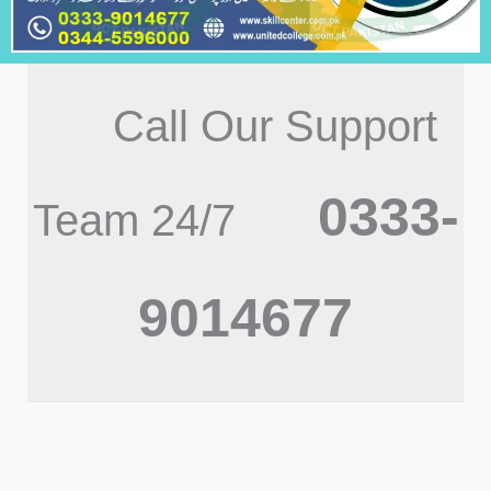
Call Our Support
0333-
Team 24/7
9014677