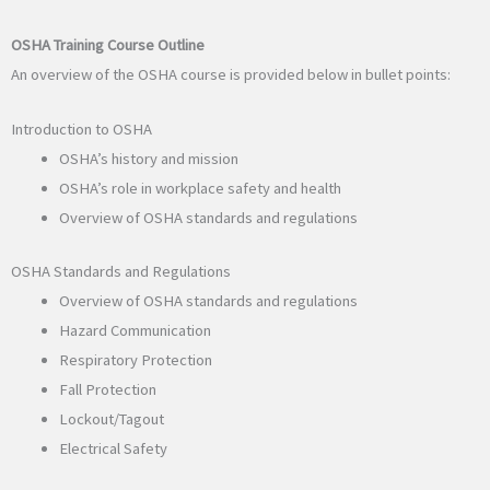
OSHA Training Course Outline
An overview of the OSHA course is provided below in bullet points:
Introduction to OSHA
OSHA’s history and mission
OSHA’s role in workplace safety and health
Overview of OSHA standards and regulations
OSHA Standards and Regulations
Overview of OSHA standards and regulations
Hazard Communication
Respiratory Protection
Fall Protection
Lockout/Tagout
Electrical Safety