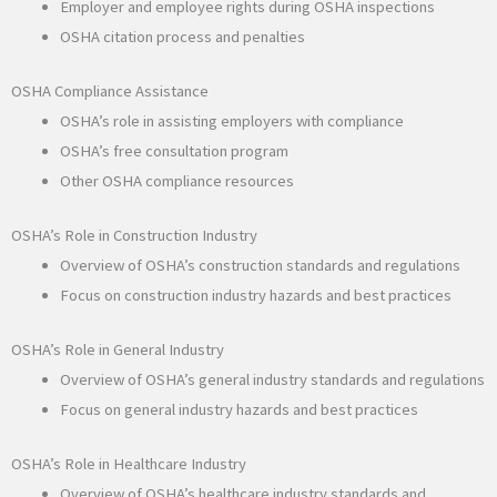
Employer and employee rights during OSHA inspections
OSHA citation process and penalties
OSHA Compliance Assistance
OSHA’s role in assisting employers with compliance
OSHA’s free consultation program
Other OSHA compliance resources
OSHA’s Role in Construction Industry
Overview of OSHA’s construction standards and regulations
Focus on construction industry hazards and best practices
OSHA’s Role in General Industry
Overview of OSHA’s general industry standards and regulations
Focus on general industry hazards and best practices
OSHA’s Role in Healthcare Industry
Overview of OSHA’s healthcare industry standards and