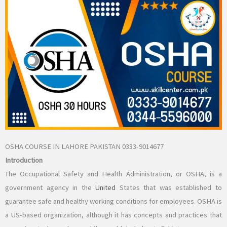
OSHA COURSE IN LAHORE PAKISTAN 0333-9014677
Introduction
The Occupational Safety and Health Administration, or OSHA, is a
government agency in the
United
States that was established to
guarantee safe and healthy working conditions for employees. OSHA is
a US-based organization, although it has concepts and practices that