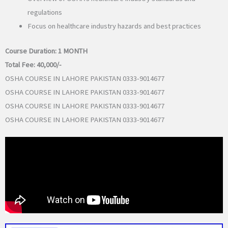
regulations
Focus on healthcare industry hazards and best practices
Course Duration:
1 MONTH
Total Fee:
40,000/-
OSHA COURSE IN LAHORE PAKISTAN 0333-9014677
OSHA COURSE IN LAHORE PAKISTAN 0333-9014677
OSHA COURSE IN LAHORE PAKISTAN 0333-9014677
OSHA COURSE IN LAHORE PAKISTAN 0333-9014677