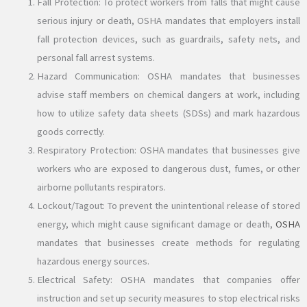
Fall Protection: To protect workers from falls that might cause
serious injury or death, OSHA mandates that employers install
fall protection devices, such as guardrails, safety nets, and
personal fall arrest systems.
Hazard Communication: OSHA mandates that businesses
advise staff members on chemical dangers at work, including
how to utilize safety data sheets (SDSs) and mark hazardous
goods correctly.
Respiratory Protection: OSHA mandates that businesses give
workers who are exposed to dangerous dust, fumes, or other
airborne pollutants respirators.
Lockout/Tagout: To prevent the unintentional release of stored
energy, which might cause significant damage or death,
OSHA
mandates that businesses create methods for regulating
hazardous energy sources.
Electrical Safety: OSHA mandates that companies offer
instruction and set up security measures to stop electrical risks