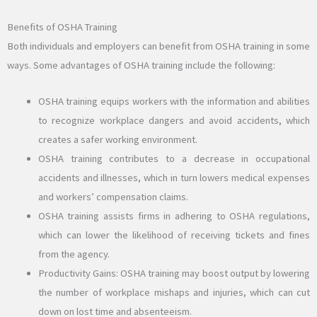
Benefits of OSHA Training
Both individuals and employers can benefit from OSHA training in some
ways. Some advantages of OSHA training include the following:
OSHA training equips workers with the information and abilities
to recognize workplace dangers and avoid accidents, which
creates a safer working environment.
OSHA training contributes to a decrease in occupational
accidents and illnesses, which in turn lowers medical expenses
and workers’ compensation claims.
OSHA training assists firms in adhering to OSHA regulations,
which can lower the likelihood of receiving tickets and fines
from the agency.
Productivity Gains: OSHA training may boost output by lowering
the number of workplace mishaps and injuries, which can cut
down on lost time and absenteeism.