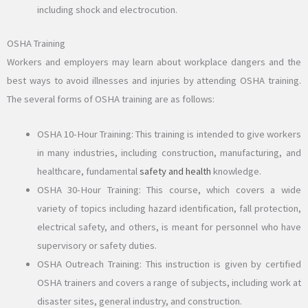
including shock and electrocution.
OSHA Training
Workers and employers may learn about workplace dangers and the
best ways to avoid illnesses and injuries by attending OSHA training.
The several forms of OSHA training are as follows:
OSHA 10-Hour Training: This training is intended to give workers
in many industries, including construction, manufacturing, and
healthcare, fundamental
safety and health
knowledge.
OSHA 30-Hour Training: This course, which covers a wide
variety of topics including hazard identification, fall protection,
electrical safety, and others, is meant for personnel who have
supervisory or safety duties.
OSHA Outreach Training: This instruction is given by certified
OSHA trainers and covers a range of subjects, including work at
disaster sites, general industry, and construction.