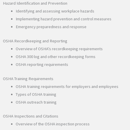
Hazard Identification and Prevention
Identifying and assessing workplace hazards
Implementing hazard prevention and control measures
Emergency preparedness and response
OSHA Recordkeeping and Reporting
Overview of OSHA’s recordkeeping requirements
OSHA 300 log and other recordkeeping forms
OSHA reporting requirements
OSHA Training Requirements
OSHA training requirements for employers and employees
Types of OSHA training
OSHA outreach training
OSHA Inspections and Citations
Overview of the OSHA inspection process