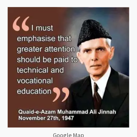
Google Map