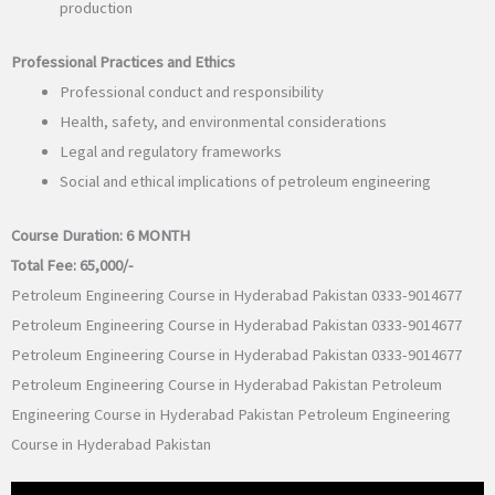
production
Professional Practices and Ethics
Professional conduct and responsibility
Health, safety, and environmental considerations
Legal and regulatory frameworks
Social and ethical implications of petroleum engineering
Course Duration:
6 MONTH
Total Fee:
65,000/-
Petroleum Engineering Course in Hyderabad Pakistan 0333-9014677
Petroleum Engineering Course in Hyderabad Pakistan 0333-9014677
Petroleum Engineering Course in Hyderabad Pakistan 0333-9014677
Petroleum Engineering Course in Hyderabad Pakistan Petroleum
Engineering Course in Hyderabad Pakistan Petroleum Engineering
Course in Hyderabad Pakistan