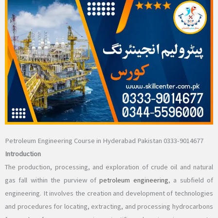
Petroleum Engineering Course in Hyderabad Pakistan 0333-9014677
Introduction
The production, processing, and exploration of crude oil and natural
gas fall within the purview of
petroleum engineering
, a subfield of
engineering. It involves the creation and development of technologies
and procedures for locating, extracting, and processing hydrocarbons