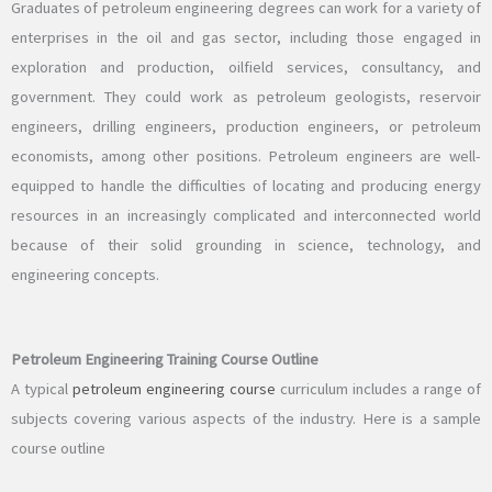
Graduates of petroleum engineering degrees can work for a variety of
enterprises in the oil and gas sector, including those engaged in
exploration and production, oilfield services, consultancy, and
government. They could work as petroleum geologists, reservoir
engineers, drilling engineers, production engineers, or petroleum
economists, among other positions. Petroleum engineers are well-
equipped to handle the difficulties of locating and producing energy
resources in an increasingly complicated and interconnected world
because of their solid grounding in science, technology, and
engineering concepts.
Petroleum Engineering Training Course Outline
A typical
petroleum engineering course
curriculum includes a range of
subjects covering various aspects of the industry. Here is a sample
course outline