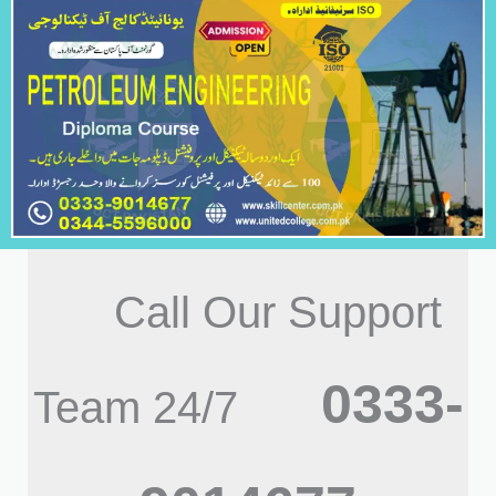
Call Our Support
0333-
Team 24/7