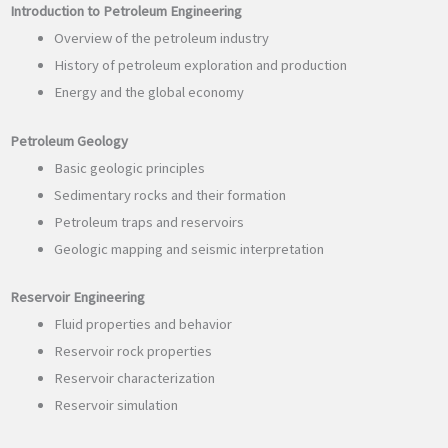
Introduction to Petroleum Engineering
Overview of the petroleum industry
History of petroleum exploration and production
Energy and the global economy
Petroleum Geology
Basic geologic principles
Sedimentary rocks and their formation
Petroleum traps and reservoirs
Geologic mapping and seismic interpretation
Reservoir Engineering
Fluid properties and behavior
Reservoir rock properties
Reservoir characterization
Reservoir simulation