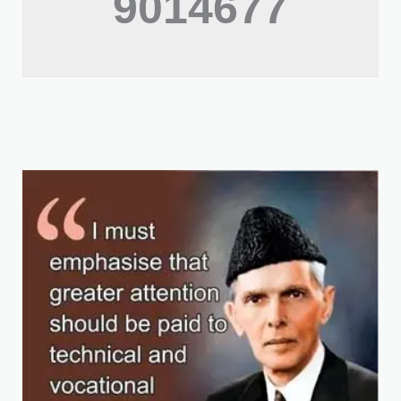
9014677