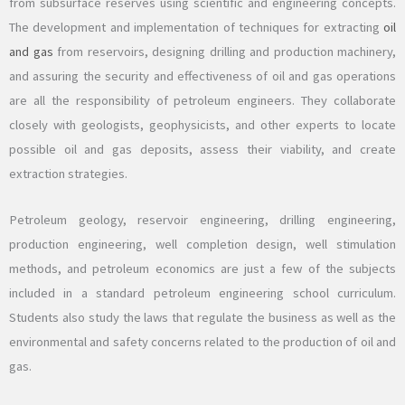
from subsurface reserves using scientific and engineering concepts.
The development and implementation of techniques for extracting
oil
and gas
from reservoirs, designing drilling and production machinery,
and assuring the security and effectiveness of oil and gas operations
are all the responsibility of petroleum engineers. They collaborate
closely with geologists, geophysicists, and other experts to locate
possible oil and gas deposits, assess their viability, and create
extraction strategies.
Petroleum geology, reservoir engineering, drilling engineering,
production engineering, well completion design, well stimulation
methods, and petroleum economics are just a few of the subjects
included in a standard petroleum engineering school curriculum.
Students also study the laws that regulate the business as well as the
environmental and safety concerns related to the production of oil and
gas.