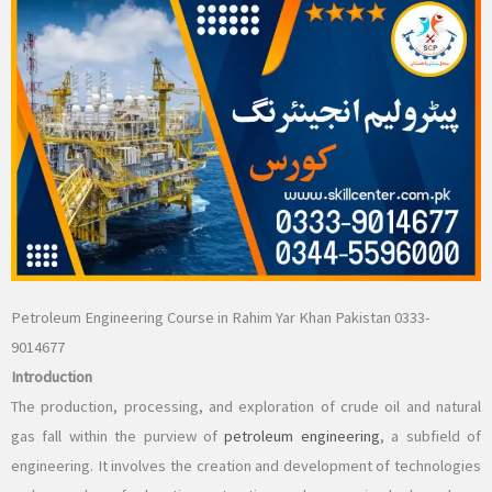
Petroleum Engineering Course in Rahim Yar Khan Pakistan 0333-
9014677
Introduction
The production, processing, and exploration of crude oil and natural
gas fall within the purview of
petroleum engineering
, a subfield of
engineering. It involves the creation and development of technologies