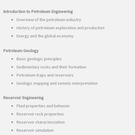
Introduction to Petroleum Engineering
Overview of the petroleum industry
History of petroleum exploration and production
Energy and the global economy
Petroleum Geology
Basic geologic principles
Sedimentary rocks and their formation
Petroleum traps and reservoirs
Geologic mapping and seismic interpretation
Reservoir Engineering
Fluid properties and behavior
Reservoir rock properties
Reservoir characterization
Reservoir simulation