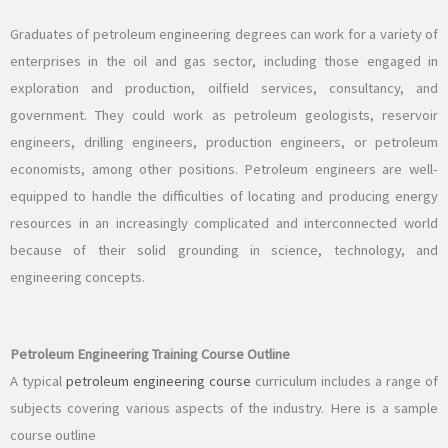
Graduates of petroleum engineering degrees can work for a variety of
enterprises in the oil and gas sector, including those engaged in
exploration and production, oilfield services, consultancy, and
government. They could work as petroleum geologists, reservoir
engineers, drilling engineers, production engineers, or petroleum
economists, among other positions. Petroleum engineers are well-
equipped to handle the difficulties of locating and producing energy
resources in an increasingly complicated and interconnected world
because of their solid grounding in science, technology, and
engineering concepts.
Petroleum Engineering Training Course Outline
A typical
petroleum engineering course
curriculum includes a range of
subjects covering various aspects of the industry. Here is a sample
course outline