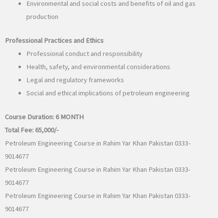
Environmental and social costs and benefits of oil and gas
production
Professional Practices and Ethics
Professional conduct and responsibility
Health, safety, and environmental considerations
Legal and regulatory frameworks
Social and ethical implications of petroleum engineering
Course Duration:
6 MONTH
Total Fee:
65,000/-
Petroleum Engineering Course in Rahim Yar Khan Pakistan 0333-
9014677
Petroleum Engineering Course in Rahim Yar Khan Pakistan 0333-
9014677
Petroleum Engineering Course in Rahim Yar Khan Pakistan 0333-
9014677