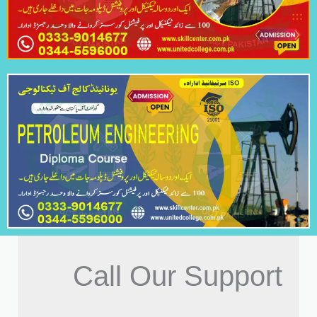
Call Our Support