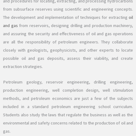
and procedures for locating, extracting, and processing hydrocarbons
from subsurface reserves using scientific and engineering concepts.
The development and implementation of techniques for extracting
oil
and gas
from reservoirs, designing drilling and production machinery,
and assuring the security and effectiveness of oil and gas operations
are all the responsibility of petroleum engineers. They collaborate
closely with geologists, geophysicists, and other experts to locate
possible oil and gas deposits, assess their viability, and create
extraction strategies.
Petroleum geology, reservoir engineering, drilling engineering,
production engineering, well completion design, well stimulation
methods, and petroleum economics are just a few of the subjects
included in a standard petroleum engineering school curriculum.
Students also study the laws that regulate the business as well as the
environmental and safety concerns related to the production of oil and
gas.