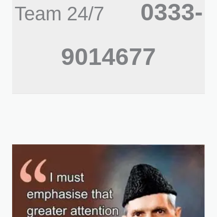
0333-
Team 24/7
9014677