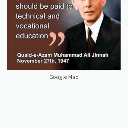
Google Map