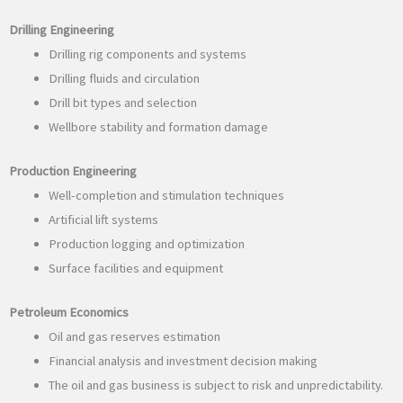
Drilling Engineering
Drilling rig components and systems
Drilling fluids and circulation
Drill bit types and selection
Wellbore stability and formation damage
Production Engineering
Well-completion and stimulation techniques
Artificial lift systems
Production logging and optimization
Surface facilities and equipment
Petroleum Economics
Oil and gas reserves estimation
Financial analysis and investment decision making
The oil and gas business is subject to risk and unpredictability.