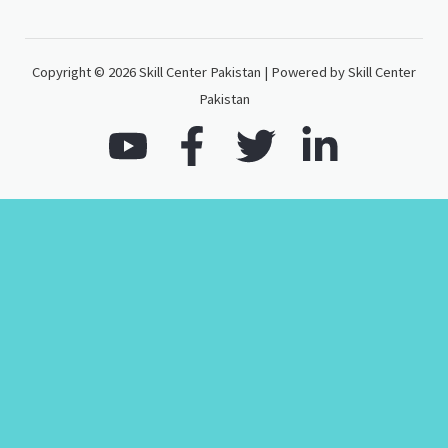
Copyright © 2026 Skill Center Pakistan | Powered by Skill Center
Pakistan