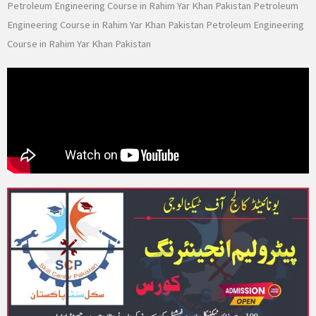
Petroleum Engineering Course in Rahim Yar Khan Pakistan Petroleum
Engineering Course in Rahim Yar Khan Pakistan Petroleum Engineering
Course in Rahim Yar Khan Pakistan