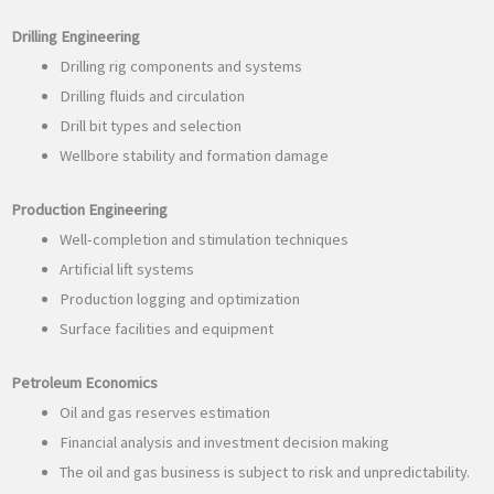
Drilling Engineering
Drilling rig components and systems
Drilling fluids and circulation
Drill bit types and selection
Wellbore stability and formation damage
Production Engineering
Well-completion and stimulation techniques
Artificial lift systems
Production logging and optimization
Surface facilities and equipment
Petroleum Economics
Oil and gas reserves estimation
Financial analysis and investment decision making
The oil and gas business is subject to risk and unpredictability.