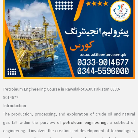
Petroleum Engineering Course in Rawalakot AJK Pakistan 0333-
9014677
Introduction
The production, processing, and exploration of crude oil and natural
gas fall within the purview of
petroleum engineering
, a subfield of
engineering. It involves the creation and development of technologies