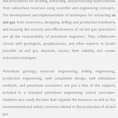
and procedures for locating, extracting, and processing hydrocarbons
from subsurface reserves using scientific and engineering concepts.
The development and implementation of techniques for extracting
oil
and gas
from reservoirs, designing drilling and production machinery,
and assuring the security and effectiveness of oil and gas operations
are all the responsibility of petroleum engineers. They collaborate
closely with geologists, geophysicists, and other experts to locate
possible oil and gas deposits, assess their viability, and create
extraction strategies.
Petroleum geology, reservoir engineering, drilling engineering,
production engineering, well completion design, well stimulation
methods, and petroleum economics are just a few of the subjects
included in a standard petroleum engineering school curriculum.
Students also study the laws that regulate the business as well as the
environmental and safety concerns related to the production of oil and
gas.