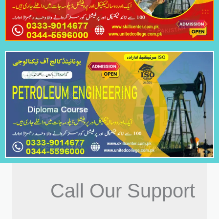
Call Our Support