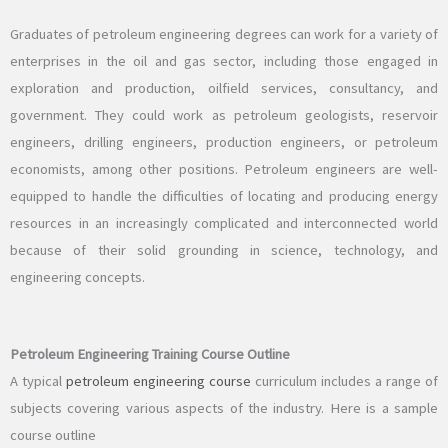
Graduates of petroleum engineering degrees can work for a variety of
enterprises in the oil and gas sector, including those engaged in
exploration and production, oilfield services, consultancy, and
government. They could work as petroleum geologists, reservoir
engineers, drilling engineers, production engineers, or petroleum
economists, among other positions. Petroleum engineers are well-
equipped to handle the difficulties of locating and producing energy
resources in an increasingly complicated and interconnected world
because of their solid grounding in science, technology, and
engineering concepts.
Petroleum Engineering Training Course Outline
A typical
petroleum engineering course
curriculum includes a range of
subjects covering various aspects of the industry. Here is a sample
course outline