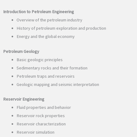
Introduction to Petroleum Engineering
Overview of the petroleum industry
History of petroleum exploration and production
Energy and the global economy
Petroleum Geology
Basic geologic principles
Sedimentary rocks and their formation
Petroleum traps and reservoirs
Geologic mapping and seismic interpretation
Reservoir Engineering
Fluid properties and behavior
Reservoir rock properties
Reservoir characterization
Reservoir simulation