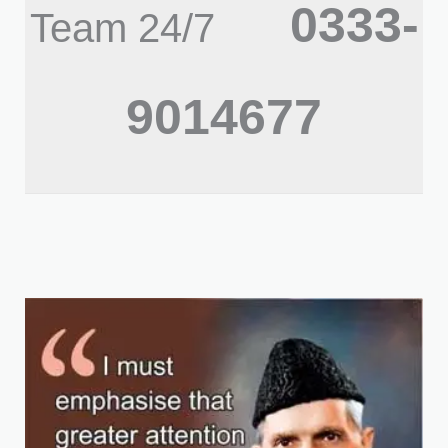
0333-
Team 24/7
9014677