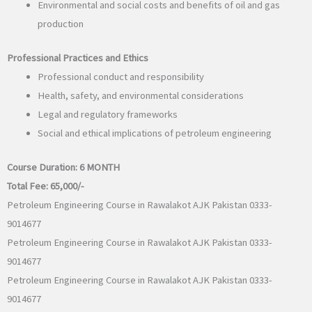
Environmental and social costs and benefits of oil and gas
production
Professional Practices and Ethics
Professional conduct and responsibility
Health, safety, and environmental considerations
Legal and regulatory frameworks
Social and ethical implications of petroleum engineering
Course Duration:
6 MONTH
Total Fee:
65,000/-
Petroleum Engineering Course in Rawalakot AJK Pakistan 0333-
9014677
Petroleum Engineering Course in Rawalakot AJK Pakistan 0333-
9014677
Petroleum Engineering Course in Rawalakot AJK Pakistan 0333-
9014677