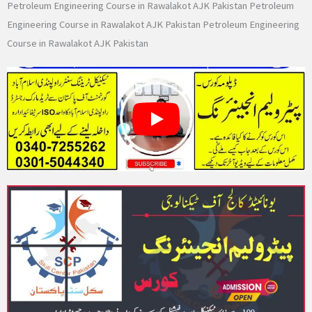
Petroleum Engineering Course in Rawalakot AJK Pakistan Petroleum
Engineering Course in Rawalakot AJK Pakistan Petroleum Engineering
Course in Rawalakot AJK Pakistan