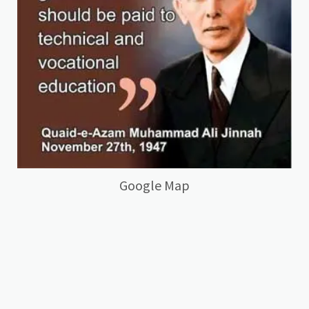
Google Map