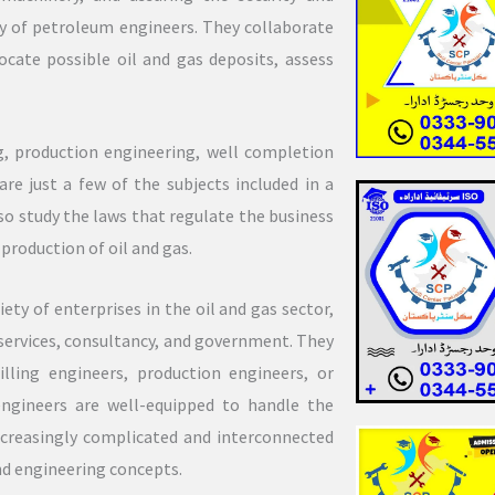
ity of petroleum engineers. They collaborate
ocate possible oil and gas deposits, assess
ng, production engineering, well completion
e just a few of the subjects included in a
o study the laws that regulate the business
production of oil and gas.
ty of enterprises in the oil and gas sector,
 services, consultancy, and government. They
illing engineers, production engineers, or
ngineers are well-equipped to handle the
increasingly complicated and interconnected
and engineering concepts.