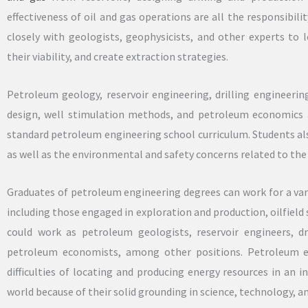
effectiveness of oil and gas operations are all the responsibil
closely with geologists, geophysicists, and other experts to l
their viability, and create extraction strategies.
Petroleum geology, reservoir engineering, drilling engineeri
design, well stimulation methods, and petroleum economics ar
standard petroleum engineering school curriculum. Students als
as well as the environmental and safety concerns related to the 
Graduates of petroleum engineering degrees can work for a varie
including those engaged in exploration and production, oilfield
could work as petroleum geologists, reservoir engineers, dr
petroleum economists, among other positions. Petroleum e
difficulties of locating and producing energy resources in an 
world because of their solid grounding in science, technology, 