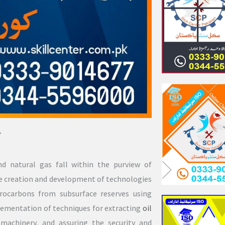
7
nd natural gas fall within the purview of
 the creation and development of technologies
drocarbons from subsurface reserves using
lementation of techniques for extracting
oil
 machinery, and assuring the security and