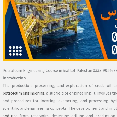
Petroleum Engineering Course in Sialkot Pakistan 0333-901467
Introduction
The production, processing, and exploration of crude oil a
petroleum engineering
, a subfield of engineering. It involves
and procedures for locating, extracting, and processing hy
scientific and engineering concepts. The development and imp
and gas
from reservoirs, designing drilling and production