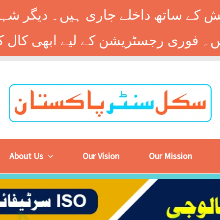
 کے ساتھ داخلے جاری ہیں۔ دیگر شہر
About Us
Our Vision
Our Mission