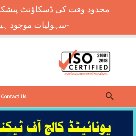
وں کے طلباء کے لیے ہاسٹل کی
سہولیات موجود ہیں۔ فوری رجسٹریشن کے لیے ابھی کال کریں: 9014677-0333-
Search
Contact Us