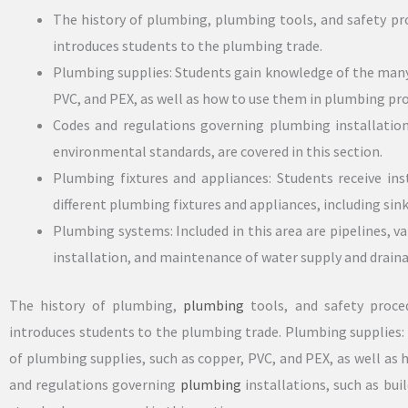
The history of plumbing, plumbing tools, and safety pro
introduces students to the plumbing trade.
Plumbing supplies: Students gain knowledge of the many 
PVC, and PEX, as well as how to use them in plumbing pro
Codes and regulations governing plumbing installations
environmental standards, are covered in this section.
Plumbing fixtures and appliances: Students receive ins
different plumbing fixtures and appliances, including sink
Plumbing systems: Included in this area are pipelines, v
installation, and maintenance of water supply and drain
The history of plumbing,
plumbing
tools, and safety proced
introduces students to the plumbing trade. Plumbing supplies
of plumbing supplies, such as copper, PVC, and PEX, as well as
and regulations governing
plumbing
installations, such as bui