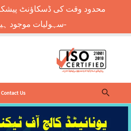
وں کے طلباء کے لیے ہاسٹل کی
سہولیات موجود ہیں۔ فوری رجسٹریشن کے لیے ابھی کال کریں: 9014677-0333-
Search
Contact Us