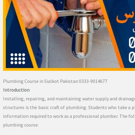
Plumbing Course in Sialkot Pakistan 0333-9014677
Introduction
Installing, repairing, and maintaining water supply and drainag
structures is the basic craft of plumbing. Students who take a p
information required to work as a professional plumber. The fol
plumbing course: