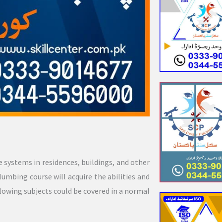
e systems in residences, buildings, and other
lumbing course will acquire the abilities and
lowing subjects could be covered in a normal