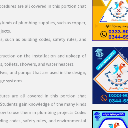
cedures are all covered in this portion that
kinds of plumbing supplies, such as copper,
jects.
, such as building codes, safety rules, and
truction on the installation and upkeep of
s, toilets, showers, and water heaters.
alves, and pumps that are used in the design,
age systems.
ures are all covered in this portion that
: Students gain knowledge of the many kinds
 how to use them in plumbing projects Codes
lding codes, safety rules, and environmental