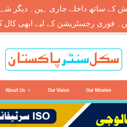
 کے ساتھ داخلے جاری ہیں۔ دیگر شہر
About Us
Our Vision
Our Mission