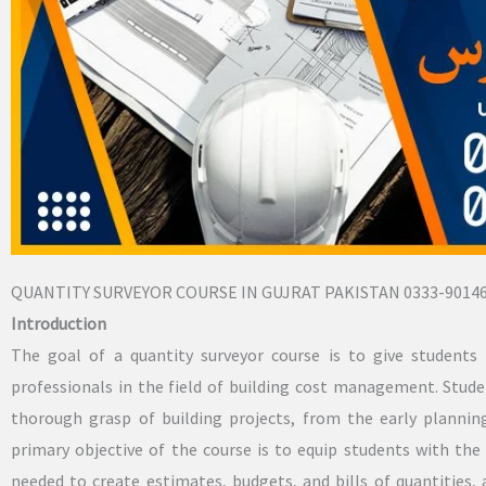
QUANTITY SURVEYOR COURSE IN GUJRAT PAKISTAN 0333-9014
Introduction
The goal of a quantity surveyor course is to give students 
professionals in the field of building cost management. Stu
thorough grasp of building projects, from the early planni
primary objective of the course is to equip students with the 
needed to create estimates, budgets, and bills of quantities,