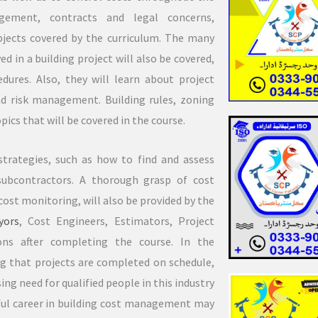
agement, contracts and legal concerns,
bjects covered by the curriculum. The many
d in a building project will also be covered,
ures. Also, they will learn about project
 risk management. Building rules, zoning
pics that will be covered in the course.
trategies, such as how to find and assess
subcontractors. A thorough grasp of cost
ost monitoring, will also be provided by the
yors
, Cost Engineers, Estimators, Project
ns after completing the course. In the
ing that projects are completed on schedule,
ing need for qualified people in this industry
ssful career in building cost management may