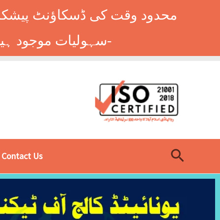
وں کے طلباء کے لیے ہاسٹل کی
سہولیات موجود ہیں۔ فوری رجسٹریشن کے لیے ابھی کال کریں: 9014677-0333-
Search
Contact Us