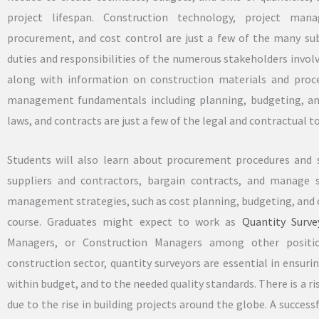
project lifespan. Construction technology, project man
procurement, and cost control are just a few of the many su
duties and responsibilities of the numerous stakeholders involve
along with information on construction materials and proced
management fundamentals including planning, budgeting, and
laws, and contracts are just a few of the legal and contractual to
Students will also learn about procurement procedures and s
suppliers and contractors, bargain contracts, and manage 
management strategies, such as cost planning, budgeting, and c
course. Graduates might expect to work as
Quantity Surve
Managers, or Construction Managers among other positio
construction sector, quantity surveyors are essential in ensur
within budget, and to the needed quality standards. There is a ris
due to the rise in building projects around the globe. A succe