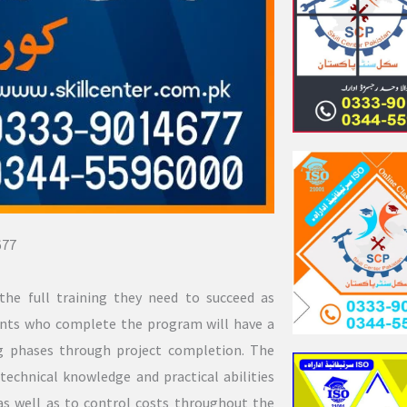
677
the full training they need to succeed as
dents who complete the program will have a
ng phases through project completion. The
technical knowledge and practical abilities
 as well as to control costs throughout the