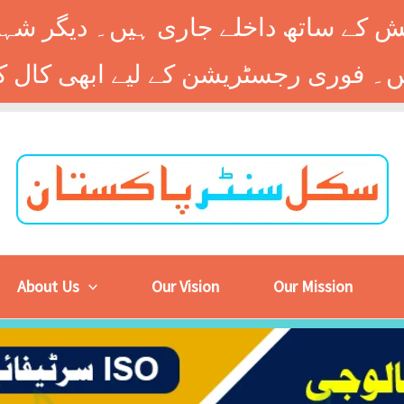
 کے ساتھ داخلے جاری ہیں۔ دیگر شہر
About Us
Our Vision
Our Mission