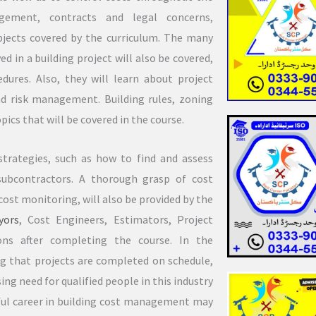
agement, contracts and legal concerns,
bjects covered by the curriculum. The many
d in a building project will also be covered,
ures. Also, they will learn about project
 risk management. Building rules, zoning
pics that will be covered in the course.
trategies, such as how to find and assess
subcontractors. A thorough grasp of cost
ost monitoring, will also be provided by the
yors
, Cost Engineers, Estimators, Project
ns after completing the course. In the
ing that projects are completed on schedule,
ing need for qualified people in this industry
ssful career in building cost management may