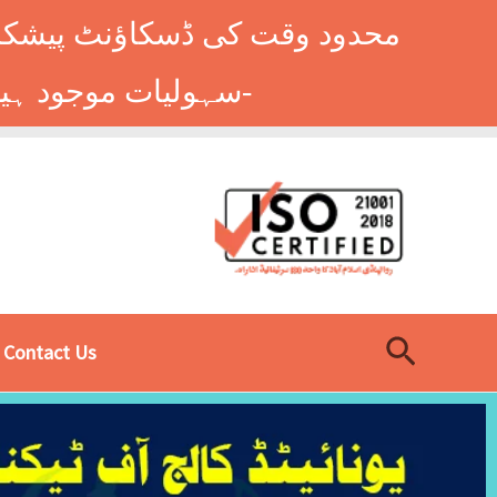
وں کے طلباء کے لیے ہاسٹل کی
سہولیات موجود ہیں۔ فوری رجسٹریشن کے لیے ابھی کال کریں: 9014677-0333-
Search
Contact Us