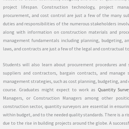
project lifespan. Construction technology, project man
procurement, and cost control are just a few of the many su
duties and responsibilities of the numerous stakeholders involve
along with information on construction materials and proced
management fundamentals including planning, budgeting, and
laws, and contracts are just a few of the legal and contractual to
Students will also learn about procurement procedures and s
suppliers and contractors, bargain contracts, and manage 
management strategies, such as cost planning, budgeting, and c
course. Graduates might expect to work as
Quantity Surve
Managers, or Construction Managers among other positio
construction sector, quantity surveyors are essential in ensur
within budget, and to the needed quality standards. There is a ris
due to the rise in building projects around the globe. A succe