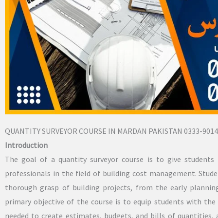
QUANTITY SURVEYOR COURSE IN MARDAN PAKISTAN 0333-9014
Introduction
The goal of a quantity surveyor course is to give students 
professionals in the field of building cost management. Stu
thorough grasp of building projects, from the early planni
primary objective of the course is to equip students with the 
needed to create estimates, budgets, and bills of quantities,