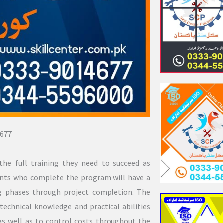
677
the full training they need to succeed as
dents who complete the program will have a
ng phases through project completion. The
technical knowledge and practical abilities
 as well as to control costs throughout the