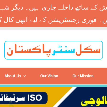
 کے ساتھ داخلے جاری ہیں۔ دیگر شہر
About Us
Our Vision
Our Mission