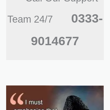
0333-
Team 24/7
9014677