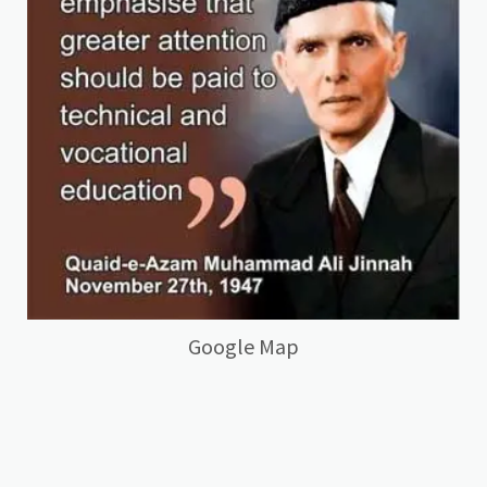
Google Map