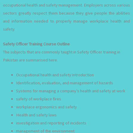
occupational health and safety management. Employers across various
sectors greatly respect them because they give people the abilities
and information needed to properly manage workplace health and
safety.
Safety Officer Training Course Outline
The subjects that are commonly taught in Safety Officer training in
Pakistan are summarised here.
Occupational health and safety introduction
Identification, evaluation, and management of hazards
Systems for managing a company’s health and safety at work
safety of workplace fires
workplace ergonomics and safety
Health and safety laws
investigation and reporting of incidents
management of the environment