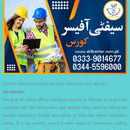
SAFETY OFFICER COURSE IN SWAT PAKISTAN 0333-9014677
Introduction
The goal of safety officer training programs in Pakistan is to provide
students with the information and abilities they need to effectively
manage workplace health and safety. In Pakistan, where workplace
safety is a top priority across a wide range of businesses, safety