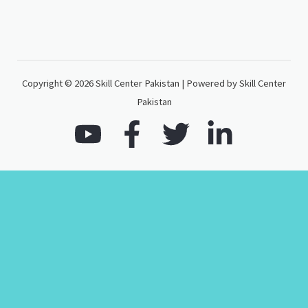
Copyright © 2026 Skill Center Pakistan | Powered by Skill Center
Pakistan