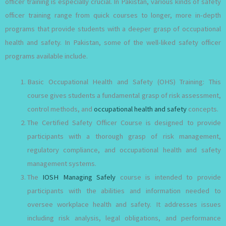
officer training is especially crucial. In Pakistan, various kinds of safety
officer training range from quick courses to longer, more in-depth
programs that provide students with a deeper grasp of occupational
health and safety. In Pakistan, some of the well-liked safety officer
programs available include.
Basic Occupational Health and Safety (OHS) Training: This
course gives students a fundamental grasp of risk assessment,
control methods, and
occupational health and safety
concepts.
The Certified Safety Officer Course is designed to provide
participants with a thorough grasp of risk management,
regulatory compliance, and occupational health and safety
management systems.
The
IOSH Managing Safely
course is intended to provide
participants with the abilities and information needed to
oversee workplace health and safety. It addresses issues
including risk analysis, legal obligations, and performance