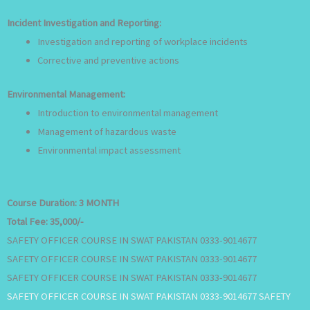
Incident Investigation and Reporting:
Investigation and reporting of workplace incidents
Corrective and preventive actions
Environmental Management:
Introduction to environmental management
Management of hazardous waste
Environmental impact assessment
Course Duration:
3 MONTH
Total Fee:
35,000/-
SAFETY OFFICER COURSE IN SWAT PAKISTAN 0333-9014677
SAFETY OFFICER COURSE IN SWAT PAKISTAN 0333-9014677
SAFETY OFFICER COURSE IN SWAT PAKISTAN 0333-9014677
SAFETY OFFICER COURSE IN SWAT PAKISTAN 0333-9014677 SAFETY