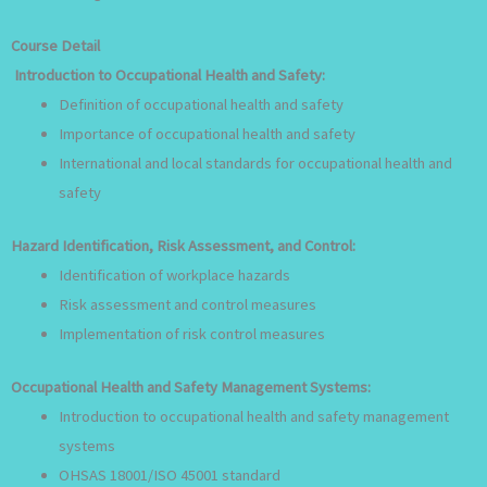
Course Detail
Introduction to Occupational Health and Safety:
Definition of occupational health and safety
Importance of occupational health and safety
International and local standards for occupational health and
safety
Hazard Identification, Risk Assessment, and Control:
Identification of workplace hazards
Risk assessment and control measures
Implementation of risk control measures
Occupational Health and Safety Management Systems:
Introduction to occupational health and safety management
systems
OHSAS 18001/ISO 45001 standard