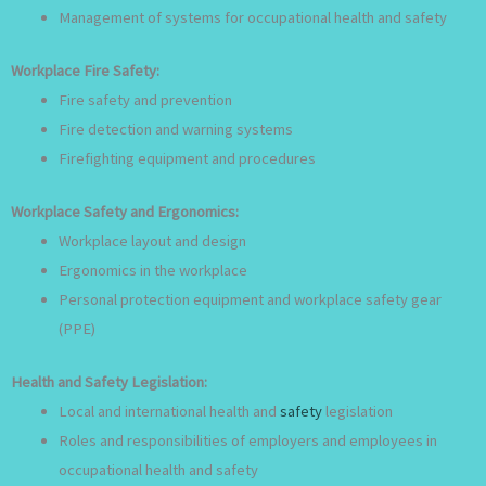
Management of systems for occupational health and safety
Workplace Fire Safety:
Fire safety and prevention
Fire detection and warning systems
Firefighting equipment and procedures
Workplace Safety and Ergonomics:
Workplace layout and design
Ergonomics in the workplace
Personal protection equipment and workplace safety gear
(PPE)
Health and Safety Legislation:
Local and international health and
safety
legislation
Roles and responsibilities of employers and employees in
occupational health and safety