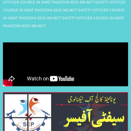
OFFICER COURSE IN SWAT PAKISTAN 0333-9014677 SAFETY OFFICER
COURSE IN SWAT PAKISTAN 0333-9014677 SAFETY OFFICER COURSE
IN SWAT PAKISTAN 0333-9014677 SAFETY OFFICER COURSE IN SWAT
PAKISTAN 0333-9014677