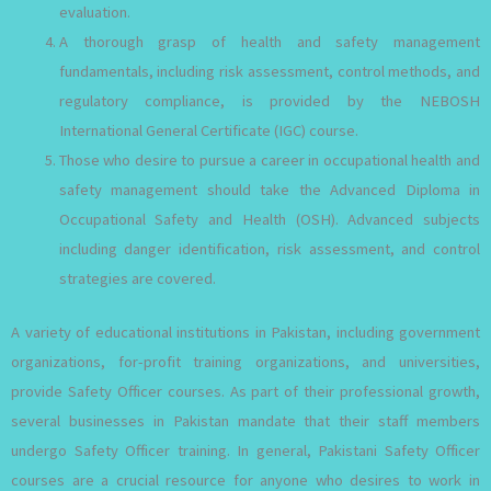
evaluation.
A thorough grasp of health and safety management
fundamentals, including risk assessment, control methods, and
regulatory compliance, is provided by the NEBOSH
International General Certificate (IGC) course.
Those who desire to pursue a career in occupational health and
safety management should take the Advanced Diploma in
Occupational Safety and Health (OSH). Advanced subjects
including danger identification, risk assessment, and control
strategies are covered.
A variety of educational institutions in Pakistan, including government
organizations, for-profit training organizations, and universities,
provide Safety Officer courses. As part of their professional growth,
several businesses in Pakistan mandate that their staff members
undergo Safety Officer training. In general, Pakistani Safety Officer
courses are a crucial resource for anyone who desires to work in