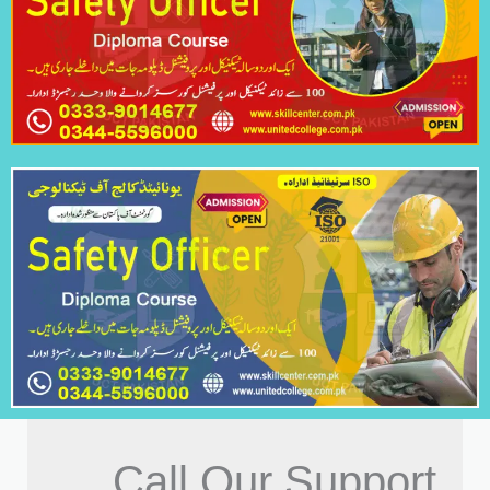
Call Our Support