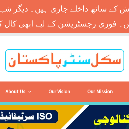
 کے ساتھ داخلے جاری ہیں۔ دیگر شہر
About Us
Our Vision
Our Mission