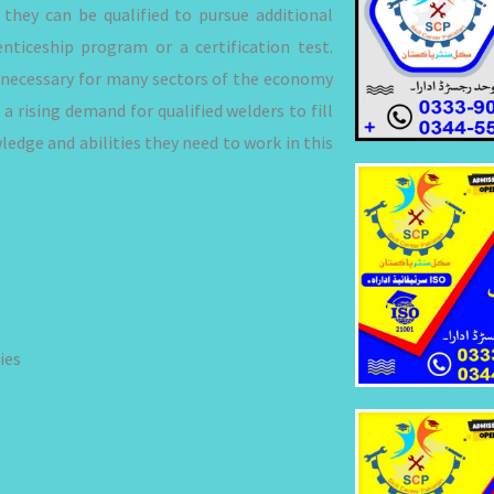
 they can be qualified to pursue additional
nticeship program or a certification test.
is necessary for many sectors of the economy
 a rising demand for qualified welders to fill
edge and abilities they need to work in this
ies