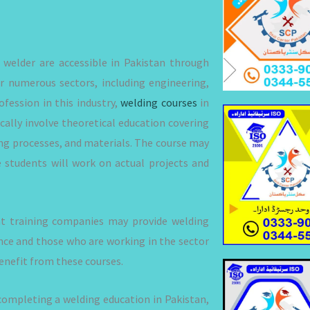
welder are accessible in Pakistan through
or numerous sectors, including engineering,
fession in this industry,
welding courses
in
ically involve theoretical education covering
ng processes, and materials. The course may
e students will work on actual projects and
nt training companies may provide welding
ience and those who are working in the sector
enefit from these courses.
 completing a welding education in Pakistan,