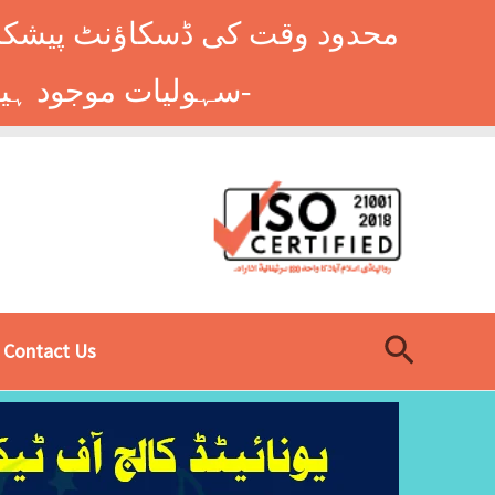
وں کے طلباء کے لیے ہاسٹل کی
سہولیات موجود ہیں۔ فوری رجسٹریشن کے لیے ابھی کال کریں: 9014677-0333-
Search
Contact Us