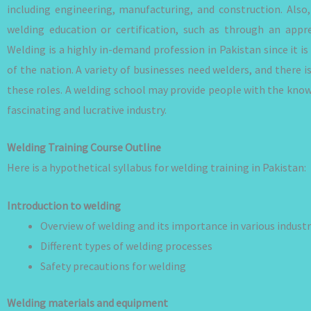
including engineering, manufacturing, and construction. Also,
welding education or certification, such as through an appre
Welding is a highly in-demand profession in Pakistan since it 
of the nation. A variety of businesses need welders, and there is
these roles. A welding school may provide people with the knowl
fascinating and lucrative industry.
Welding Training Course Outline
Here is a hypothetical syllabus for welding training in Pakistan:
Introduction to welding
Overview of welding and its importance in various industr
Different types of welding processes
Safety precautions for welding
Welding materials and equipment