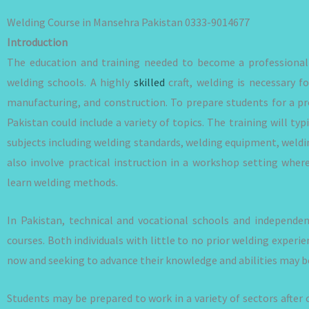
Welding Course in Mansehra Pakistan 0333-9014677
Introduction
The education and training needed to become a professional 
welding schools. A highly
skilled
craft, welding is necessary f
manufacturing, and construction. To prepare students for a pro
Pakistan could include a variety of topics. The training will typ
subjects including welding standards, welding equipment, weldi
also involve practical instruction in a workshop setting wher
learn welding methods.
In Pakistan, technical and vocational schools and independe
courses. Both individuals with little to no prior welding exper
now and seeking to advance their knowledge and abilities may b
Students may be prepared to work in a variety of sectors after