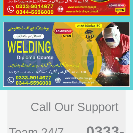
Call Our Support
0333-
Team 24/7