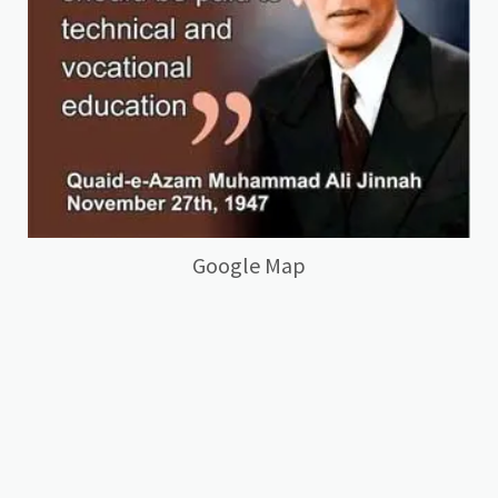
Google Map