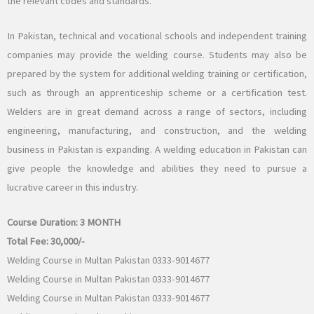
the relevant codes and standards.
In Pakistan, technical and vocational schools and independent training
companies may provide the welding course. Students may also be
prepared by the system for additional welding training or certification,
such as through an apprenticeship scheme or a certification test.
Welders are in great demand across a range of sectors, including
engineering, manufacturing, and construction, and the welding
business in Pakistan is expanding. A welding education in Pakistan can
give people the knowledge and abilities they need to pursue a
lucrative career in this industry.
Course Duration:
3 MONTH
Total Fee:
30,000/-
Welding Course in Multan Pakistan 0333-9014677
Welding Course in Multan Pakistan 0333-9014677
Welding Course in Multan Pakistan 0333-9014677