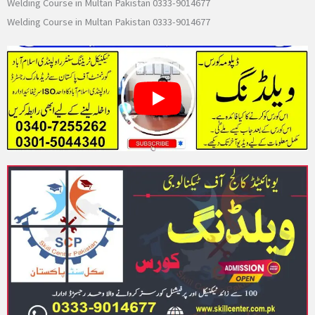
Welding Course in Multan Pakistan 0333-9014677
Welding Course in Multan Pakistan 0333-9014677