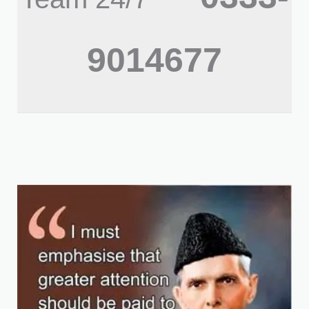
9014677