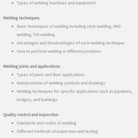
Types of welding machines and equipment
Welding techniques
Basic techniques of welding including stick welding, MIG
welding, TIG welding
Advantages and disadvantages of each welding technique
How to perform welding in different positions
Welding joints and applications
Types of joints and their applications
Interpretation of welding symbols and drawings
Welding techniques for specific applications such as pipelines,
bridges, and buildings
Quality control and inspection
Standards and codes of welding
Different methods of inspection and testing