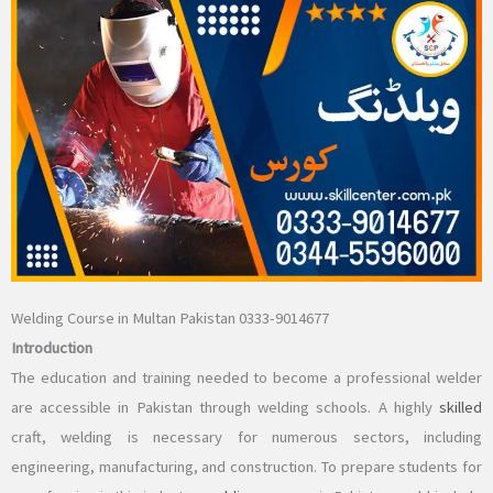
Welding Course in Multan Pakistan 0333-9014677
Introduction
The education and training needed to become a professional welder
are accessible in Pakistan through welding schools. A highly
skilled
craft, welding is necessary for numerous sectors, including
engineering, manufacturing, and construction. To prepare students for