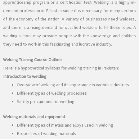
apprenticeship program or a certification test. Welding is a highly in-
demand profession in Pakistan since it is necessary for many sectors
of the economy of the nation. A variety of businesses need welders,
and there is a rising demand for qualified welders to fill these roles. A
welding school may provide people with the knowledge and abilities
they need to work in this fascinating and lucrative industry.
Welding Training Course Outline
Here is a hypothetical syllabus for welding training in Pakistan:
Introduction to welding
Overview of welding and its importance in various industries
Different types of welding processes
Safety precautions for welding
Welding materials and equipment
Different types of metals and alloys used in welding
Properties of welding materials