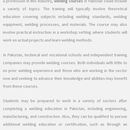
a profession in this industry,
welding courses
in Pakistan could include
a variety of topics. The training will typically involve theoretical
education covering subjects including welding standards, welding
equipment, welding processes, and materials. The course may also
involve practical instruction in a workshop setting where students will
work on actual projects and learn welding methods.
In Pakistan, technical and vocational schools and independent training
companies may provide welding courses. Both individuals with little to
no prior welding experience and those who are working in the sector
now and seeking to advance their knowledge and abilities may benefit
from these courses.
Students may be prepared to work in a variety of sectors after
completing a welding education in Pakistan, including engineering,
manufacturing, and construction. Also, they can be qualified to pursue
additional welding education or certification, such as through an