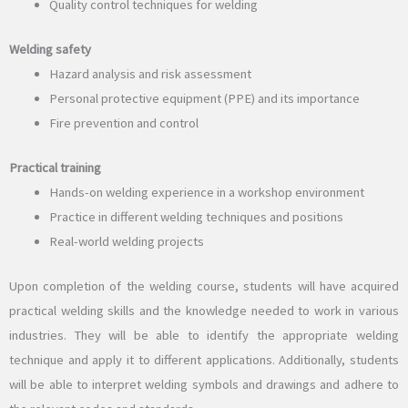
Quality control techniques for welding
Welding safety
Hazard analysis and risk assessment
Personal protective equipment (PPE) and its importance
Fire prevention and control
Practical training
Hands-on welding experience in a workshop environment
Practice in different welding techniques and positions
Real-world welding projects
Upon completion of the welding course, students will have acquired
practical welding skills and the knowledge needed to work in various
industries. They will be able to identify the appropriate welding
technique and apply it to different applications. Additionally, students
will be able to interpret welding symbols and drawings and adhere to