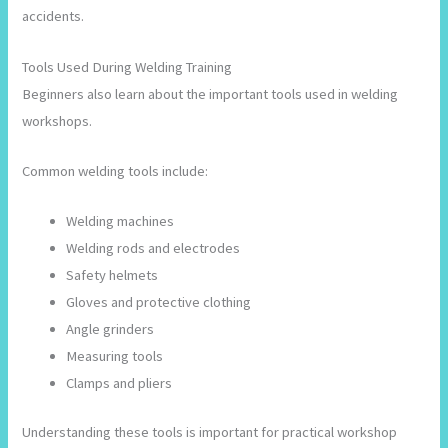
accidents.
Tools Used During Welding Training
Beginners also learn about the important tools used in welding
workshops.
Common welding tools include:
Welding machines
Welding rods and electrodes
Safety helmets
Gloves and protective clothing
Angle grinders
Measuring tools
Clamps and pliers
Understanding these tools is important for practical workshop