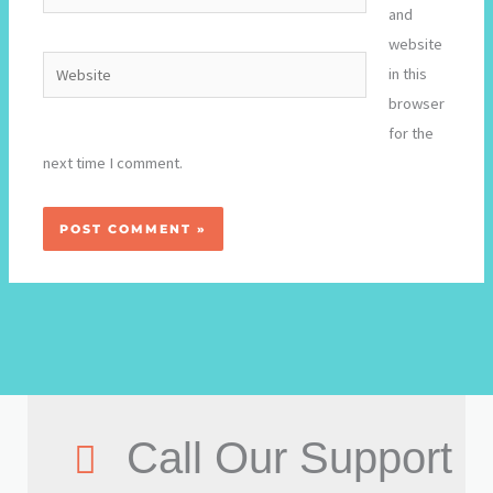
and
website
Website
in this
browser
for the
next time I comment.
Call Our Support