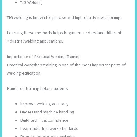
TIG Welding
TIG welding is known for precise and high-quality metal joining.
Learning these methods helps beginners understand different
industrial welding applications.
Importance of Practical Welding Training
Practical workshop training is one of the most important parts of
welding education.
Hands-on training helps students:
Improve welding accuracy
Understand machine handling
Build technical confidence
Learn industrial work standards
Prepare for professional jobs