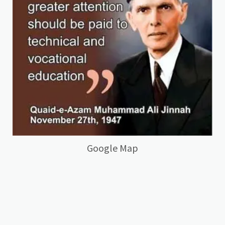
Google Map