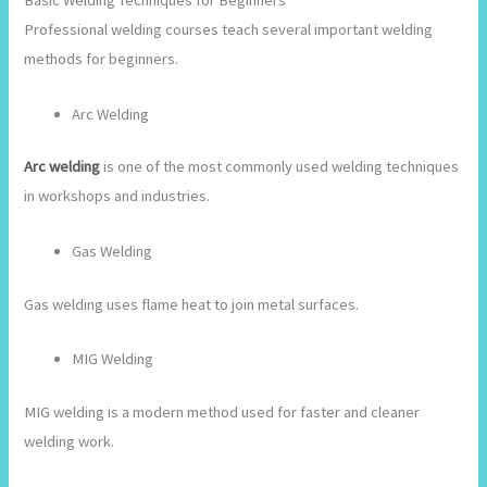
Basic Welding Techniques for Beginners
Professional welding courses teach several important welding
methods for beginners.
Arc Welding
Arc welding
is one of the most commonly used welding techniques
in workshops and industries.
Gas Welding
Gas welding uses flame heat to join metal surfaces.
MIG Welding
MIG welding is a modern method used for faster and cleaner
welding work.