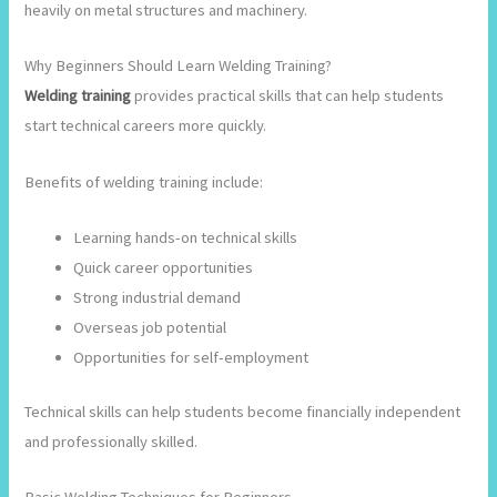
heavily on metal structures and machinery.
Why Beginners Should Learn Welding Training?
Welding training
provides practical skills that can help students
start technical careers more quickly.
Benefits of welding training include:
Learning hands-on technical skills
Quick career opportunities
Strong industrial demand
Overseas job potential
Opportunities for self-employment
Technical skills can help students become financially independent
and professionally skilled.