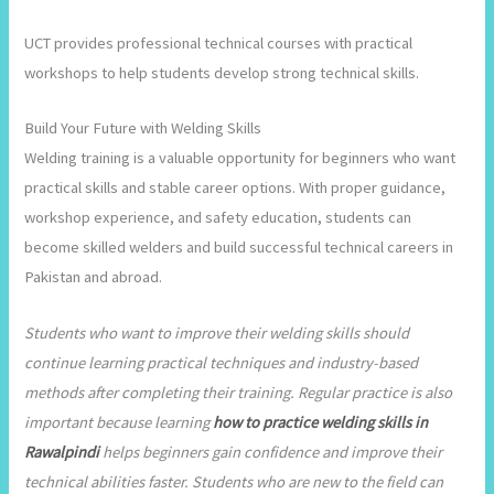
UCT provides professional technical courses with practical
workshops to help students develop strong technical skills.
Build Your Future with Welding Skills
Welding training is a valuable opportunity for beginners who want
practical skills and stable career options. With proper guidance,
workshop experience, and safety education, students can
become skilled welders and build successful technical careers in
Pakistan and abroad.
Students who want to improve their welding skills should
continue learning practical techniques and industry-based
methods after completing their training. Regular practice is also
important because learning
how to practice welding skills in
Rawalpindi
helps beginners gain confidence and improve their
technical abilities faster. Students who are new to the field can