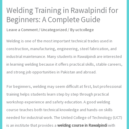
Welding Training in Rawalpindi for
Beginners: A Complete Guide
Leave a Comment
/
Uncategorized
/ By
uctcollege
Welding is one of the most important technical trades used in
construction, manufacturing, engineering, steel fabrication, and
industrial maintenance. Many students in Rawalpindi are interested
in learning welding because it offers practical skills, stable careers,
and strong job opportunities in Pakistan and abroad.
For beginners, welding may seem difficult at first, but professional
training helps students learn step by step through practical
workshop experience and safety education. A good welding
course teaches both technical knowledge and hands-on skills
needed for industrial work. The United College of Technology (UCT)
is an institute that provides a
welding course in Rawalpindi
with