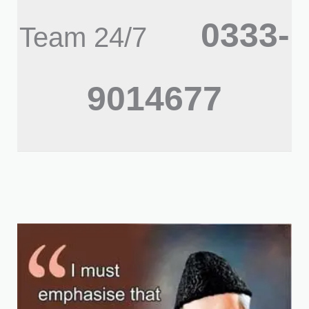
0333-
Team 24/7
9014677