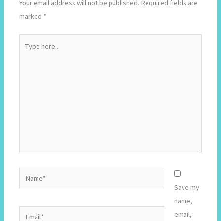
Your email address will not be published.
Required fields are
marked
*
Type
here..
Name*
Save my
name,
Email*
email,