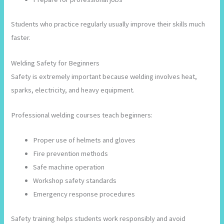
Students who practice regularly usually improve their skills much
faster.
Welding Safety for Beginners
Safety is extremely important because welding involves heat,
sparks, electricity, and heavy equipment.
Professional welding courses teach beginners:
Proper use of helmets and gloves
Fire prevention methods
Safe machine operation
Workshop safety standards
Emergency response procedures
Safety training helps students work responsibly and avoid