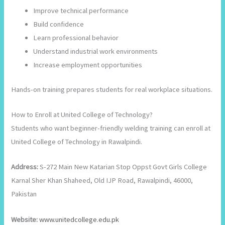
Improve technical performance
Build confidence
Learn professional behavior
Understand industrial work environments
Increase employment opportunities
Hands-on training prepares students for real workplace situations.
How to Enroll at United College of Technology?
Students who want beginner-friendly welding training can enroll at
United College of Technology in Rawalpindi.
Address:
S-272 Main New Katarian Stop Oppst Govt Girls College
Karnal Sher Khan Shaheed, Old IJP Road, Rawalpindi, 46000,
Pakistan
Website:
www.unitedcollege.edu.pk