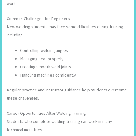
work.
Common Challenges for Beginners
New welding students may face some difficulties during training,
including:
Controlling welding angles
Managing heat properly
Creating smooth weld joints
Handling machines confidently
Regular practice and instructor guidance help students overcome
these challenges.
Career Opportunities After Welding Training
Students who complete welding training can work in many
technical industries.