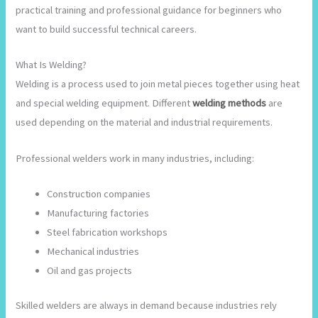
practical training and professional guidance for beginners who
want to build successful technical careers.
What Is Welding?
Welding is a process used to join metal pieces together using heat
and special welding equipment. Different
welding methods
are
used depending on the material and industrial requirements.
Professional welders work in many industries, including:
Construction companies
Manufacturing factories
Steel fabrication workshops
Mechanical industries
Oil and gas projects
Skilled welders are always in demand because industries rely