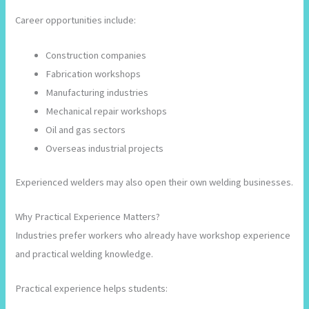
Career opportunities include:
Construction companies
Fabrication workshops
Manufacturing industries
Mechanical repair workshops
Oil and gas sectors
Overseas industrial projects
Experienced welders may also open their own welding businesses.
Why Practical Experience Matters?
Industries prefer workers who already have workshop experience
and practical welding knowledge.
Practical experience helps students: