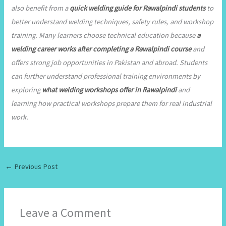
also benefit from a
quick welding guide for Rawalpindi students
to
better understand welding techniques, safety rules, and workshop
training. Many learners choose technical education because
a
welding career works after completing a Rawalpindi course
and
offers strong job opportunities in Pakistan and abroad. Students
can further understand professional training environments by
exploring
what welding workshops offer in Rawalpindi
and
learning how practical workshops prepare them for real industrial
work.
←
Previous Post
Leave a Comment