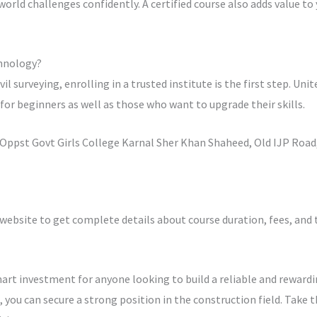
world challenges confidently. A certified course also adds value t
chnology?
ivil surveying, enrolling in a trusted institute is the first step. U
or beginners as well as those who want to upgrade their skills.
ppst Govt Girls College Karnal Sher Khan Shaheed, Old IJP Road,
 website to get complete details about course duration, fees, and
smart investment for anyone looking to build a reliable and rewardi
, you can secure a strong position in the construction field. Take 