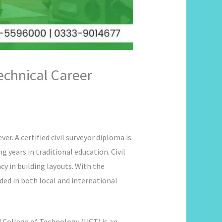
Technical Career
er. A certified civil surveyor diploma is
 years in traditional education. Civil
cy in building layouts. With the
ded in both local and international
 College of Technology (UCT) is an