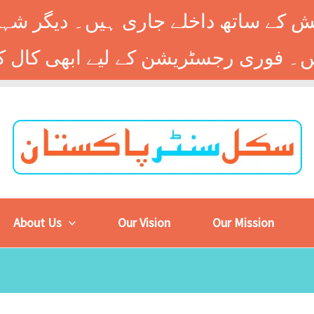
 کے ساتھ داخلے جاری ہیں۔ دیگر شہر
About Us
Our Vision
Our Mission