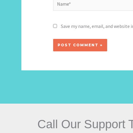
Name*
Save my name, email, and website i
Call Our Support 