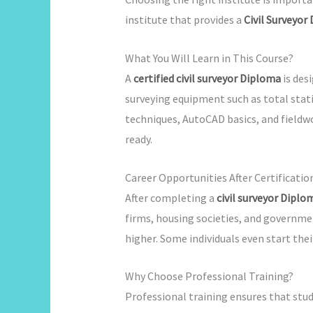
institute that provides a
Civil Surveyor
What You Will Learn in This Course?
A
certified civil surveyor Diploma
is des
surveying equipment such as total stat
techniques, AutoCAD basics, and fieldw
ready.
Career Opportunities After Certificatio
After completing a
civil surveyor Diplo
firms, housing societies, and governme
higher. Some individuals even start thei
Why Choose Professional Training?
Professional training ensures that stud