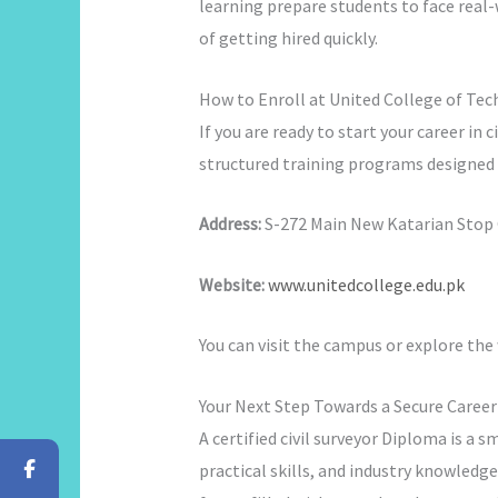
learning prepare students to face real-
of getting hired quickly.
How to Enroll at United College of Te
If you are ready to start your career in c
structured training programs designed f
Address:
S-272 Main New Katarian Stop O
Website:
www.unitedcollege.edu.pk
You can visit the campus or explore the
Your Next Step Towards a Secure Career
A certified civil surveyor Diploma is a 
practical skills, and industry knowledge