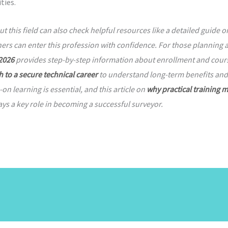
ties.
this field can also check helpful resources like a detailed guide 
ers can enter this profession with confidence. For those planning 
 2026
provides step-by-step information about enrollment and course
h to a secure technical career
to understand long-term benefits and 
 learning is essential, and this article on
why practical training m
ys a key role in becoming a successful surveyor.