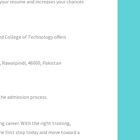
o your resume and increases your chances
nited College of Technology offers
 Rawalpindi, 46000, Pakistan
 the admission process.
ng career. With the right training,
the first step today and move toward a