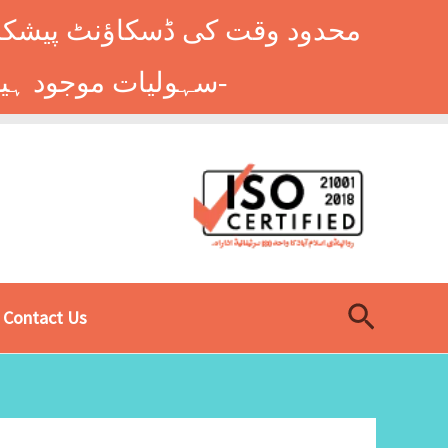
وں کے طلباء کے لیے ہاسٹل کی
سہولیات موجود ہیں۔ فوری رجسٹریشن کے لیے ابھی کال کریں: 9014677-0333-
Search
Contact Us