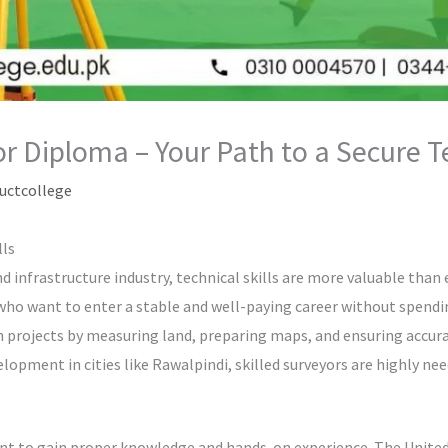
yor Diploma – Your Path to a Secure 
uctcollege
lls
 infrastructure industry, technical skills are more valuable than ev
 who want to enter a stable and well-paying career without spending
on projects by measuring land, preparing maps, and ensuring accura
opment in cities like Rawalpindi, skilled surveyors are highly nee
ant to gain proper knowledge and hands-on experience. The United