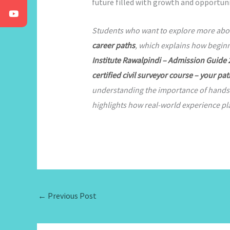
future filled with growth and opportuni
Students who want to explore more about 
career paths
, which explains how beginn
Institute Rawalpindi – Admission Guide
certified civil surveyor course – your pat
understanding the importance of hands-on
highlights how real-world experience pla
←
Previous Post