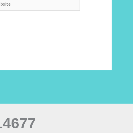
ite
14677