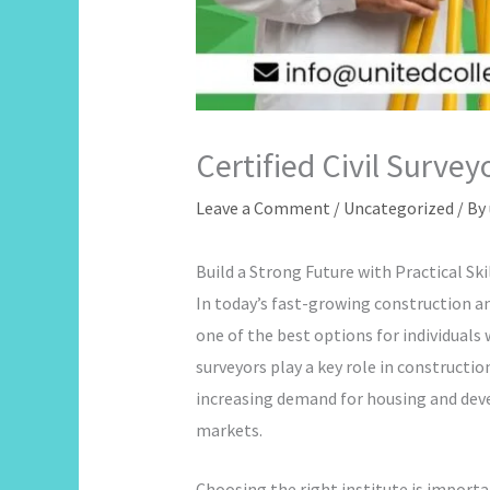
Certified Civil Surve
Leave a Comment
/
Uncategorized
/ By
Build a Strong Future with Practical Ski
In today’s fast-growing construction and
one of the best options for individuals
surveyors play a key role in constructi
increasing demand for housing and devel
markets.
Choosing the right institute is import