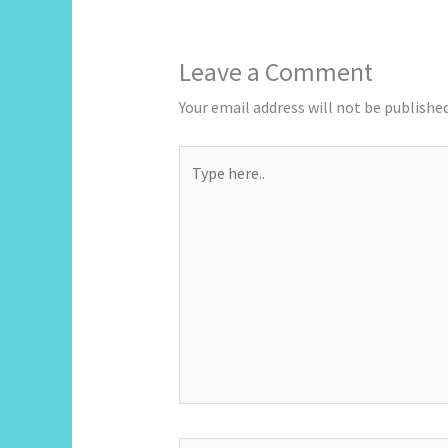
Leave a Comment
Your email address will not be published
Type
here..