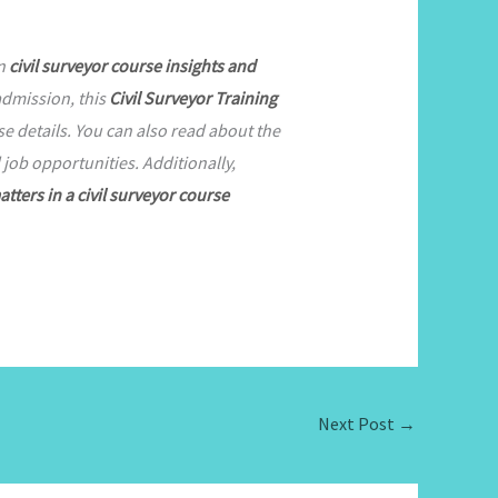
on
civil surveyor course insights and
admission, this
Civil Surveyor Training
 details. You can also read about the
job opportunities. Additionally,
atters in a civil surveyor course
Next Post
→