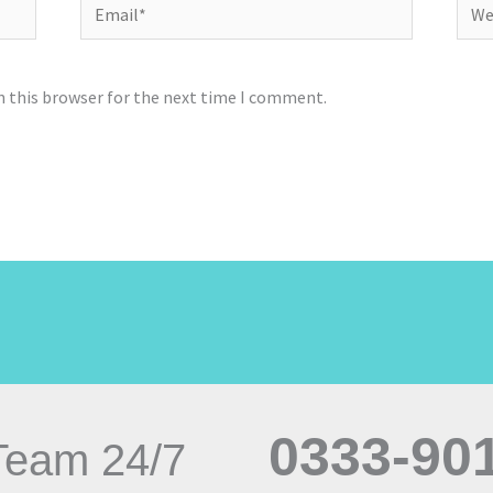
Email*
Webs
n this browser for the next time I comment.
0333-90
Team 24/7