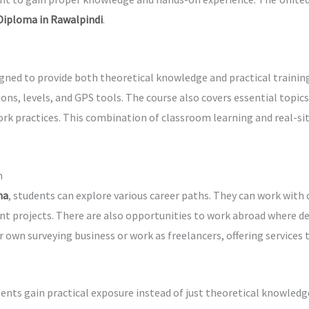
 Diploma in Rawalpindi
.
igned to provide both theoretical knowledge and practical traini
ions, levels, and GPS tools. The course also covers essential top
ork practices. This combination of classroom learning and real-si
n
ma
, students can explore various career paths. They can work wit
nt projects. There are also opportunities to work abroad where de
r own surveying business or work as freelancers, offering services
ents gain practical exposure instead of just theoretical knowledg