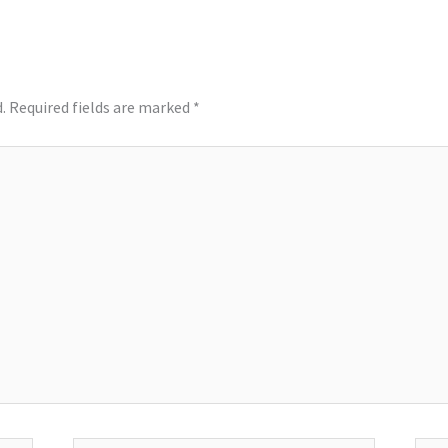
.
Required fields are marked
*