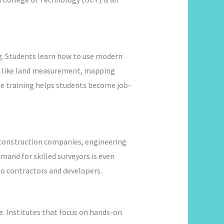
ng. Students learn how to use modern
ics like land measurement, mapping
te training helps students become job-
h construction companies, engineering
mand for skilled surveyors is even
 to contractors and developers.
e. Institutes that focus on hands-on