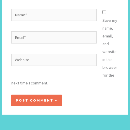
Name*
Save my
name,
Email*
email,
and
website
Website
in this
browser
for the
next time I comment.