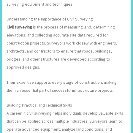
surveying equipment and techniques.
Understanding the Importance of Civil Surveying
Civil surveying
is the process of measuring land, determining
elevations, and collecting accurate site data required for
construction projects. Surveyors work closely with engineers,
architects, and contractors to ensure that roads, buildings,
bridges, and other structures are developed according to
approved designs.
Their expertise supports every stage of construction, making
them an essential part of successful infrastructure projects.
Building Practical and Technical Skills
A career in civil surveying helps individuals develop valuable skills
that can be applied across multiple industries. Surveyors learn to
operate advanced equipment, analyze land conditions, and