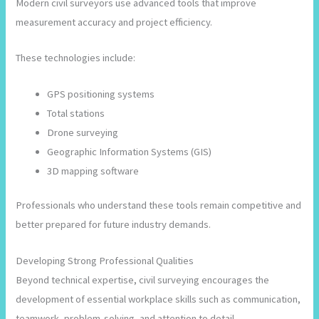
Modern civil surveyors use advanced tools that improve
measurement accuracy and project efficiency.
These technologies include:
GPS positioning systems
Total stations
Drone surveying
Geographic Information Systems (GIS)
3D mapping software
Professionals who understand these tools remain competitive and
better prepared for future industry demands.
Developing Strong Professional Qualities
Beyond technical expertise, civil surveying encourages the
development of essential workplace skills such as communication,
teamwork, problem-solving, and attention to detail.