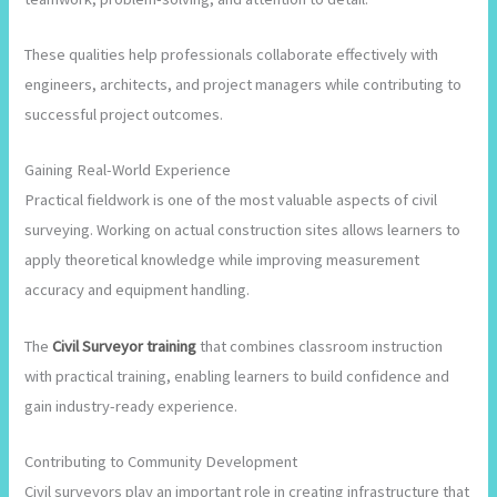
These qualities help professionals collaborate effectively with
engineers, architects, and project managers while contributing to
successful project outcomes.
Gaining Real-World Experience
Practical fieldwork is one of the most valuable aspects of civil
surveying. Working on actual construction sites allows learners to
apply theoretical knowledge while improving measurement
accuracy and equipment handling.
The
Civil Surveyor training
that combines classroom instruction
with practical training, enabling learners to build confidence and
gain industry-ready experience.
Contributing to Community Development
Civil surveyors play an important role in creating infrastructure that