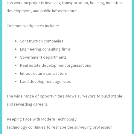
can work on projects involving transportation, housing, industrial
development, and public infrastructure.
Common workplaces include:
Construction companies
Engineering consulting firms
Government departments
Real estate development organizations
Infrastructure contractors
Land development agencies
The wide range of opportunities allows surveyors to build stable
and rewarding careers.
Keeping Pace with Modern Technology
Technology continues to reshape the surveying profession.