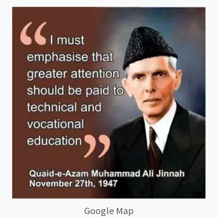
Google Map