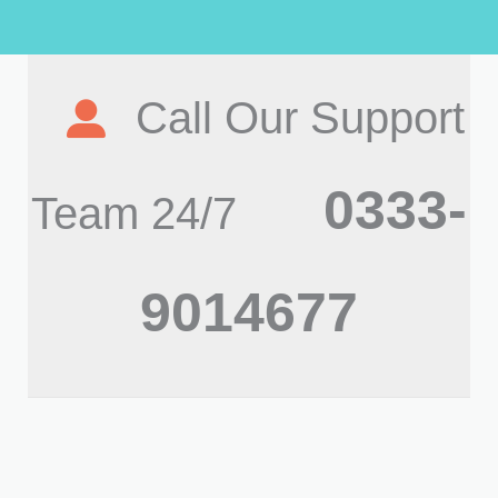
Call Our Support
0333-
Team 24/7
9014677