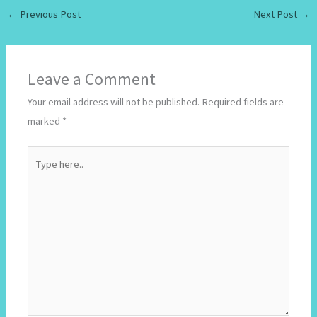
←
Previous Post
Next Post
→
Leave a Comment
Your email address will not be published.
Required fields are
marked
*
Type
here..