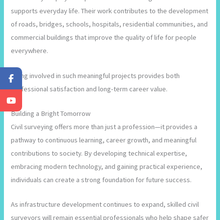
supports everyday life. Their work contributes to the development
of roads, bridges, schools, hospitals, residential communities, and
commercial buildings that improve the quality of life for people
everywhere.
Being involved in such meaningful projects provides both
professional satisfaction and long-term career value.
Building a Bright Tomorrow
Civil surveying offers more than just a profession—it provides a
pathway to continuous learning, career growth, and meaningful
contributions to society. By developing technical expertise,
embracing modern technology, and gaining practical experience,
individuals can create a strong foundation for future success.
As infrastructure development continues to expand, skilled civil
surveyors will remain essential professionals who help shape safer