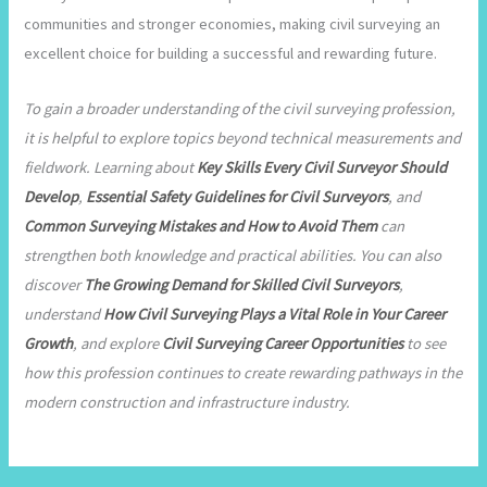
communities and stronger economies, making civil surveying an
excellent choice for building a successful and rewarding future.
To gain a broader understanding of the civil surveying profession,
it is helpful to explore topics beyond technical measurements and
fieldwork. Learning about
Key Skills Every Civil Surveyor Should
Develop
,
Essential Safety Guidelines for Civil Surveyors
, and
Common Surveying Mistakes and How to Avoid Them
can
strengthen both knowledge and practical abilities. You can also
discover
The Growing Demand for Skilled Civil Surveyors
,
understand
How Civil Surveying Plays a Vital Role in Your Career
Growth
, and explore
Civil Surveying Career Opportunities
to see
how this profession continues to create rewarding pathways in the
modern construction and infrastructure industry.