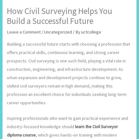
How Civil Surveying Helps You
Build a Successful Future
Leave a Comment
/
Uncategorized
/ By
uctcollege
Building a successful future starts with choosing a profession that
offers practical skills, continuous learning, and strong career
prospects. Civil surveying is one such field, playing a vital role in
construction, engineering, and infrastructure development. As
urban expansion and development projects continue to grow,
skilled civil surveyors remain in high demand, making this
profession an excellent choice for individuals seeking long-term
career opportunities.
Aspiring professionals who want to gain practical experience and
industry-focused knowledge should
learn the Civil Surveyor
diploma course
, which gives hands-on training with modern