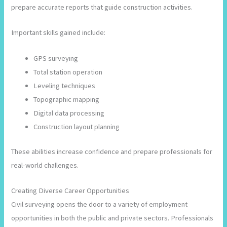
prepare accurate reports that guide construction activities.
Important skills gained include:
GPS surveying
Total station operation
Leveling techniques
Topographic mapping
Digital data processing
Construction layout planning
These abilities increase confidence and prepare professionals for
real-world challenges.
Creating Diverse Career Opportunities
Civil surveying opens the door to a variety of employment
opportunities in both the public and private sectors. Professionals