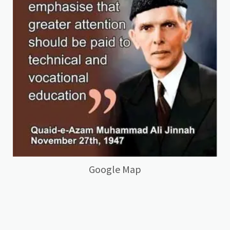
Google Map