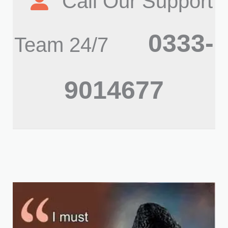
Call Our Support
0333-
Team 24/7
9014677