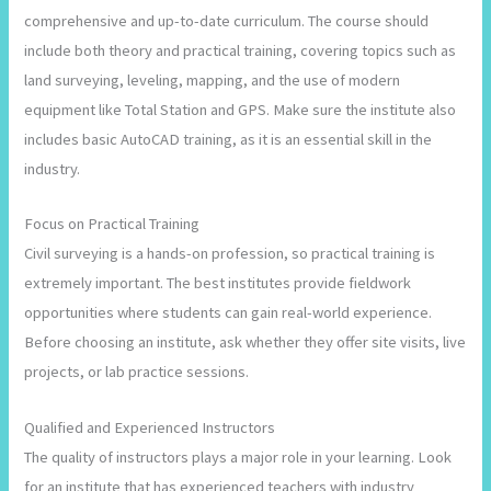
comprehensive and up-to-date curriculum. The course should
include both theory and practical training, covering topics such as
land surveying, leveling, mapping, and the use of modern
equipment like Total Station and GPS. Make sure the institute also
includes basic AutoCAD training, as it is an essential skill in the
industry.
Focus on Practical Training
Civil surveying is a hands-on profession, so practical training is
extremely important. The best institutes provide fieldwork
opportunities where students can gain real-world experience.
Before choosing an institute, ask whether they offer site visits, live
projects, or lab practice sessions.
Qualified and Experienced Instructors
The quality of instructors plays a major role in your learning. Look
for an institute that has experienced teachers with industry