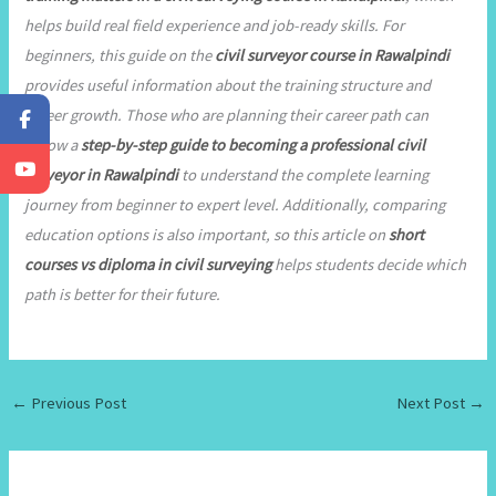
helps build real field experience and job-ready skills. For
beginners, this guide on the
civil surveyor course in Rawalpindi
provides useful information about the training structure and
career growth. Those who are planning their career path can
follow a
step-by-step guide to becoming a professional civil
surveyor in Rawalpindi
to understand the complete learning
journey from beginner to expert level. Additionally, comparing
education options is also important, so this article on
short
courses vs diploma in civil surveying
helps students decide which
path is better for their future.
←
Previous Post
Next Post
→