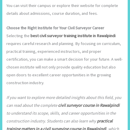
You can visit their campus or explore their website for complete
details about admissions, course duration, and fees.
Choose the Right Institute for Your Civil Surveyor Career
Selecting the
best civil surveyor training institute in Rawalpindi
requires careful research and planning. By focusing on curriculum,
practical training, experienced instructors, and proper
certification, you can make a smart decision for your future. A well-
chosen institute will not only provide quality education but also
open doors to excellent career opportunities in the growing
construction industry.
If you want to explore more detailed insights about this field, you
can read about the complete
civil surveyor course in Rawalpindi
to understand its scope, skills, and career opportunities in the
construction industry. Students can also learn why
practical
training matters in a civil surveying course in Rawalpindi
, which