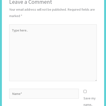
Leave a Comment
Your email address will not be published.
Required fields are
marked
*
Type
here..
Name*
Save my
name,