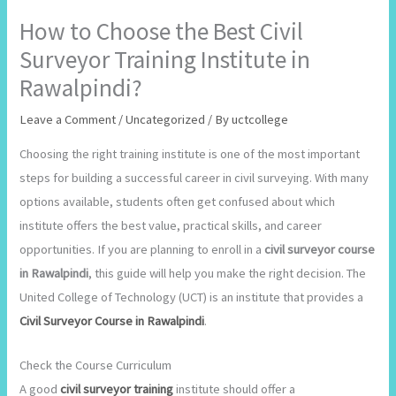
How to Choose the Best Civil
Surveyor Training Institute in
Rawalpindi?
Leave a Comment
/
Uncategorized
/ By
uctcollege
Choosing the right training institute is one of the most important
steps for building a successful career in civil surveying. With many
options available, students often get confused about which
institute offers the best value, practical skills, and career
opportunities. If you are planning to enroll in a
civil surveyor course
in Rawalpindi
, this guide will help you make the right decision. The
United College of Technology (UCT) is an institute that provides a
Civil Surveyor Course in Rawalpindi
.
Check the Course Curriculum
A good
civil surveyor training
institute should offer a