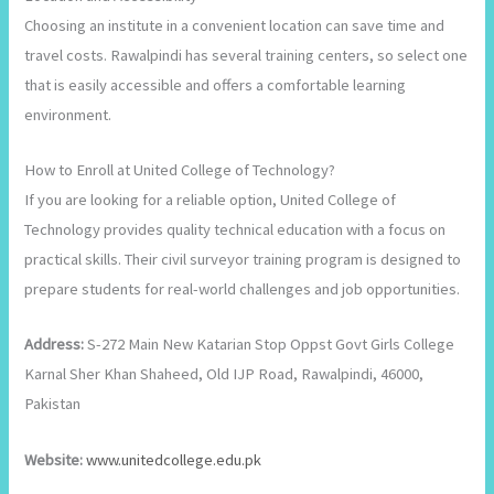
Choosing an institute in a convenient location can save time and
travel costs. Rawalpindi has several training centers, so select one
that is easily accessible and offers a comfortable learning
environment.
How to Enroll at United College of Technology?
If you are looking for a reliable option, United College of
Technology provides quality technical education with a focus on
practical skills. Their civil surveyor training program is designed to
prepare students for real-world challenges and job opportunities.
Address:
S-272 Main New Katarian Stop Oppst Govt Girls College
Karnal Sher Khan Shaheed, Old IJP Road, Rawalpindi, 46000,
Pakistan
Website:
www.unitedcollege.edu.pk