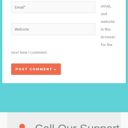
Email*
email,
and
website
Website
in this
browser
for the
next time I comment.