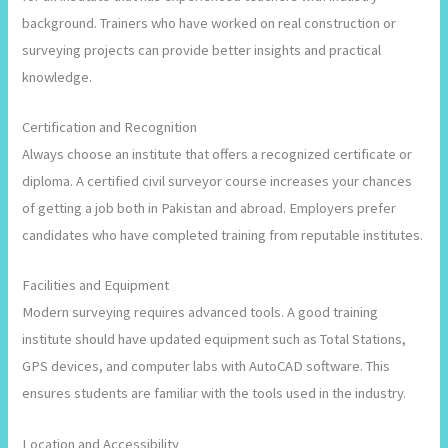
background. Trainers who have worked on real construction or
surveying projects can provide better insights and practical
knowledge.
Certification and Recognition
Always choose an institute that offers a recognized certificate or
diploma. A certified civil surveyor course increases your chances
of getting a job both in Pakistan and abroad. Employers prefer
candidates who have completed training from reputable institutes.
Facilities and Equipment
Modern surveying requires advanced tools. A good training
institute should have updated equipment such as Total Stations,
GPS devices, and computer labs with AutoCAD software. This
ensures students are familiar with the tools used in the industry.
Location and Accessibility