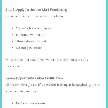
Step 5: Apply for Jobs or Start Freelancing
Once certified, you can apply for jobs in:
Construction companies
Industrial workshops
Steel fabrication units
Oil and gas sector
You can also start your own welding business or work as a
freelancer.
Career Opportunities After Certification
After completing a
certified welder training in Rawalpindi
, you can
explore roles such as:
Professional welder