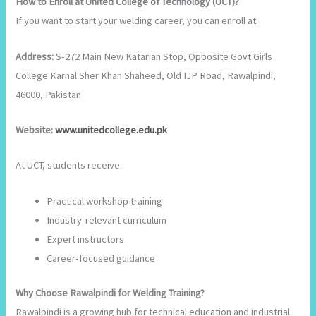
How to Enroll at United College of Technology (UCT)?
If you want to start your welding career, you can enroll at:
Address:
S-272 Main New Katarian Stop, Opposite Govt Girls
College Karnal Sher Khan Shaheed, Old IJP Road, Rawalpindi,
46000, Pakistan
Website:
www.unitedcollege.edu.pk
At UCT, students receive:
Practical workshop training
Industry-relevant curriculum
Expert instructors
Career-focused guidance
Why Choose Rawalpindi for Welding Training?
Rawalpindi is a growing hub for technical education and industrial