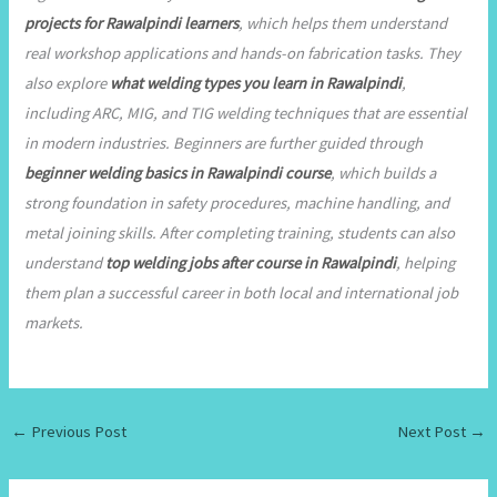
projects for Rawalpindi learners
, which helps them understand
real workshop applications and hands-on fabrication tasks. They
also explore
what welding types you learn in Rawalpindi
,
including ARC, MIG, and TIG welding techniques that are essential
in modern industries. Beginners are further guided through
beginner welding basics in Rawalpindi course
, which builds a
strong foundation in safety procedures, machine handling, and
metal joining skills. After completing training, students can also
understand
top welding jobs after course in Rawalpindi
, helping
them plan a successful career in both local and international job
markets.
←
Previous Post
Next Post
→