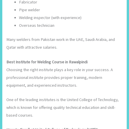
Fabricator
Pipe welder
Welding inspector (with experience)
Overseas technician
Many welders from Pakistan work in the UAE, Saudi Arabia, and
Qatar with attractive salaries.
Best Institute for Welding Course in Rawalpindi
Choosing the right institute plays a key role in your success. A
professional institute provides proper training, modern
equipment, and experienced instructors.
One of the leading institutes is the United College of Technology,
which is known for offering quality technical education and skill-
based courses.