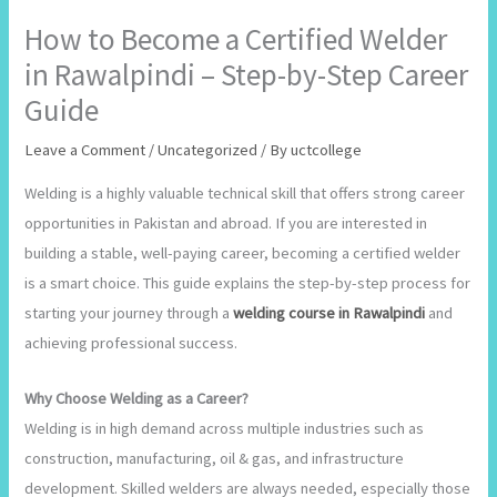
How to Become a Certified Welder
in Rawalpindi – Step-by-Step Career
Guide
Leave a Comment
/
Uncategorized
/ By
uctcollege
Welding is a highly valuable technical skill that offers strong career
opportunities in Pakistan and abroad. If you are interested in
building a stable, well-paying career, becoming a certified welder
is a smart choice. This guide explains the step-by-step process for
starting your journey through a
welding course in Rawalpindi
and
achieving professional success.
Why Choose Welding as a Career?
Welding is in high demand across multiple industries such as
construction, manufacturing, oil & gas, and infrastructure
development. Skilled welders are always needed, especially those