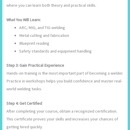
where you can learn both theory and practical skills.
What You Will Learn:
ARC, MIG, and TIG welding
Metal cutting and fabrication
Blueprint reading
Safety standards and equipment handling
Step 3: Gain Practical Experience
Hands-on training is the most important part of becoming a welder.
Practice in workshops helps you build confidence and master real-
world welding tasks.
Step 4: Get Certified
After completing your course, obtain a recognized certification.
This certificate proves your skills and increases your chances of
getting hired quickly.