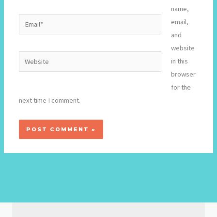
name,
Email*
email,
and
website
Website
in this
browser
for the
next time I comment.