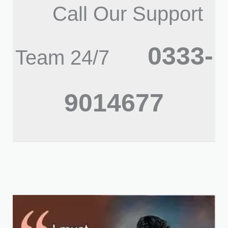
Call Our Support
0333-
Team 24/7
9014677