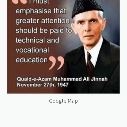
Google Map