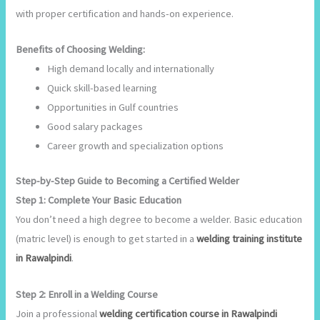
with proper certification and hands-on experience.
Benefits of Choosing Welding:
High demand locally and internationally
Quick skill-based learning
Opportunities in Gulf countries
Good salary packages
Career growth and specialization options
Step-by-Step Guide to Becoming a Certified Welder
Step 1: Complete Your Basic Education
You don’t need a high degree to become a welder. Basic education
(matric level) is enough to get started in a
welding training institute
in Rawalpindi
.
Step 2: Enroll in a Welding Course
Join a professional
welding certification course in Rawalpindi