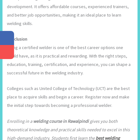
development. It offers affordable courses, experienced trainers,
and better job opportunities, making it an ideal place to learn
welding skills.
Conclusion
Being a certified welder is one of the best career options one
would have, as it is practical and rewarding. With the right steps,
education, training, certification, and experience, you can shape a
successful future in the welding industry.
Colleges such as United College of Technology (UCT) are the best
place to acquire skills and begin a career. Register now and make
the initial step towards becoming a professional welder.
Enrolling in a
welding course in Rawalpindi
gives you both
theoretical knowledge and practical skills needed to excel in this
high-demand industry. Students first learn the
best welding