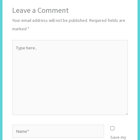
Leave a Comment
Your email address will not be published.
Required fields are
marked
*
Type
here..
Name*
Save my