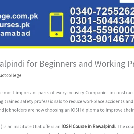
lpindi for Beginners and Working P
uctcollege
 most important parts of every industry. Companies in constructi
ng trained safety professionals to reduce workplace accidents and
d jobholders are now choosing an IOSH diploma to improve their 
is an institute that offers an
IOSH Course in Rawalpindi
. The cou