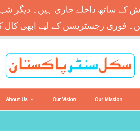
 کے ساتھ داخلے جاری ہیں۔ دیگر شہر
About Us
Our Vision
Our Mission