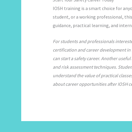
IOSH training is a smart choice for any
student, or a working professional, this
guidance, practical learning, and inter
For students and professionals interest
certification and career development in 
can start a safety career. Another useful 
and risk assessment techniques. Students
understand the value of practical classe
about career opportunities after IOSH ce