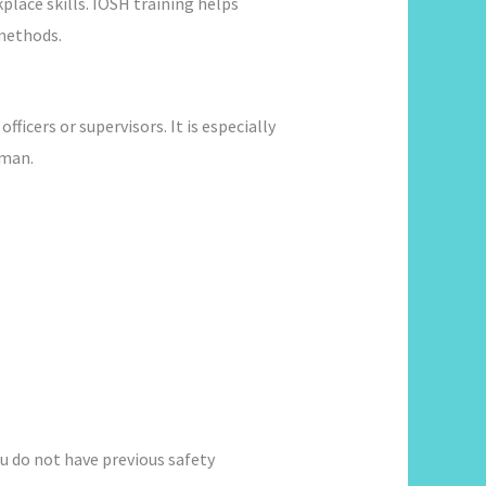
lace skills. IOSH training helps
methods.
ficers or supervisors. It is especially
Oman.
ou do not have previous safety