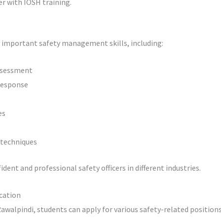
eer with IOSH training.
 important safety management skills, including:
assessment
response
es
 techniques
ent and professional safety officers in different industries.
ication
walpindi, students can apply for various safety-related positions