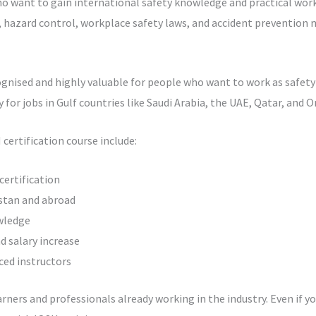
o want to gain international safety knowledge and practical workp
hazard control, workplace safety laws, and accident prevention 
gnised and highly valuable for people who want to work as safety of
y for jobs in Gulf countries like Saudi Arabia, the UAE, Qatar, and 
certification course include:
certification
istan and abroad
wledge
 salary increase
ced instructors
arners and professionals already working in the industry. Even if y