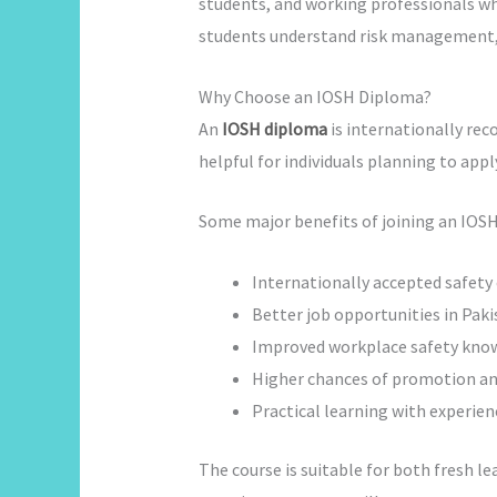
students, and working professionals wh
students understand risk management, 
Why Choose an IOSH Diploma?
An
IOSH diploma
is internationally reco
helpful for individuals planning to appl
Some major benefits of joining an IOSH 
Internationally accepted safety 
Better job opportunities in Pak
Improved workplace safety kno
Higher chances of promotion and
Practical learning with experien
The course is suitable for both fresh le