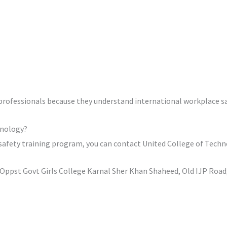
rofessionals because they understand international workplace sa
hnology?
 safety training program, you can contact United College of Techn
ppst Govt Girls College Karnal Sher Khan Shaheed, Old IJP Road,