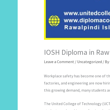
IOSH Diploma in Rawa
Leave a Comment
/
Uncategorized
/ By
Workplace safety has become one of the
factories, and engineering are now hiri
this growing demand, many students an
The United College of Technology (UCT) 