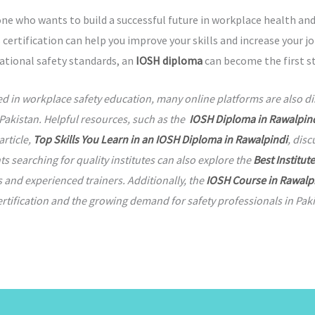
one who wants to build a successful future in workplace health and
 certification can help you improve your skills and increase your 
national safety standards, an
IOSH diploma
can become the first st
ed in workplace safety education, many online platforms are also d
Pakistan. Helpful resources, such as the
IOSH Diploma in Rawalpind
article,
Top Skills You Learn in an IOSH Diploma in Rawalpindi
, dis
 searching for quality institutes can also explore the
Best Institut
s and experienced trainers. Additionally, the
IOSH Course in Rawalp
rtification and the growing demand for safety professionals in Paki