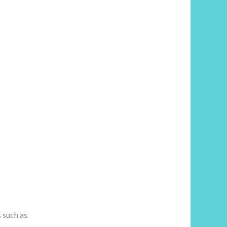
 such as: