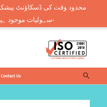
وں کے طلباء کے لیے ہاسٹل کی
سہولیات موجود ہیں۔ فوری رجسٹریشن کے لیے ابھی کال کریں: 9014677-0333-
Search
Contact Us