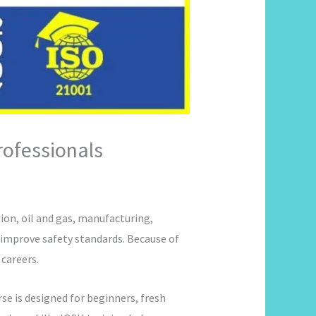
rofessionals
on, oil and gas, manufacturing,
 improve safety standards. Because of
careers.
rse is designed for beginners, fresh