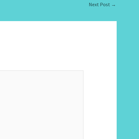
Next Post
→