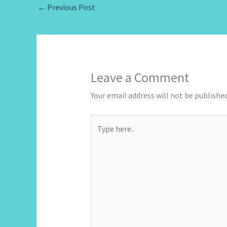
←
Previous Post
Leave a Comment
Your email address will not be published
Type
here..