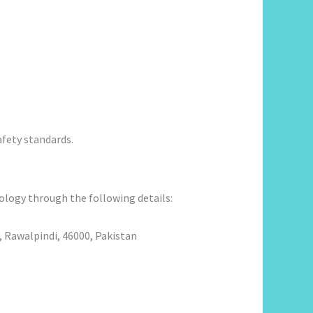
fety standards.
ology through the following details:
 Rawalpindi, 46000, Pakistan