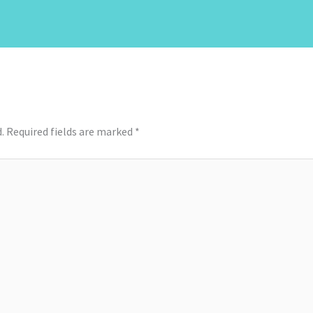
.
Required fields are marked
*