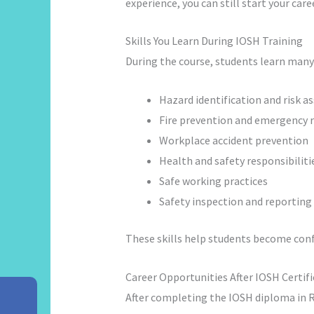
experience, you can still start your car
Skills You Learn During IOSH Training
During the course, students learn many
Hazard identification and risk 
Fire prevention and emergency 
Workplace accident prevention
Health and safety responsibiliti
Safe working practices
Safety inspection and reporting
These skills help students become confid
Career Opportunities After IOSH Certif
After completing the IOSH diploma in Ra