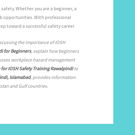
 safety. Whether you are a beginner, a
job opportunities. With professional
ep toward a successful safety career.
iscussing the importance of IOSH
i for Beginners
, explain how beginners
cusses workplace hazard management
e for IOSH Safety Training Rawalpindi
to
indi, Islamabad
, provides information
stan and Gulf countries.