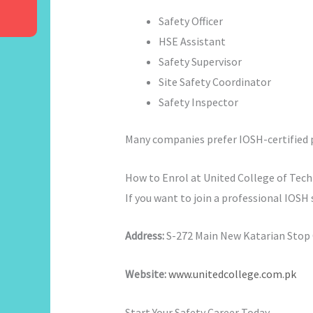
Safety Officer
HSE Assistant
Safety Supervisor
Site Safety Coordinator
Safety Inspector
Many companies prefer IOSH-certified p
How to Enrol at United College of Tec
If you want to join a professional IOSH
Address:
S-272 Main New Katarian Stop O
Website:
www.unitedcollege.com.pk
Start Your Safety Career Today