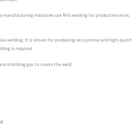
ny manufacturing industries use MIG welding for production work.
Gas welding. It is known for producing very precise and high-qual
ding is required.
nd shielding gas to create the weld.
ng