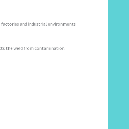
 factories and industrial environments
ects the weld from contamination.