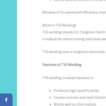
Because of its speed and efficiency, ma
What Is TIG Welding?
TIG welding stands for Tungsten Inert 
in industries where strong and clean wel
TIG welding uses a tungsten electrode a
Features of TIG Welding
TIG welding is valued because it:
Produces high-quality welds
Creates precise and neat finishi
Works well on thin metals