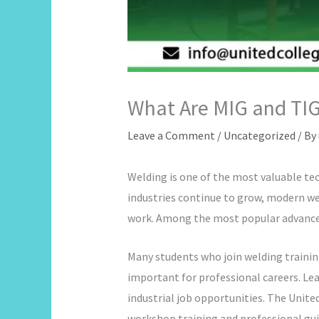
What Are MIG and TIG
Leave a Comment
/
Uncategorized
/ By
Welding is one of the most valuable tec
industries continue to grow, modern w
work. Among the most popular advance
Many students who join welding trainin
important for professional careers. Lea
industrial job opportunities. The Unite
workshop training and professional gu