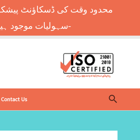
وں کے طلباء کے لیے ہاسٹل کی
سہولیات موجود ہیں۔ فوری رجسٹریشن کے لیے ابھی کال کریں: 9014677-0333-
Search
Contact Us