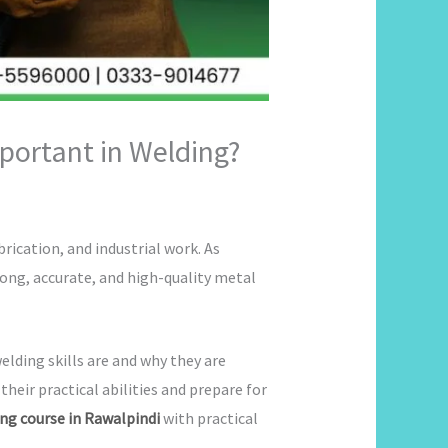
portant in Welding?
rication, and industrial work. As
ong, accurate, and high-quality metal
lding skills are and why they are
eir practical abilities and prepare for
ng course in Rawalpindi
with practical