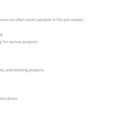
ence are often more valuable in the job market.
ng
 for various projects.
es, and building projects.
brication.