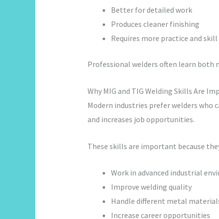
Better for detailed work
Produces cleaner finishing
Requires more practice and skill
Professional welders often learn both 
Why MIG and TIG Welding Skills Are Im
Modern industries prefer welders who 
and increases job opportunities.
These skills are important because the
Work in advanced industrial en
Improve welding quality
Handle different metal material
Increase career opportunities