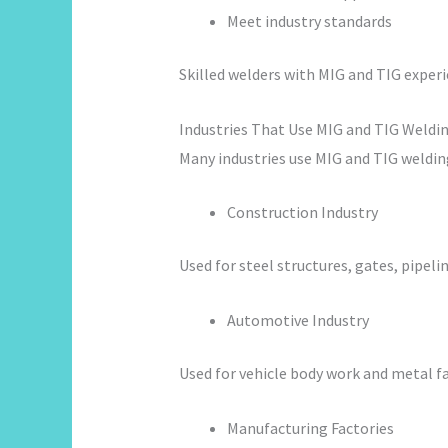
Meet industry standards
Skilled welders with MIG and TIG experi
Industries That Use MIG and TIG Weldi
Many industries use MIG and TIG welding
Construction Industry
Used for steel structures, gates, pipelin
Automotive Industry
Used for vehicle body work and metal fa
Manufacturing Factories