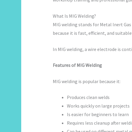
What Is MIG Welding?
MIG welding stands for Metal Inert Gas
because it is fast, efficient, and suitabl
In MIG welding, a wire electrode is co
Features of MIG Welding
MIG welding is popular because it:
Produces clean welds
Works quickly on large projects
Is easier for beginners to learn
Requires less cleanup after weld
Can be used on different metal 