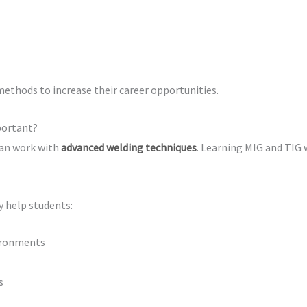
methods to increase their career opportunities.
portant?
can work with
advanced welding techniques
. Learning MIG and TIG 
y help students:
vironments
s