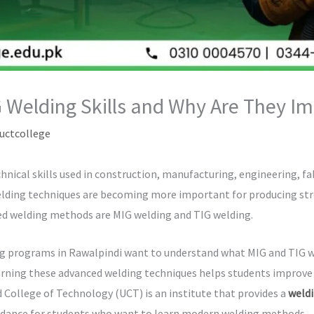
 Welding Skills and Why Are They Im
uctcollege
hnical skills used in construction, manufacturing, engineering, fab
elding techniques are becoming more important for producing str
d welding methods are MIG welding and TIG welding.
g programs in Rawalpindi want to understand what MIG and TIG we
rning these advanced welding techniques helps students improve th
d College of Technology (UCT) is an institute that provides a
weldi
idance for students who want to learn modern welding methods.