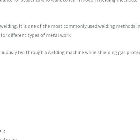
 welding. It is one of the most commonly used welding methods in
e for different types of metal work.
ntinuously fed through a welding machine while shielding gas prot
ing
materials