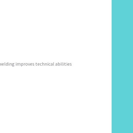
welding improves technical abilities