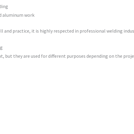
ding
and aluminum work
 and practice, it is highly respected in professional welding indus
ng
, but they are used for different purposes depending on the proje