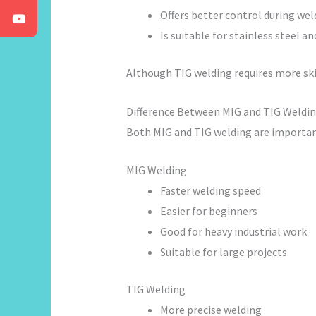
Offers better control during wel
Is suitable for stainless steel 
Although TIG welding requires more skill
Difference Between MIG and TIG Weldi
Both MIG and TIG welding are important
MIG Welding
Faster welding speed
Easier for beginners
Good for heavy industrial work
Suitable for large projects
TIG Welding
More precise welding