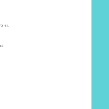
tries.
ct.