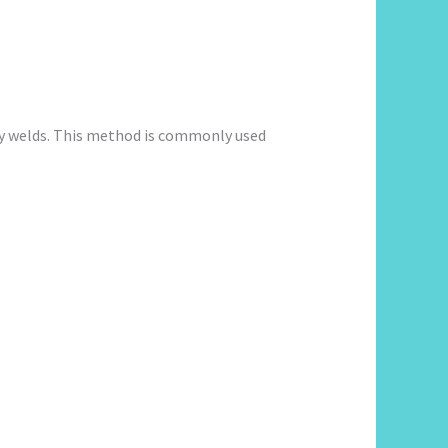
ity welds. This method is commonly used