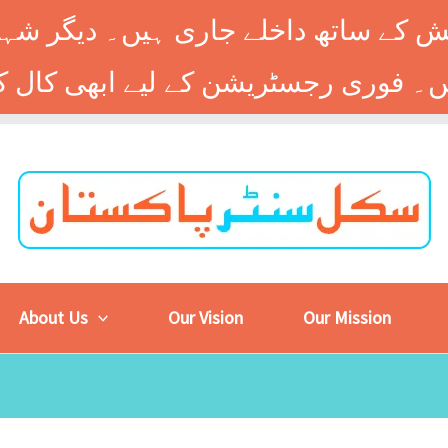
 کے ساتھ داخلے جاری ہیں۔ دیگر شہر
About Us
Our Vision
Our Mission