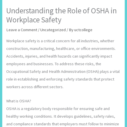
Understanding the Role of OSHA in
Workplace Safety
Leave a Comment
/
Uncategorized
/ By
uctcollege
Workplace safety is a critical concern for all industries, whether
construction, manufacturing, healthcare, or office environments.
Accidents, injuries, and health hazards can significantly impact
employees and businesses. To address these risks, the
Occupational Safety and Health Administration (OSHA) plays a vital
role in establishing and enforcing safety standards that protect
workers across different sectors.
What is OSHA?
OSHA is a regulatory body responsible for ensuring safe and
healthy working conditions. It develops guidelines, safety rules,
and compliance standards that employers must follow to minimize