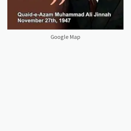
Google Map