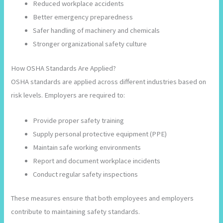
Reduced workplace accidents
Better emergency preparedness
Safer handling of machinery and chemicals
Stronger organizational safety culture
How OSHA Standards Are Applied?
OSHA standards are applied across different industries based on
risk levels. Employers are required to:
Provide proper safety training
Supply personal protective equipment (PPE)
Maintain safe working environments
Report and document workplace incidents
Conduct regular safety inspections
These measures ensure that both employees and employers
contribute to maintaining safety standards.