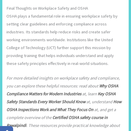
Final Thoughts on Workplace Safety and OSHA
OSHA plays a fundamental role in ensuring workplace safety by
setting clear guidelines and enforcing compliance across
industries. Its standards help reduce risks and create safer
working environments worldwide. Institutions like the United
College of Technology (UCT) further support this mission by
providing training that helps individuals understand and apply
these safety principles effectively in real-world situations.
For more detailed insights on workplace safety and compliance,
you can explore these helpful resources: read about
Why OSHA
Compliance Matters for Modern Industries
at, learn
Key OSHA
Safety Standards Every Worker Should Know
at, understand
How
OSHA Inspections Work and What They Focus On
at, and get a
complete overview of the
Certified OSHA safety course in
Rawalpindi
. These resources provide practical knowledge about