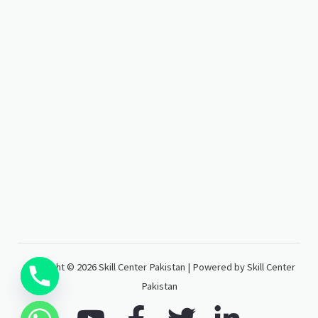
Copyright © 2026 Skill Center Pakistan | Powered by Skill Center
Pakistan