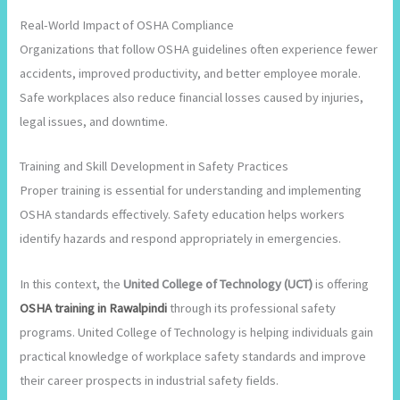
Real-World Impact of OSHA Compliance
Organizations that follow OSHA guidelines often experience fewer
accidents, improved productivity, and better employee morale.
Safe workplaces also reduce financial losses caused by injuries,
legal issues, and downtime.
Training and Skill Development in Safety Practices
Proper training is essential for understanding and implementing
OSHA standards effectively. Safety education helps workers
identify hazards and respond appropriately in emergencies.
In this context, the
United College of Technology (UCT)
is offering
OSHA training in Rawalpindi
through its professional safety
programs. United College of Technology is helping individuals gain
practical knowledge of workplace safety standards and improve
their career prospects in industrial safety fields.