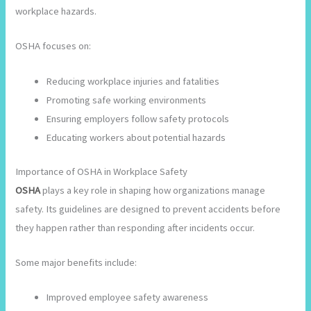
workplace hazards.
OSHA focuses on:
Reducing workplace injuries and fatalities
Promoting safe working environments
Ensuring employers follow safety protocols
Educating workers about potential hazards
Importance of OSHA in Workplace Safety
OSHA
plays a key role in shaping how organizations manage
safety. Its guidelines are designed to prevent accidents before
they happen rather than responding after incidents occur.
Some major benefits include:
Improved employee safety awareness