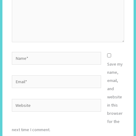
Name*
Save my
name,
Email*
email,
and
website
Website
in this
browser
for the
next time I comment.