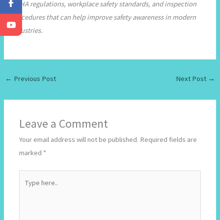
OSHA regulations, workplace safety standards, and inspection
procedures that can help improve safety awareness in modern
industries.
←
Previous Post
Next Post
→
Leave a Comment
Your email address will not be published.
Required fields are
marked
*
Type
here..