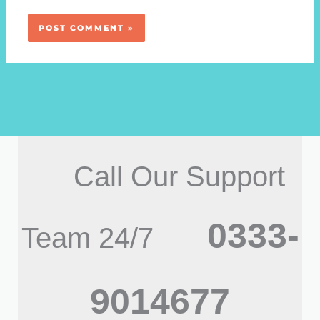
Call Our Support
0333-
Team 24/7
9014677