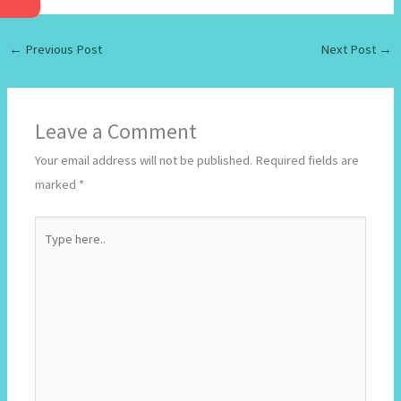
←
Previous Post
Next Post
→
Leave a Comment
Your email address will not be published.
Required fields are
marked
*
Type
here..