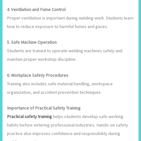
4. Ventilation and Fume Control
Proper ventilation is important during welding work. Students learn
how to reduce exposure to harmful fumes and gases.
5. Safe Machine Operation
Students are trained to operate welding machines safely and
maintain proper workshop discipline.
6. Workplace Safety Procedures
Training also includes safe material handling, workspace
organization, and accident prevention techniques.
Importance of Practical Safety Training
Practical safety training
helps students develop safe working
habits before entering professional industries. Hands-on safety
practice also improves confidence and responsibility during