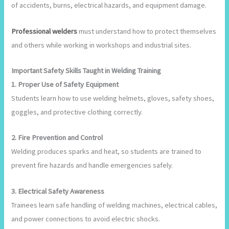
of accidents, burns, electrical hazards, and equipment damage.
Professional welders
must understand how to protect themselves
and others while working in workshops and industrial sites.
Important Safety Skills Taught in Welding Training
1. Proper Use of Safety Equipment
Students learn how to use welding helmets, gloves, safety shoes,
goggles, and protective clothing correctly.
2. Fire Prevention and Control
Welding produces sparks and heat, so students are trained to
prevent fire hazards and handle emergencies safely.
3. Electrical Safety Awareness
Trainees learn safe handling of welding machines, electrical cables,
and power connections to avoid electric shocks.