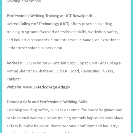
welding operations.
Professional Welding Training at UCT Rawalpindi
United College of Technology (UCT)
offers practical welding
training programs focused on technical skills, workshop safety,
and industrial standards. Students receive hands-on experience
under professional supervision.
Address:
F272 Main New Katarian Stop Oppst Govt Girls College
Karnal Sher Khan Shaheed, Old IJP Road, Rawalpindi, 46000,
Pakistan
Website:
w
ww.unitedcollege.edu.pk
Develop Safe and Professional Welding Skills
Learning welding safety skills is essential for every beginner and
professional welder. Proper training not only improves workplace
safety but also helps students become confident and industry-