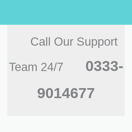
Call Our Support
0333-
Team 24/7
9014677