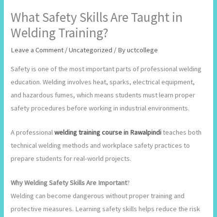
What Safety Skills Are Taught in
Welding Training?
Leave a Comment
/
Uncategorized
/ By
uctcollege
Safety is one of the most important parts of professional welding
education. Welding involves heat, sparks, electrical equipment,
and hazardous fumes, which means students must learn proper
safety procedures before working in industrial environments.
A professional
welding training course in Rawalpindi
teaches both
technical welding methods and workplace safety practices to
prepare students for real-world projects.
Why Welding Safety Skills Are Important
?
Welding can become dangerous without proper training and
protective measures. Learning safety skills helps reduce the risk