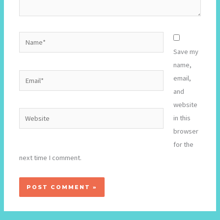
Name*
Save my
name,
Email*
email,
and
website
Website
in this
browser
for the
next time I comment.