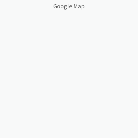
Google Map