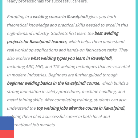
ready professionals for successful careers.
Enrolling in a
welding course in Rawalpindi
gives you both
theoretical knowledge and practical skills needed to excel in this
high-demand industry. Students first learn the
best welding
projects for Rawalpindi learners
, which helps them understand
real workshop applications and hands-on fabrication tasks. They
also explore
what welding types you learn in Rawalpindi
,
including ARC, MIG, and TIG welding techniques that are essential
in modern industries. Beginners are further guided through
beginner welding basics in the Rawalpindi course
, which builds a
strong foundation in safety procedures, machine handling, and
metal joining skills. After completing training, students can also
understand the
top welding jobs after the course in Rawalpindi
,
helping them plan a successful career in both local and
international job markets.