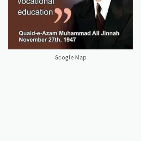
Google Map