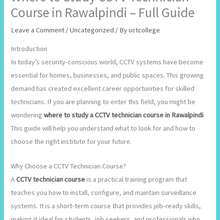
Course in Rawalpindi – Full Guide
Leave a Comment
/
Uncategorized
/ By
uctcollege
Introduction
In today’s security-conscious world, CCTV systems have become
essential for homes, businesses, and public spaces. This growing
demand has created excellent career opportunities for skilled
technicians. If you are planning to enter this field, you might be
wondering
where to study a CCTV technician course in Rawalpindi
.
This guide will help you understand what to look for and how to
choose the right institute for your future.
Why Choose a CCTV Technician Course?
A
CCTV technician course
is a practical training program that
teaches you how to install, configure, and maintain surveillance
systems. It is a short-term course that provides job-ready skills,
making it ideal for students, job seekers, and professionals who