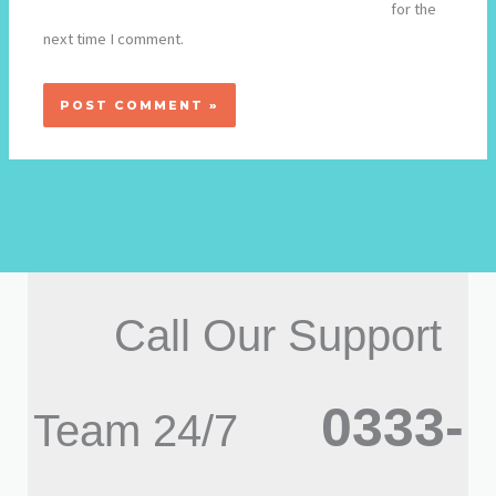
for the
next time I comment.
Call Our Support
0333-
Team 24/7