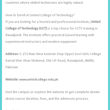
countries where skilled technicians are highly valued.
How to Enroll at United College of Technology?
If you are looking for a trusted and professional institute,
United
College of Technology (UCT)
is a top choice for CCTV training in
Rawalpindi. The institute offers practical-based learning with
experienced instructors and modern equipment.
Address:
S-272 Main New Katarian Stop Oppst Govt Girls College
Karnal Sher Khan Shaheed, Old IJP Road, Rawalpindi, 46000,
Pakistan
Website:
www.unitedcollege.edu.pk
Visit the campus or explore the website to get complete details
about course duration, fees, and the admission process.