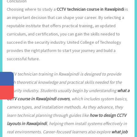
Conclusion
Choosing where to study a
CCTV technician course in Rawalpindi
is
an important decision that can shape your career. By selecting a
reputable institute that offers practical training, an updated
curriculum, and certification, you can gain the skills needed to
succeed in the security industry. United College of Technology
provides the right platform to start your journey and build a
successful future.
CCTV technician training in Rawalpindi is designed to provide
both theoretical knowledge and practical skills needed for the
security industry. Students usually begin by understanding
what a
CCTV course in Rawalpindi covers
, which includes system basics,
camera types, and installation methods. As they advance, they
learn technical planning through guides like
how to design CCTV
layouts in Rawalpindi
, helping them install systems effectively in
real environments. Career-focused learners also explore
what job