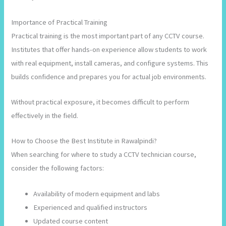
Importance of Practical Training
Practical training is the most important part of any CCTV course.
Institutes that offer hands-on experience allow students to work
with real equipment, install cameras, and configure systems. This
builds confidence and prepares you for actual job environments.
Without practical exposure, it becomes difficult to perform
effectively in the field.
How to Choose the Best Institute in Rawalpindi?
When searching for where to study a CCTV technician course,
consider the following factors:
Availability of modern equipment and labs
Experienced and qualified instructors
Updated course content