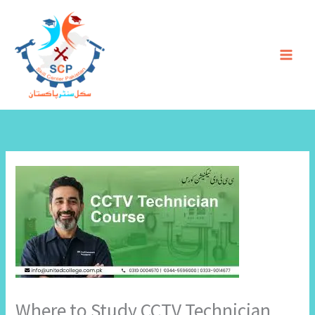
Skip
to
content
Where to Study CCTV Technician