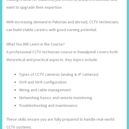
want to upgrade their expertise.
With increasing demand in Pakistan and abroad, CCTV technicians
can build stable careers with good earning potential.
What You Will Learn in the Course?
A professional CCTV technician course in Rawalpindi covers both
theoretical and practical aspects. Key topics include:
Types of CCTV cameras (analog & IP cameras)
DVR and NVR configuration
Wiring and cable management
Networking basics and remote monitoring
Troubleshooting and maintenance
These skills ensure you are fully prepared to handle real-world
CCTV systems.