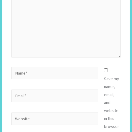
Name*
Save my
name,
Email*
email,
and
website
Website
in this
browser