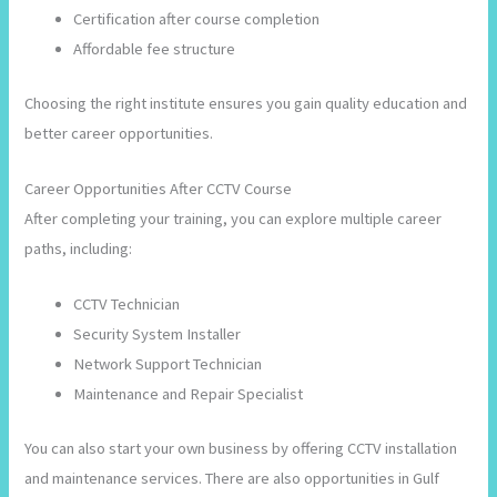
Certification after course completion
Affordable fee structure
Choosing the right institute ensures you gain quality education and
better career opportunities.
Career Opportunities After CCTV Course
After completing your training, you can explore multiple career
paths, including:
CCTV Technician
Security System Installer
Network Support Technician
Maintenance and Repair Specialist
You can also start your own business by offering CCTV installation
and maintenance services. There are also opportunities in Gulf