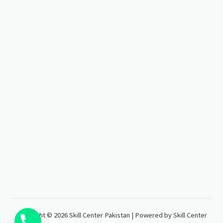
Copyright © 2026 Skill Center Pakistan | Powered by Skill Center