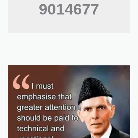
9014677