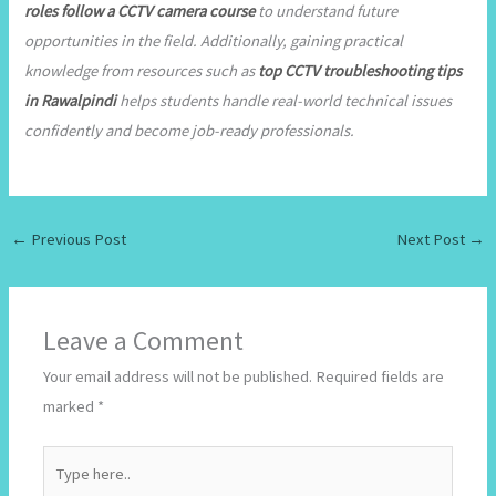
roles follow a CCTV camera course
to understand future
opportunities in the field. Additionally, gaining practical
knowledge from resources such as
top CCTV troubleshooting tips
in Rawalpindi
helps students handle real-world technical issues
confidently and become job-ready professionals.
←
Previous Post
Next Post
→
Leave a Comment
Your email address will not be published.
Required fields are
marked
*
Type
here..