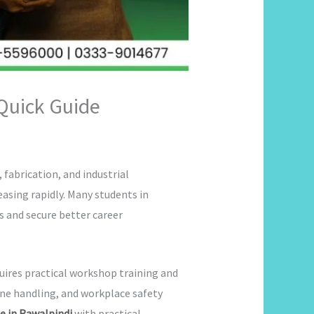
 Quick Guide
fabrication, and industrial
easing rapidly. Many students in
ls and secure better career
uires practical workshop training and
ine handling, and workplace safety
e in Rawalpindi
with practical