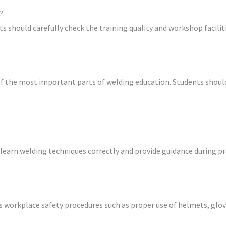
?
s should carefully check the training quality and workshop faciliti
 the most important parts of welding education. Students should
learn welding techniques correctly and provide guidance during pr
s workplace safety procedures such as proper use of helmets, glo