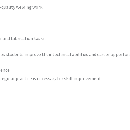
h-quality welding work.
 and fabrication tasks.
s students improve their technical abilities and career opportuni
ience
 regular practice is necessary for skill improvement.