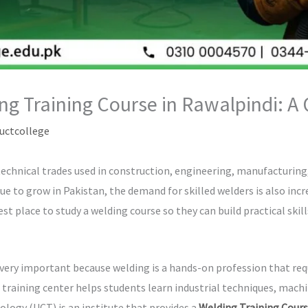
ng Training Course in Rawalpindi: A
uctcollege
chnical trades used in construction, engineering, manufacturing, 
e to grow in Pakistan, the demand for skilled welders is also incr
t place to study a welding course so they can build practical skil
 very important because welding is a hands-on profession that req
 training center helps students learn industrial techniques, mach
logy (UCT) is an institute that provides a
Welding Training Cours