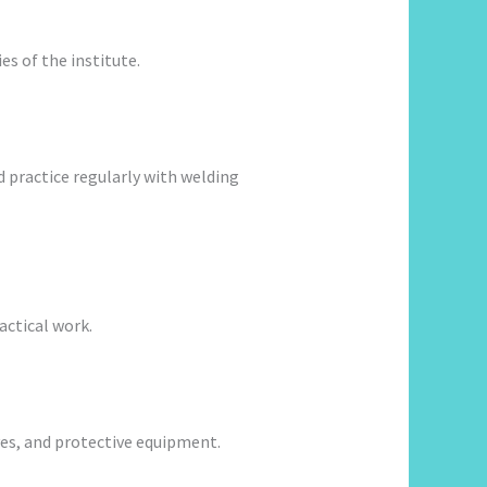
es of the institute.
 practice regularly with welding
actical work.
ves, and protective equipment.