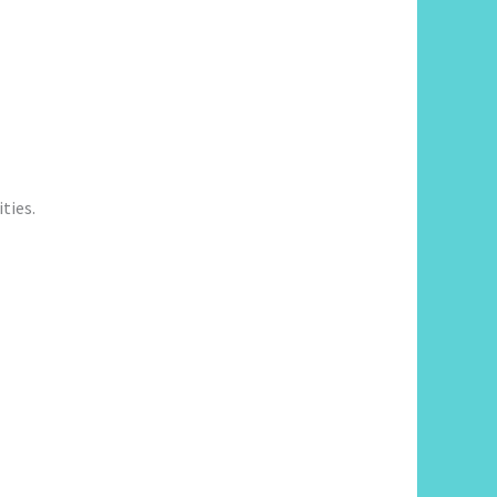
ties.