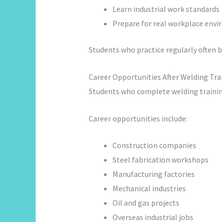
Learn industrial work standards
Prepare for real workplace env
Students who practice regularly often 
Career Opportunities After Welding Tra
Students who complete welding training
Career opportunities include:
Construction companies
Steel fabrication workshops
Manufacturing factories
Mechanical industries
Oil and gas projects
Overseas industrial jobs