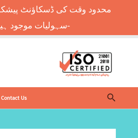
وں کے طلباء کے لیے ہاسٹل کی
سہولیات موجود ہیں۔ فوری رجسٹریشن کے لیے ابھی کال کریں: 9014677-0333-
Search
Contact Us