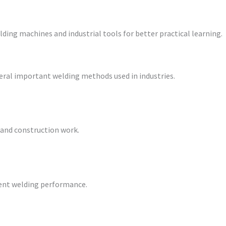
ding machines and industrial tools for better practical learning.
eral important welding methods used in industries.
l and construction work.
cient welding performance.