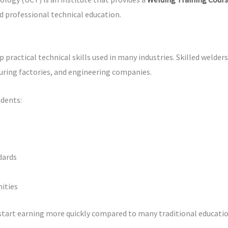
d professional technical education.
practical technical skills used in many industries. Skilled welder
uring factories, and engineering companies.
udents:
dards
ities
start earning more quickly compared to many traditional educatio