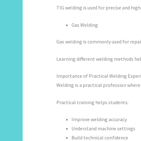
TIG welding is used for precise and hig
Gas Welding
Gas welding is commonly used for repair
Learning different welding methods help
Importance of Practical Welding Exper
Welding is a practical profession where
Practical training helps students:
Improve welding accuracy
Understand machine settings
Build technical confidence