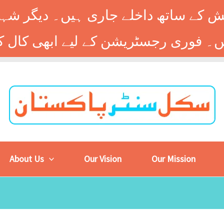
 کے ساتھ داخلے جاری ہیں۔ دیگر شہر
About Us
Our Vision
Our Mission