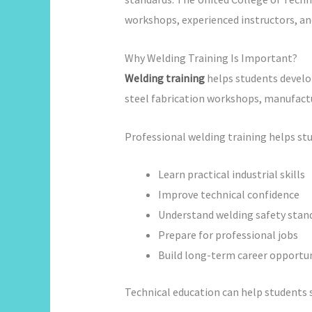
workshops, experienced instructors, an
Why Welding Training Is Important?
Welding training
helps students develop 
steel fabrication workshops, manufact
Professional welding training helps st
Learn practical industrial skills
Improve technical confidence
Understand welding safety stan
Prepare for professional jobs
Build long-term career opportun
Technical education can help students 