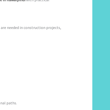
s are needed in construction projects,
nal paths.