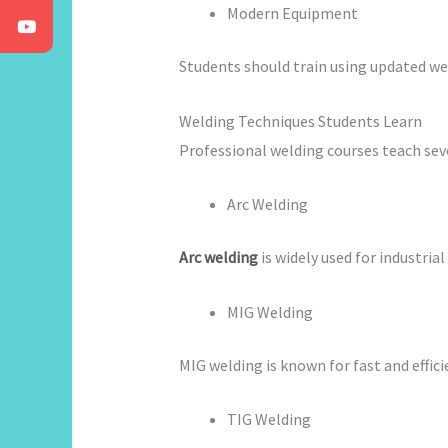
Modern Equipment
Students should train using updated wel
Welding Techniques Students Learn
Professional welding courses teach sev
Arc Welding
Arc welding
is widely used for industria
MIG Welding
MIG welding is known for fast and effi
TIG Welding