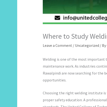
Where to Study Weldi
Leave a Comment
/
Uncategorized
/ By
Welding is one of the most important te
maintenance work. As industries continu
Rawalpindi are now searching for the bes
opportunities.
Choosing the right welding institute is
proper safety education. A professional
standards. The United College of Techno