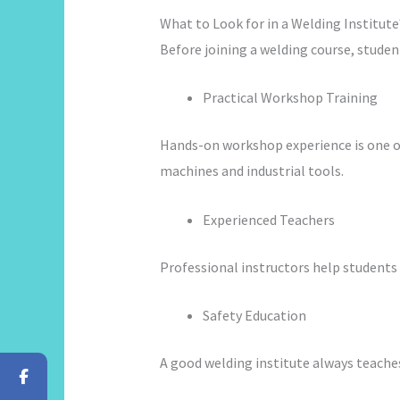
What to Look for in a Welding Institute
Before joining a welding course, student
Practical Workshop Training
Hands-on workshop experience is one of
machines and industrial tools.
Experienced Teachers
Professional instructors help students 
Safety Education
A good welding institute always teache