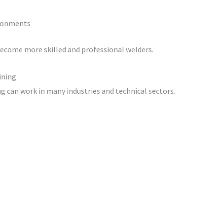
ironments
become more skilled and professional welders.
ining
 can work in many industries and technical sectors.