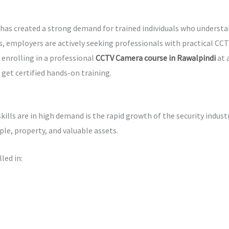
has created a strong demand for trained individuals who underst
, employers are actively seeking professionals with practical CCTV
, enrolling in a professional
CCTV Camera course in Rawalpindi
at 
 get certified hands-on training.
lls are in high demand is the rapid growth of the security indust
le, property, and valuable assets.
led in: