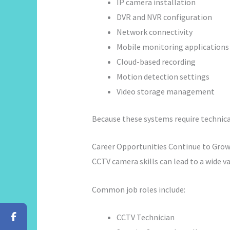
IP camera installation
DVR and NVR configuration
Network connectivity
Mobile monitoring applications
Cloud-based recording
Motion detection settings
Video storage management
Because these systems require technica
Career Opportunities Continue to Gro
CCTV camera skills can lead to a wide va
Common job roles include:
CCTV Technician