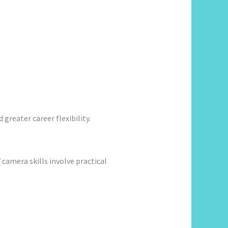
greater career flexibility.
amera skills involve practical