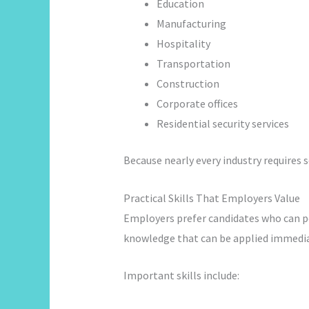
Education
Manufacturing
Hospitality
Transportation
Construction
Corporate offices
Residential security services
Because nearly every industry requires 
Practical Skills That Employers Value
Employers prefer candidates who can pe
knowledge that can be applied immedia
Important skills include: