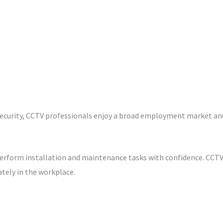
security, CCTV professionals enjoy a broad employment market and 
rform installation and maintenance tasks with confidence. CCTV c
tely in the workplace.