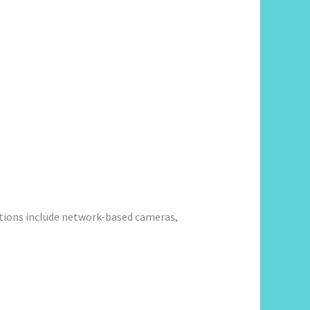
utions include network-based cameras,