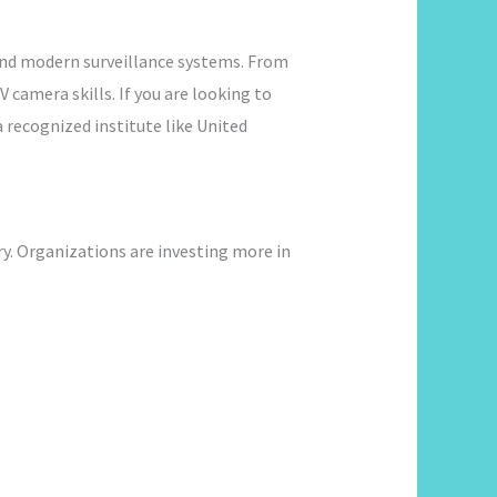
and modern surveillance systems. From
 camera skills. If you are looking to
a recognized institute like United
ry. Organizations are investing more in