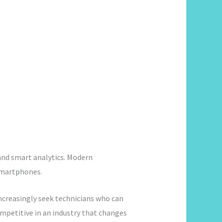
 and smart analytics. Modern
smartphones.
creasingly seek technicians who can
mpetitive in an industry that changes