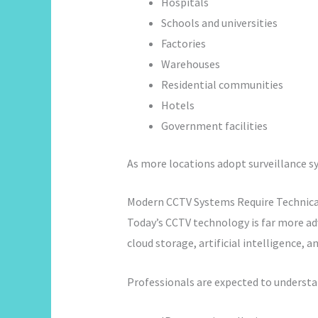
Hospitals
Schools and universities
Factories
Warehouses
Residential communities
Hotels
Government facilities
As more locations adopt surveillance sy
Modern CCTV Systems Require Technica
Today’s CCTV technology is far more ad
cloud storage, artificial intelligence,
Professionals are expected to understa