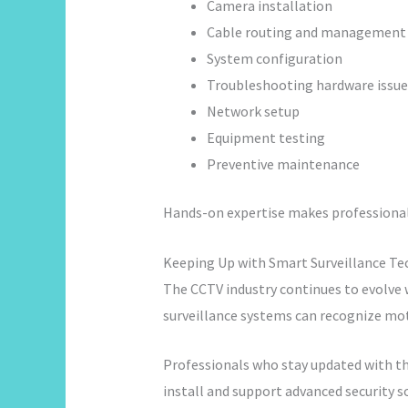
Camera installation
Cable routing and management
System configuration
Troubleshooting hardware issue
Network setup
Equipment testing
Preventive maintenance
Hands-on expertise makes professional
Keeping Up with Smart Surveillance T
The CCTV industry continues to evolve w
surveillance systems can recognize mo
Professionals who stay updated with t
install and support advanced security s