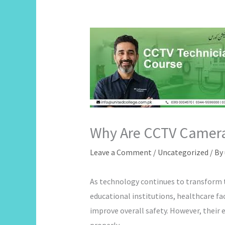
Why Are CCTV Camera
Leave a Comment
/
Uncategorized
/ By
As technology continues to transform t
educational institutions, healthcare fa
improve overall safety. However, their 