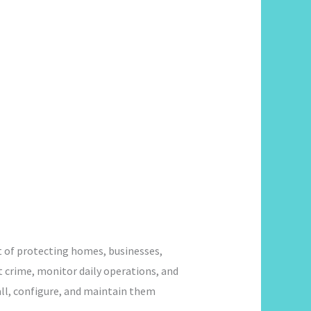
t of protecting homes, businesses,
t crime, monitor daily operations, and
all, configure, and maintain them