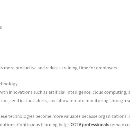
s
s more productive and reduces training time for employers.
echnology
ith innovations such as artificial intelligence, cloud computing,
tion, send instant alerts, and allow remote monitoring through 
hese technologies become more valuable because organizations in
olutions. Continuous learning helps
CCTV professionals
remain co