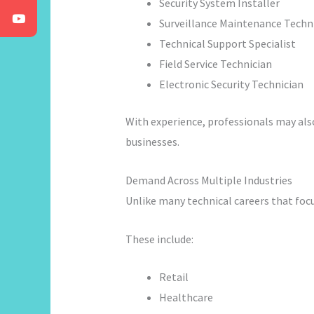
Security System Installer
Surveillance Maintenance Techn
Technical Support Specialist
Field Service Technician
Electronic Security Technician
With experience, professionals may als
businesses.
Demand Across Multiple Industries
Unlike many technical careers that focu
These include:
Retail
Healthcare