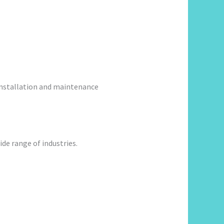
 installation and maintenance
de range of industries.