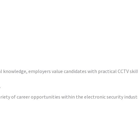
l knowledge, employers value candidates with practical CCTV skill
w
riety of career opportunities within the electronic security industr