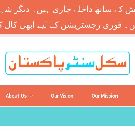
 کے ساتھ داخلے جاری ہیں۔ دیگر شہر
About Us
Our Vision
Our Mission