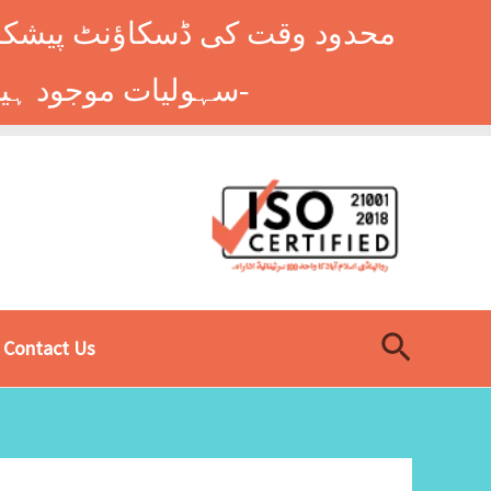
وں کے طلباء کے لیے ہاسٹل کی
سہولیات موجود ہیں۔ فوری رجسٹریشن کے لیے ابھی کال کریں: 9014677-0333-
Search
Contact Us