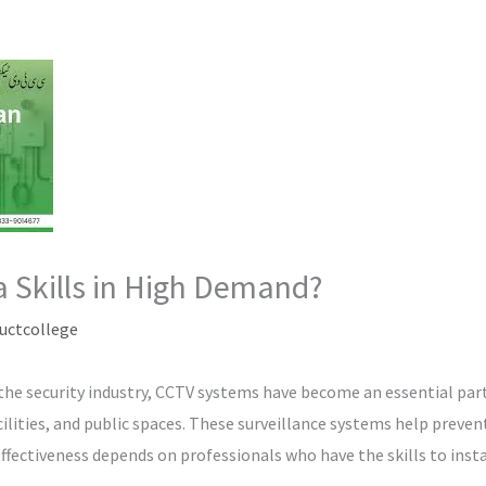
 Skills in High Demand?
uctcollege
he security industry, CCTV systems have become an essential par
cilities, and public spaces. These surveillance systems help preven
effectiveness depends on professionals who have the skills to inst