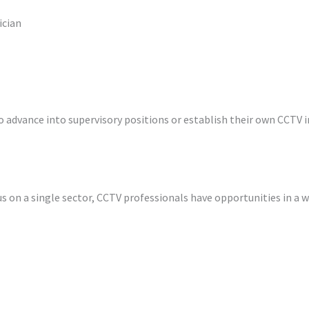
ician
o advance into supervisory positions or establish their own CCTV
s on a single sector, CCTV professionals have opportunities in a wi