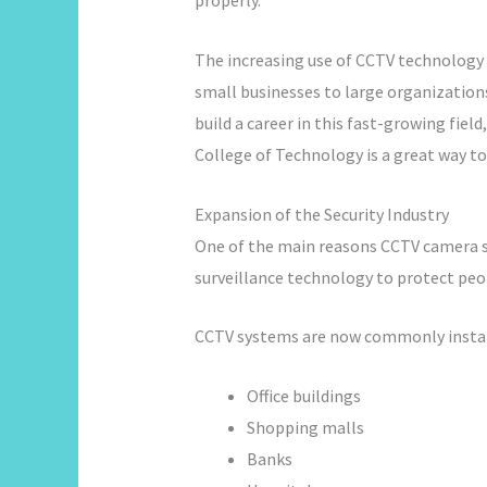
properly.
The increasing use of CCTV technology 
small businesses to large organizations
build a career in this fast-growing field
College of Technology is a great way to
Expansion of the Security Industry
One of the main reasons CCTV camera ski
surveillance technology to protect peop
CCTV systems are now commonly instal
Office buildings
Shopping malls
Banks