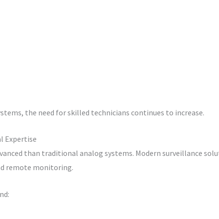
stems, the need for skilled technicians continues to increase.
l Expertise
vanced than traditional analog systems. Modern surveillance sol
 and remote monitoring.
nd: