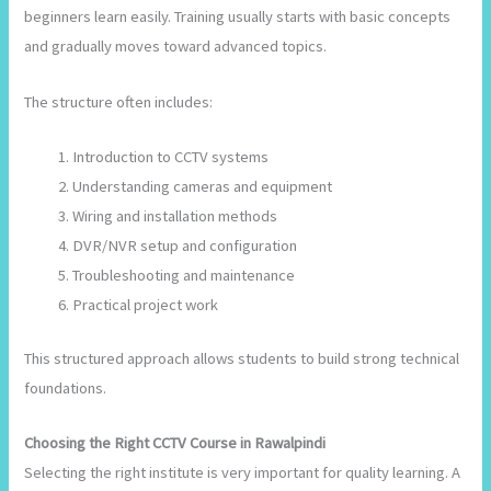
beginners learn easily. Training usually starts with basic concepts
and gradually moves toward advanced topics.
The structure often includes:
Introduction to CCTV systems
Understanding cameras and equipment
Wiring and installation methods
DVR/NVR setup and configuration
Troubleshooting and maintenance
Practical project work
This structured approach allows students to build strong technical
foundations.
Choosing the Right CCTV Course in Rawalpindi
Selecting the right institute is very important for quality learning. A