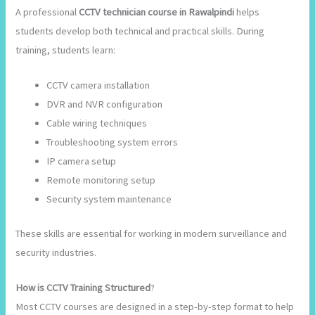
A professional
CCTV technician course in Rawalpindi
helps
students develop both technical and practical skills. During
training, students learn:
CCTV camera installation
DVR and NVR configuration
Cable wiring techniques
Troubleshooting system errors
IP camera setup
Remote monitoring setup
Security system maintenance
These skills are essential for working in modern surveillance and
security industries.
How is CCTV Training Structured
?
Most CCTV courses are designed in a step-by-step format to help