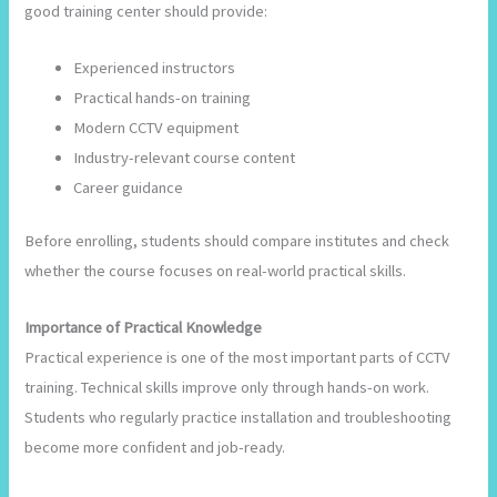
good training center should provide:
Experienced instructors
Practical hands-on training
Modern CCTV equipment
Industry-relevant course content
Career guidance
Before enrolling, students should compare institutes and check
whether the course focuses on real-world practical skills.
Importance of Practical Knowledge
Practical experience is one of the most important parts of CCTV
training. Technical skills improve only through hands-on work.
Students who regularly practice installation and troubleshooting
become more confident and job-ready.