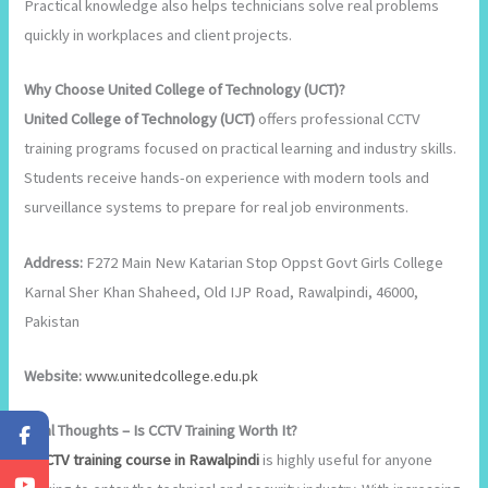
Practical knowledge also helps technicians solve real problems
quickly in workplaces and client projects.
Why Choose United College of Technology (UCT)?
United College of Technology (UCT)
offers professional CCTV
training programs focused on practical learning and industry skills.
Students receive hands-on experience with modern tools and
surveillance systems to prepare for real job environments.
Address:
F272 Main New Katarian Stop Oppst Govt Girls College
Karnal Sher Khan Shaheed, Old IJP Road, Rawalpindi, 46000,
Pakistan
Website:
www.unitedcollege.edu.pk
Final Thoughts – Is CCTV Training Worth It?
A
CCTV training course in Rawalpindi
is highly useful for anyone