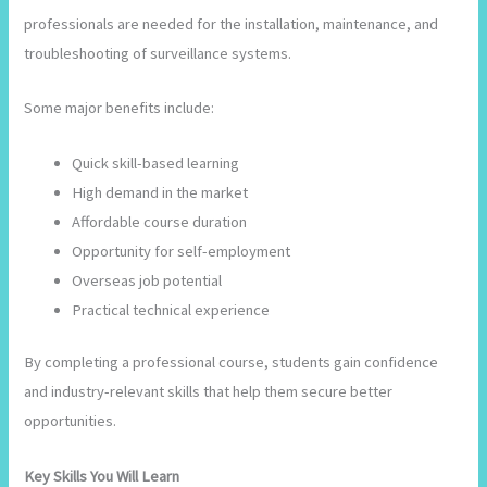
professionals are needed for the installation, maintenance, and
troubleshooting of surveillance systems.
Some major benefits include:
Quick skill-based learning
High demand in the market
Affordable course duration
Opportunity for self-employment
Overseas job potential
Practical technical experience
By completing a professional course, students gain confidence
and industry-relevant skills that help them secure better
opportunities.
Key Skills You Will Learn