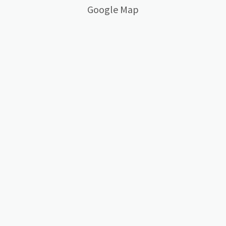
Google Map