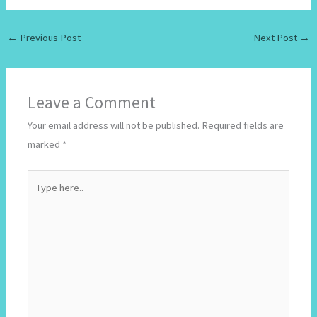
←
Previous Post
Next Post
→
Leave a Comment
Your email address will not be published.
Required fields are
marked
*
Type
here..