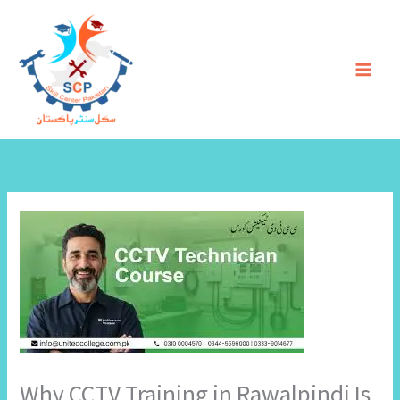
Skip
to
content
Why CCTV Training in Rawalpindi Is