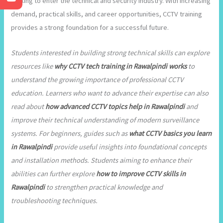
looking to enter the technical and security industry. With increasing
demand, practical skills, and career opportunities, CCTV training
provides a strong foundation for a successful future.
Students interested in building strong technical skills can explore
resources like
why CCTV tech training in Rawalpindi works
to
understand the growing importance of professional CCTV
education. Learners who want to advance their expertise can also
read about
how advanced CCTV topics help in Rawalpindi
and
improve their technical understanding of modern surveillance
systems. For beginners, guides such as
what CCTV basics you learn
in Rawalpindi
provide useful insights into foundational concepts
and installation methods. Students aiming to enhance their
abilities can further explore
how to improve CCTV skills in
Rawalpindi
to strengthen practical knowledge and
troubleshooting techniques.