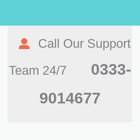
Call Our Support
0333-
Team 24/7
9014677