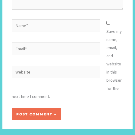
Name*
Save my
name,
Email*
email,
and
website
Website
in this
browser
for the
next time I comment.