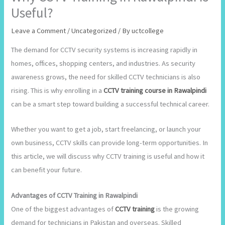
Useful?
Leave a Comment
/
Uncategorized
/ By
uctcollege
The demand for CCTV security systems is increasing rapidly in
homes, offices, shopping centers, and industries. As security
awareness grows, the need for skilled CCTV technicians is also
rising. This is why enrolling in a
CCTV training course in Rawalpindi
can be a smart step toward building a successful technical career.
Whether you want to get a job, start freelancing, or launch your
own business, CCTV skills can provide long-term opportunities. In
this article, we will discuss why CCTV training is useful and how it
can benefit your future.
Advantages of CCTV Training in Rawalpindi
One of the biggest advantages of
CCTV training
is the growing
demand for technicians in Pakistan and overseas. Skilled