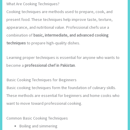
What Are Cooking Techniques?
Cooking techniques are methods used to prepare, cook, and
present food. These techniques help improve taste, texture,
appearance, and nutritional value. Professional chefs use a
combination of
basic, intermediate, and advanced cooking
techniques
to prepare high-quality dishes.
Learning proper techniques is essential for anyone who wants to
become a
professional chef in Pakistan
.
Basic Cooking Techniques for Beginners
Basic cooking techniques form the foundation of culinary skills.
These methods are essential for beginners and home cooks who
want to move toward professional cooking.
Common Basic Cooking Techniques
Boiling and simmering