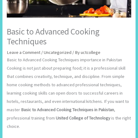
Basic to Advanced Cooking
Techniques
Leave a Comment
/
Uncategorized
/ By
uctcollege
Basic to Advanced Cooking Techniques importance in Pakistan
Cooking is not just about preparing food; it is a professional skill
that combines creativity, technique, and discipline. From simple
home cooking methods to advanced professional techniques,
learning cooking skills can open doors to successful careers in
hotels, restaurants, and even international kitchens. If you want to
master
Basic to Advanced Cooking Techniques in Pakistan
,
professional training from
United College of Technology
is the right
choice.