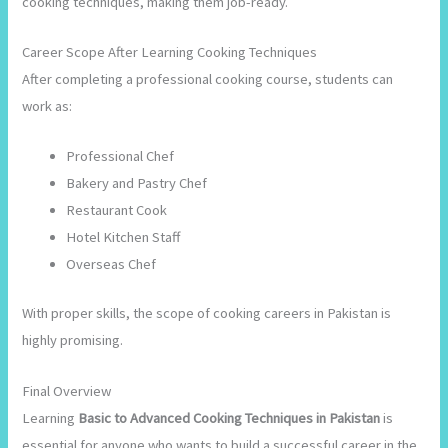
cooking techniques, making them job-ready.
Career Scope After Learning Cooking Techniques
After completing a professional cooking course, students can
work as:
Professional Chef
Bakery and Pastry Chef
Restaurant Cook
Hotel Kitchen Staff
Overseas Chef
With proper skills, the scope of cooking careers in Pakistan is
highly promising.
Final Overview
Learning
Basic to Advanced Cooking Techniques in Pakistan
is
essential for anyone who wants to build a successful career in the