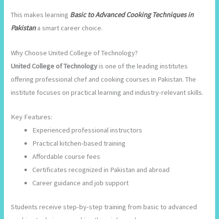
This makes learning
Basic to Advanced Cooking Techniques in
Pakistan
a smart career choice.
Why Choose United College of Technology?
United College of Technology
is one of the leading institutes
offering professional chef and cooking courses in Pakistan. The
institute focuses on practical learning and industry-relevant skills.
Key Features:
Experienced professional instructors
Practical kitchen-based training
Affordable course fees
Certificates recognized in Pakistan and abroad
Career guidance and job support
Students receive step-by-step training from basic to advanced