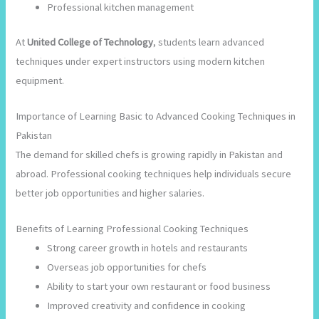
Professional kitchen management
At
United College of Technology
, students learn advanced
techniques under expert instructors using modern kitchen
equipment.
Importance of Learning Basic to Advanced Cooking Techniques in
Pakistan
The demand for skilled chefs is growing rapidly in Pakistan and
abroad. Professional cooking techniques help individuals secure
better job opportunities and higher salaries.
Benefits of Learning Professional Cooking Techniques
Strong career growth in hotels and restaurants
Overseas job opportunities for chefs
Ability to start your own restaurant or food business
Improved creativity and confidence in cooking