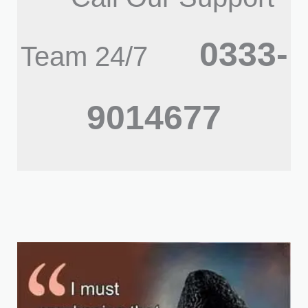
0333-
Team 24/7
9014677