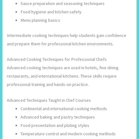
Sauce preparation and seasoning techniques
Food hygiene and kitchen safety
Menu planning basics
Intermediate cooking techniques help students gain confidence
and prepare them for professional kitchen environments.
Advanced Cooking Techniques for Professional Chefs
Advanced cooking techniques are used in hotels, fine dining
restaurants, and international kitchens. These skills require
professional training and hands-on practice.
Advanced Techniques Taught in Chef Courses
Continental and international cooking methods
Advanced baking and pastry techniques
Food presentation and plating styles
Temperature control and modern cooking methods