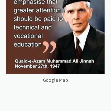
Google Map