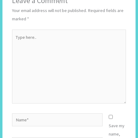
Leave a Comment
Your email address will not be published.
Required fields are
marked
*
Type
here..
Name*
Save my
name,