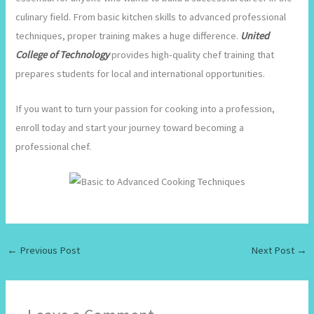
culinary field. From basic kitchen skills to advanced professional
techniques, proper training makes a huge difference.
United
College of Technology
provides high-quality chef training that
prepares students for local and international opportunities.
If you want to turn your passion for cooking into a profession,
enroll today and start your journey toward becoming a
professional chef.
←
Previous Post
Next Post
→