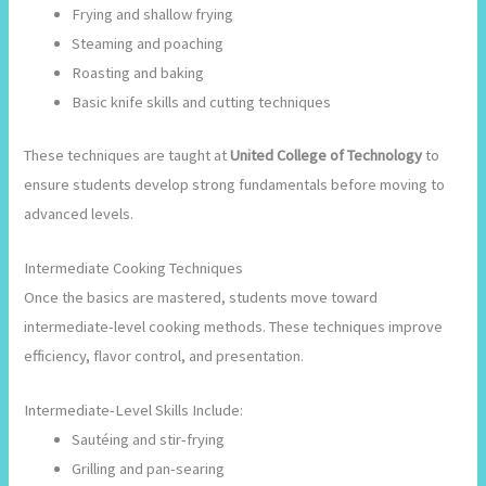
Frying and shallow frying
Steaming and poaching
Roasting and baking
Basic knife skills and cutting techniques
These techniques are taught at
United College of Technology
to
ensure students develop strong fundamentals before moving to
advanced levels.
Intermediate Cooking Techniques
Once the basics are mastered, students move toward
intermediate-level cooking methods. These techniques improve
efficiency, flavor control, and presentation.
Intermediate-Level Skills Include:
Sautéing and stir-frying
Grilling and pan-searing