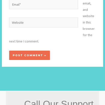
Email*
email,
and
website
Website
in this
browser
for the
next time I comment.
Call Our Support