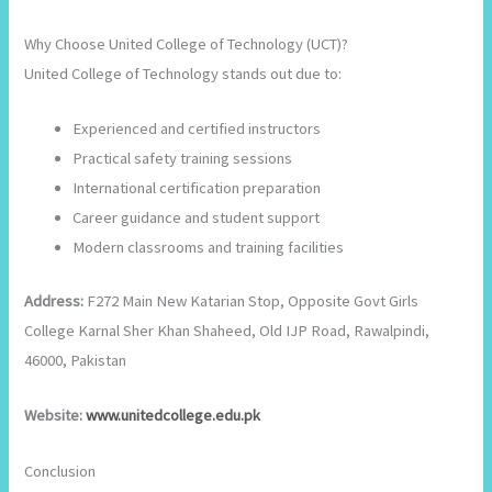
Why Choose United College of Technology (UCT)?
United College of Technology stands out due to:
Experienced and certified instructors
Practical safety training sessions
International certification preparation
Career guidance and student support
Modern classrooms and training facilities
Address:
F272 Main New Katarian Stop, Opposite Govt Girls
College Karnal Sher Khan Shaheed, Old IJP Road, Rawalpindi,
46000, Pakistan
Website:
www.unitedcollege.edu.pk
Conclusion