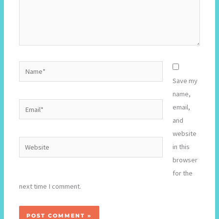
Name*
Save my
name,
Email*
email,
and
website
Website
in this
browser
for the
next time I comment.