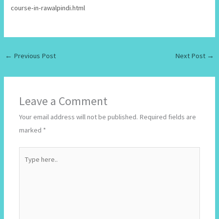
course-in-rawalpindi.html
←
Previous Post
Next Post
→
Leave a Comment
Your email address will not be published.
Required fields are
marked
*
Type
here..