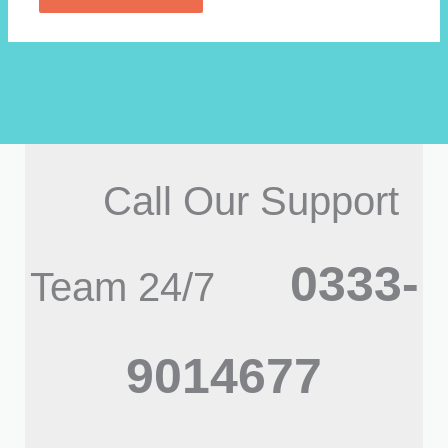
Call Our Support
0333-
Team 24/7
9014677