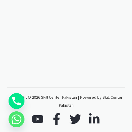
Copyright © 2026 Skill Center Pakistan | Powered by Skill Center
Pakistan