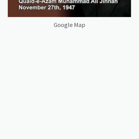
Google Map