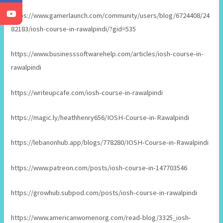
https://www.gamerlaunch.com/community/users/blog/6724408/24
82183/iosh-course-in-rawalpindi/?gid=535
https://www.businesssoftwarehelp.com/articles/iosh-course-in-
rawalpindi
https://writeupcafe.com/iosh-course-in-rawalpindi
https://magic.ly/heathhenry656/IOSH-Course-in-Rawalpindi
https://lebanonhub.app/blogs/778280/IOSH-Course-in-Rawalpindi
https://www.patreon.com/posts/iosh-course-in-147703546
https://growhub.subpod.com/posts/iosh-course-in-rawalpindi
https://www.americanwomenorg.com/read-blog/3325_iosh-