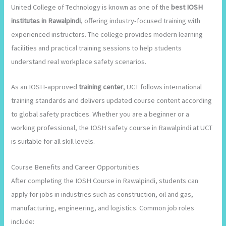
United College of Technology is known as one of the
best IOSH
institutes in Rawalpindi
, offering industry-focused training with
experienced instructors. The college provides modern learning
facilities and practical training sessions to help students
understand real workplace safety scenarios.
As an IOSH-approved
training center
, UCT follows international
training standards and delivers updated course content according
to global safety practices. Whether you are a beginner or a
working professional, the IOSH safety course in Rawalpindi at UCT
is suitable for all skill levels.
Course Benefits and Career Opportunities
After completing the IOSH Course in Rawalpindi, students can
apply for jobs in industries such as construction, oil and gas,
manufacturing, engineering, and logistics. Common job roles
include: