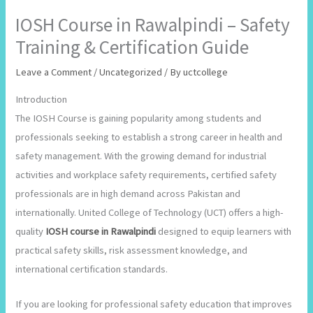
IOSH Course in Rawalpindi – Safety
Training & Certification Guide
Leave a Comment
/
Uncategorized
/ By
uctcollege
Introduction
The IOSH Course is gaining popularity among students and
professionals seeking to establish a strong career in health and
safety management. With the growing demand for industrial
activities and workplace safety requirements, certified safety
professionals are in high demand across Pakistan and
internationally. United College of Technology (UCT) offers a high-
quality
IOSH course in Rawalpindi
designed to equip learners with
practical safety skills, risk assessment knowledge, and
international certification standards.
If you are looking for professional safety education that improves