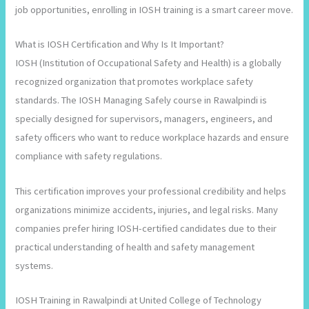
job opportunities, enrolling in IOSH training is a smart career move.
What is IOSH Certification and Why Is It Important?
IOSH (Institution of Occupational Safety and Health) is a globally
recognized organization that promotes workplace safety
standards. The IOSH Managing Safely course in Rawalpindi is
specially designed for supervisors, managers, engineers, and
safety officers who want to reduce workplace hazards and ensure
compliance with safety regulations.
This certification improves your professional credibility and helps
organizations minimize accidents, injuries, and legal risks. Many
companies prefer hiring IOSH-certified candidates due to their
practical understanding of health and safety management
systems.
IOSH Training in Rawalpindi at United College of Technology