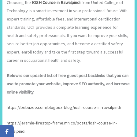
Choosing the
IOSH Course in Rawalpindi
from United College of
Technology is a smart investment in your professional future. With
expert training, affordable fees, and international certification
standards, UCT provides a complete learning experience for
health and safety professionals. If you want to improve your skills,
secure better job opportunities, and become a certified safety
expert, enroll today and take the first step toward a successful
career in occupational health and safety.
Below is our updated list of free guest post backlinks that you can
use to promote your website, improve SEO authority, and increase
online visibility.
https://bebuzee.com/blogbuz-blog/iosh-course-in-rawalpindi
https://jeramie-firestop-frame.mn.co/posts/iosh-course-in-
rawalpindi