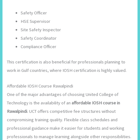
Safety Officer
HSE Supervisor
Site Safety Inspector
Safety Coordinator
Compliance Officer
This certification is also beneficial for professionals planning to
work in Gulf countries, where IOSH certification is highly valued.
Affordable IOSH Course Rawalpindi
One of the major advantages of choosing United College of
Technology is the availability of an
affordable IOSH course in
Rawalpindi
. UCT offers competitive fee structures without
compromising training quality. Flexible class schedules and
professional guidance make it easier for students and working
professionals to manage learning alongside other responsibilities.