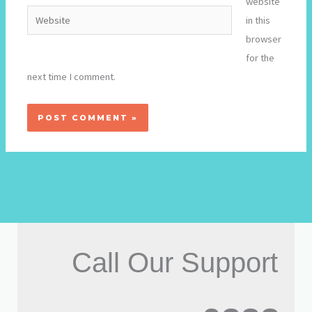
website
Website
in this
browser
for the
next time I comment.
Call Our Support