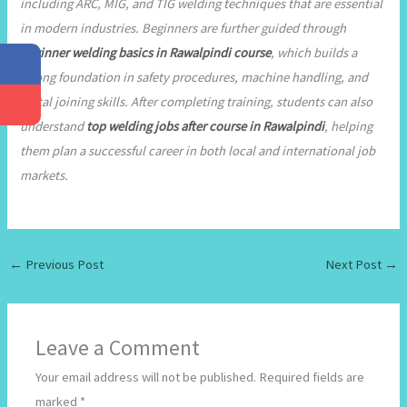
including ARC, MIG, and TIG welding techniques that are essential
in modern industries. Beginners are further guided through
beginner welding basics in Rawalpindi course
, which builds a
strong foundation in safety procedures, machine handling, and
metal joining skills. After completing training, students can also
understand
top welding jobs after course in Rawalpindi
, helping
them plan a successful career in both local and international job
markets.
←
Previous Post
Next Post
→
Leave a Comment
Your email address will not be published.
Required fields are
marked
*