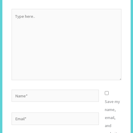
Type
here..
Name*
Save my
name,
Email*
email,
and