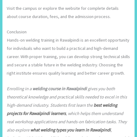
Visit the campus or explore the website for complete details
about course duration, fees, and the admission process.
Conclusion
Hands-on welding training in Rawalpindi is an excellent opportunity
for individuals who want to build a practical and high-demand
career. With proper training, you can develop strong technical skills
and secure a stable future in the welding industry. Choosing the
right institute ensures quality learning and better career growth.
Enrolling in a
welding course in Rawalpindi
gives you both
theoretical knowledge and practical skills needed to excel in this
high-demand industry. Students first learn the
best welding
projects for Rawalpindi learners
, which helps them understand
real workshop applications and hands-on fabrication tasks. They
also explore
what welding types you learn in Rawalpindi
,