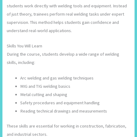
students work directly with welding tools and equipment. Instead
of just theory, trainees perform real welding tasks under expert
supervision. This method helps students gain confidence and
understand real-world applications.
Skills You Will Learn
During the course, students develop a wide range of welding
skills, including:
Arc welding and gas welding techniques
MIG and TIG welding basics
Metal cutting and shaping
Safety procedures and equipment handling
Reading technical drawings and measurements
These skills are essential for working in construction, fabrication,
and industrial sectors.