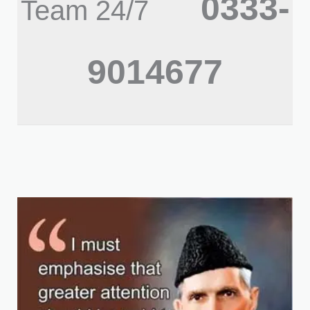
0333-
Team 24/7
9014677