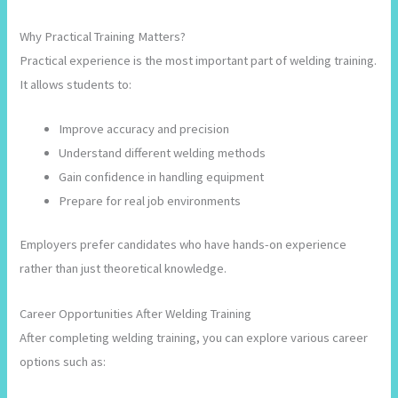
Why Practical Training Matters?
Practical experience is the most important part of welding training.
It allows students to:
Improve accuracy and precision
Understand different welding methods
Gain confidence in handling equipment
Prepare for real job environments
Employers prefer candidates who have hands-on experience
rather than just theoretical knowledge.
Career Opportunities After Welding Training
After completing welding training, you can explore various career
options such as: