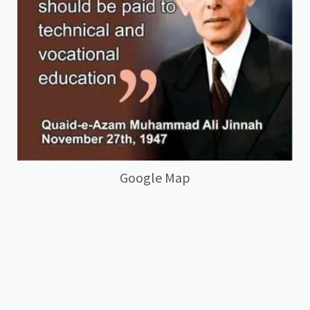
Google Map