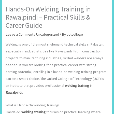
Hands-On Welding Training in
Rawalpindi – Practical Skills &
Career Guide
Leave a Comment
/
Uncategorized
/ By
uctcollege
Welding is one of the most in-demand technical skills in Pakistan,
especially in industrial cities like Rawalpindi. From construction
projects to manufacturing industries, skilled welders are always
needed. If you are looking for a practical career with strong
earning potential, enrolling in a hands-on welding training program
can be a smart choice. The United College of Technology (UCT) is
an institute that provides professional
welding training in
Rawalpindi
.
What is Hands-On Welding Training?
Hands-on
welding training
focuses on practical learning where