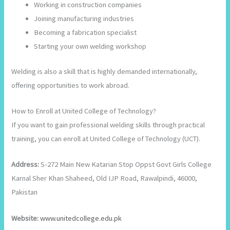
Working in construction companies
Joining manufacturing industries
Becoming a fabrication specialist
Starting your own welding workshop
Welding is also a skill that is highly demanded internationally,
offering opportunities to work abroad.
How to Enroll at United College of Technology?
If you want to gain professional welding skills through practical
training, you can enroll at United College of Technology (UCT).
Address:
S-272 Main New Katarian Stop Oppst Govt Girls College
Karnal Sher Khan Shaheed, Old IJP Road, Rawalpindi, 46000,
Pakistan
Website:
www.unitedcollege.edu.pk