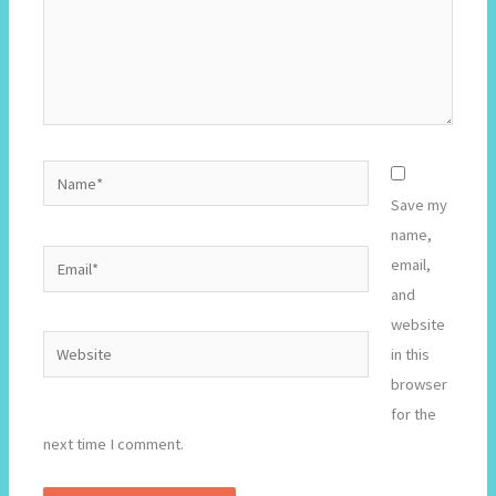
Name*
Save my
name,
Email*
email,
and
website
Website
in this
browser
for the
next time I comment.