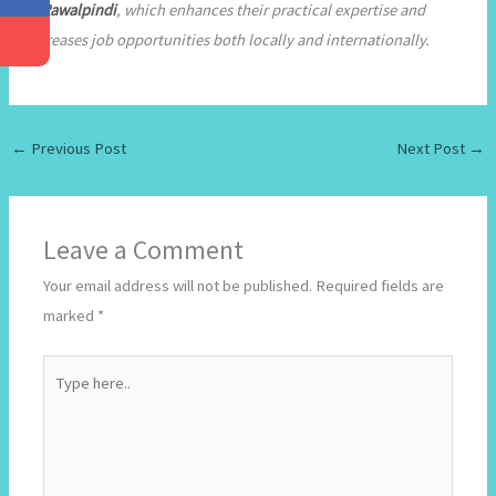
in Rawalpindi
, which enhances their practical expertise and
increases job opportunities both locally and internationally.
←
Previous Post
Next Post
→
Leave a Comment
Your email address will not be published.
Required fields are
marked
*
Type
here..