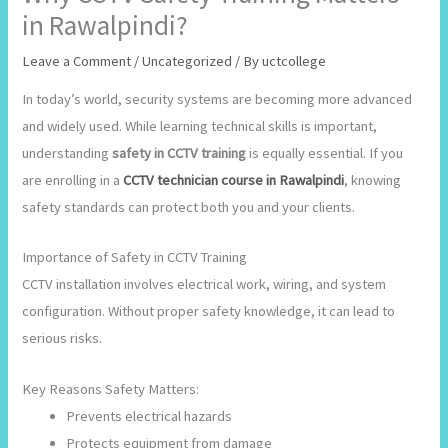
in Rawalpindi?
Leave a Comment
/
Uncategorized
/ By
uctcollege
In today’s world, security systems are becoming more advanced
and widely used. While learning technical skills is important,
understanding
safety in CCTV training
is equally essential. If you
are enrolling in a
CCTV technician course in Rawalpindi
, knowing
safety standards can protect both you and your clients.
Importance of Safety in CCTV Training
CCTV installation involves electrical work, wiring, and system
configuration. Without proper safety knowledge, it can lead to
serious risks.
Key Reasons Safety Matters:
Prevents electrical hazards
Protects equipment from damage