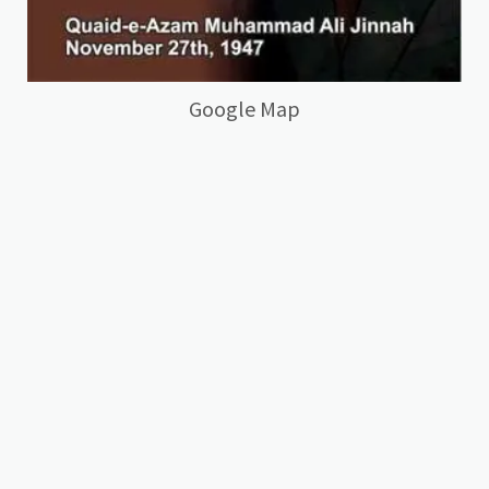
Google Map