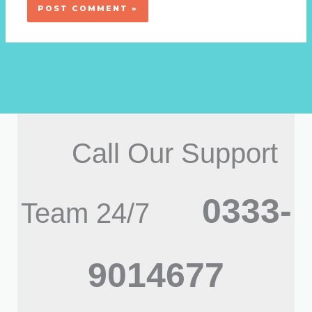
Call Our Support
0333-
Team 24/7
9014677