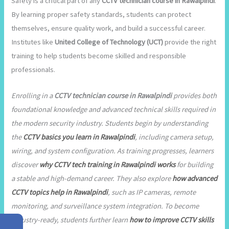
Safety is a critical part of any
CCTV technician course in Rawalpindi
.
By learning proper safety standards, students can protect
themselves, ensure quality work, and build a successful career.
Institutes like
United College of Technology (UCT)
provide the right
training to help students become skilled and responsible
professionals.
Enrolling in a
CCTV technician course in Rawalpindi
provides both
foundational knowledge and advanced technical skills required in
the modern security industry. Students begin by understanding
the
CCTV basics you learn in Rawalpindi
, including camera setup,
wiring, and system configuration. As training progresses, learners
discover
why CCTV tech training in Rawalpindi works
for building
a stable and high-demand career. They also explore
how advanced
CCTV topics help in Rawalpindi
, such as IP cameras, remote
monitoring, and surveillance system integration. To become
industry-ready, students further learn
how to improve CCTV skills