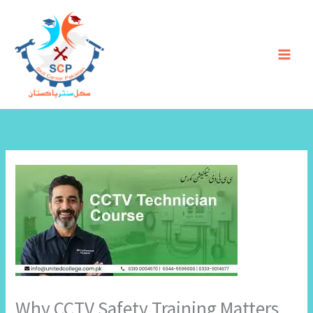
Skip
to
content
Why CCTV Safety Training Matters