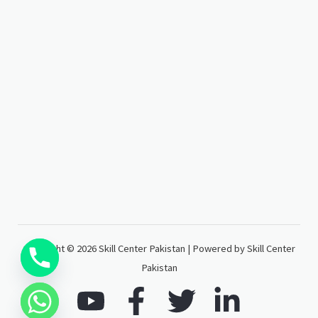
Copyright © 2026 Skill Center Pakistan | Powered by Skill Center
Pakistan