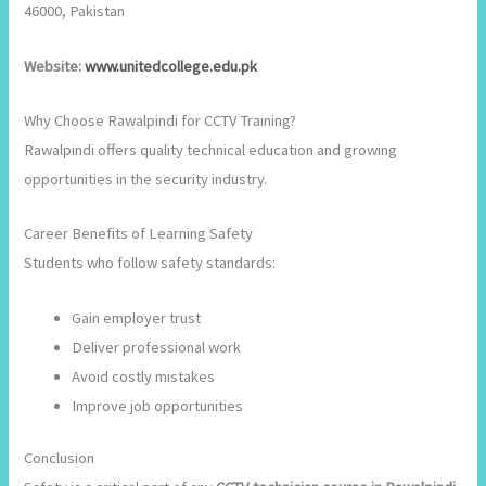
46000, Pakistan
Website:
www.unitedcollege.edu.pk
Why Choose Rawalpindi for CCTV Training?
Rawalpindi offers quality technical education and growing
opportunities in the security industry.
Career Benefits of Learning Safety
Students who follow safety standards:
Gain employer trust
Deliver professional work
Avoid costly mistakes
Improve job opportunities
Conclusion