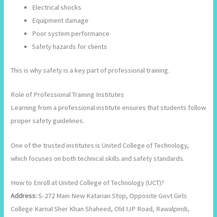
Electrical shocks
Equipment damage
Poor system performance
Safety hazards for clients
This is why safety is a key part of professional training.
Role of Professional Training Institutes
Learning from a professional institute ensures that students follow
proper safety guidelines.
One of the trusted institutes is United College of Technology,
which focuses on both technical skills and safety standards.
How to Enroll at United College of Technology (UCT)?
Address:
S-272 Main New Katarian Stop, Opposite Govt Girls
College Karnal Sher Khan Shaheed, Old IJP Road, Rawalpindi,