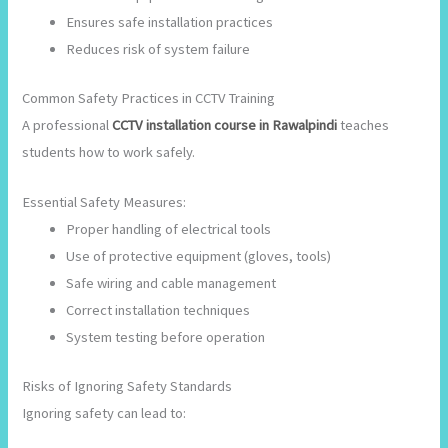
Ensures safe installation practices
Reduces risk of system failure
Common Safety Practices in CCTV Training
A professional
CCTV installation course in Rawalpindi
teaches
students how to work safely.
Essential Safety Measures:
Proper handling of electrical tools
Use of protective equipment (gloves, tools)
Safe wiring and cable management
Correct installation techniques
System testing before operation
Risks of Ignoring Safety Standards
Ignoring safety can lead to: